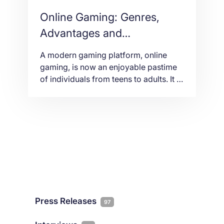
Online Gaming: Genres,
Advantages and
Disadvantages
A modern gaming platform, online
gaming, is now an enjoyable pastime
of individuals from teens to adults. It is
an electronic and digital game. In other
words, it is played through the Internet
and computers. Others use laptops
and game consoles with high-end
earphones. Years ago, multiplayer
gaming was only limited to
participants in the […]
Press Releases
97