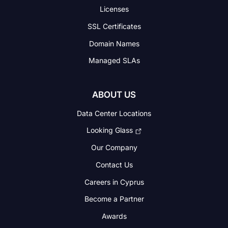
Licenses
SSL Certificates
Domain Names
Managed SLAs
ABOUT US
Data Center Locations
Looking Glass
Our Company
Contact Us
Careers in Cyprus
Become a Partner
Awards