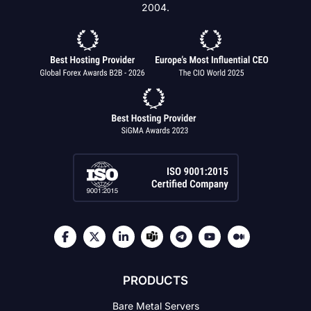
2004.
PRODUCTS
Bare Metal Servers