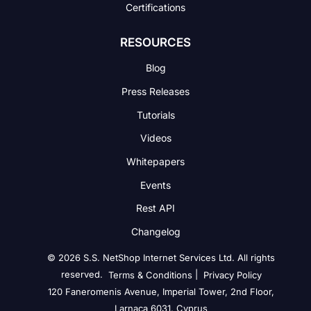
Certifications
RESOURCES
Blog
Press Releases
Tutorials
Videos
Whitepapers
Events
Rest API
Changelog
© 2026 S.S. NetShop Internet Services Ltd. All rights
reserved.
|
Terms & Conditions
Privacy Policy
120 Faneromenis Avenue, Imperial Tower, 2nd Floor,
Larnaca 6031, Cyprus