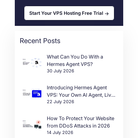
Start Your VPS Hosting Free Trial
Recent Posts
What Can You Do With a
Hermes Agent VPS?
30 July 2026
Introducing Hermes Agent
VPS: Your Own AI Agent, Live
22 July 2026
in One Click
How To Protect Your Website
from DDoS Attacks in 2026
14 July 2026