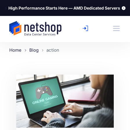
⚡
High Performance Starts Here — AMD Dedicated Servers
Home
Blog
action