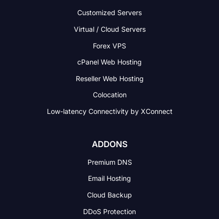
Customized Servers
Virtual / Cloud Servers
Forex VPS
cPanel Web Hosting
Reseller Web Hosting
Colocation
Low-latency Connectivity
by XConnect
ADDONS
Premium DNS
Email Hosting
Cloud Backup
DDoS Protection