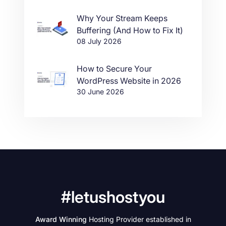
Why Your Stream Keeps
Buffering (And How to Fix It)
08 July 2026
How to Secure Your
WordPress Website in 2026
30 June 2026
#letushostyou
Award Winning
Hosting Provider established in