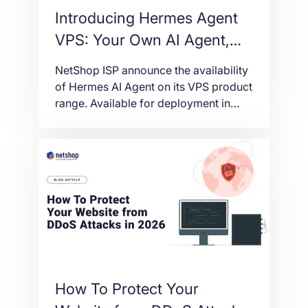
Introducing Hermes Agent
VPS: Your Own AI Agent,
Live in One Click
NetShop ISP announce the availability
of Hermes AI Agent on its VPS product
range. Available for deployment in
multiple regions around the
worldwide.
How To Protect Your