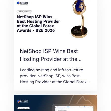
NetShop ISP Wins Best
Hosting Provider at the
Global Forex Awards – B2B
Leading hosting and infrastructure
2026
provider, NetShop ISP, wins Best
Hosting Provider at the Global Forex
Awards – B2B 2026.