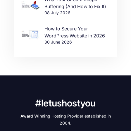
Buffering (And How to Fix It)
08 July 2026
How to Secure Your
WordPress Website in 2026
30 June 2026
#letushostyou
Award Winning
Hosting Provider established in
2004.