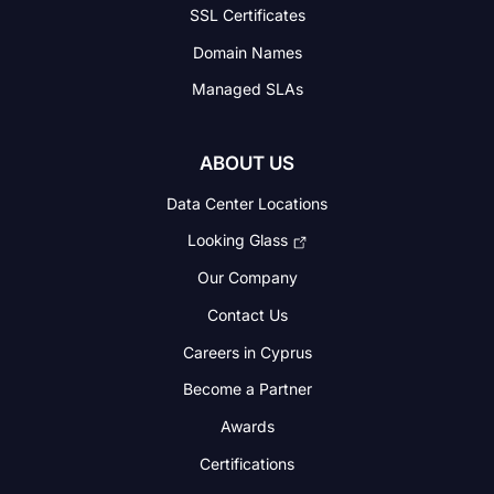
SSL Certificates
Domain Names
Managed SLAs
ABOUT US
Data Center Locations
Looking Glass
Our Company
Contact Us
Careers in Cyprus
Become a Partner
Awards
Certifications