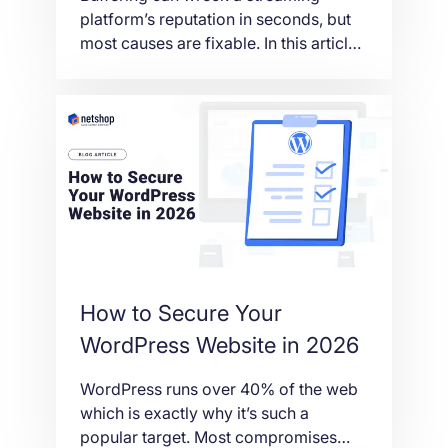
platform’s reputation in seconds, but
most causes are fixable. In this article
we explain what actually leads to
interruptions, from bandwidth and
routing to CDN gaps and server load,
and how the right hosting setup keeps
your streams running smooth.
How to Secure Your
WordPress Website in 2026
WordPress runs over 40% of the web
which is exactly why it’s such a
popular target. Most compromises