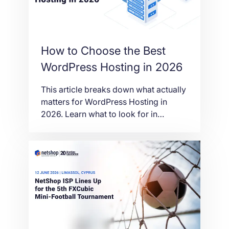
How to Choose the Best
WordPress Hosting in 2026
This article breaks down what actually
matters for WordPress Hosting in
2026. Learn what to look for in
performance, security, scalability and
support before choosing the right
provider.