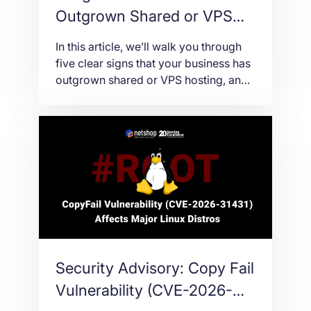
Outgrown Shared or VPS
Hosting
In this article, we’ll walk you through
five clear signs that your business has
outgrown shared or VPS hosting, and
what to think about before making the
move to a dedicated server.
Security Advisory: Copy Fail
Vulnerability (CVE-2026-