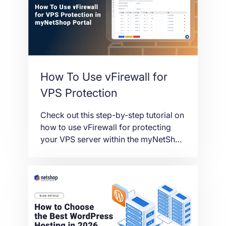
How To Use vFirewall for
VPS Protection
Check out this step-by-step tutorial on
how to use vFirewall for protecting
your VPS server within the myNetShop
Portal.