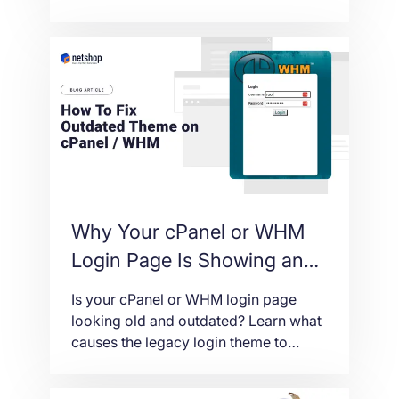
don’t come from WordPress itself, but
from the plugins, passwords, and
server settings around it. Here are the
practical steps that meaningfully
reduce the risk.
Why Your cPanel or WHM
Login Page Is Showing an
Outdated Theme (And How
Is your cPanel or WHM login page
to Fix It)
looking old and outdated? Learn what
causes the legacy login theme to
appear and follow these simple steps
to fix it fast.