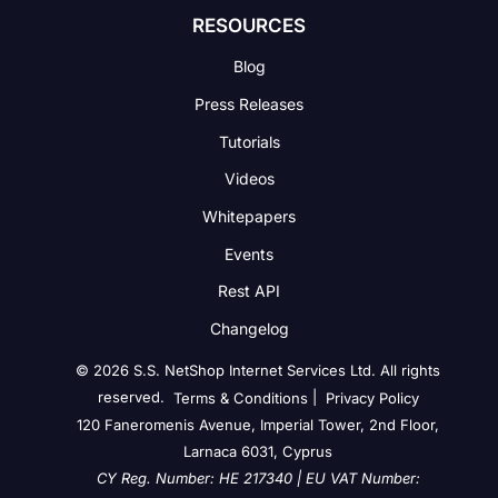
RESOURCES
Blog
Press Releases
Tutorials
Videos
Whitepapers
Events
Rest API
Changelog
© 2026 S.S. NetShop Internet Services Ltd. All rights
reserved.
|
Terms & Conditions
Privacy Policy
120 Faneromenis Avenue, Imperial Tower, 2nd Floor,
Larnaca 6031, Cyprus
CY Reg. Number: HE 217340 | EU VAT Number: