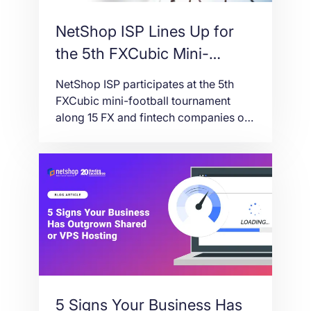
NetShop ISP Lines Up for
the 5th FXCubic Mini-
Football Tournament – 12
NetShop ISP participates at the 5th
June 2026, Limassol
FXCubic mini-football tournament
along 15 FX and fintech companies on
the 12th of June 2026 in Limassol,
Cyprus.
5 Signs Your Business Has