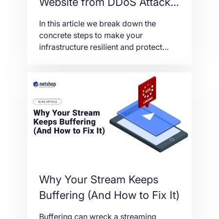
Website from DDoS Attacks
in 2026
In this article we break down the
concrete steps to make your
infrastructure resilient and protect
your website from DDoS attacks in
2026.
Why Your Stream Keeps
Buffering (And How to Fix It)
Buffering can wreck a streaming