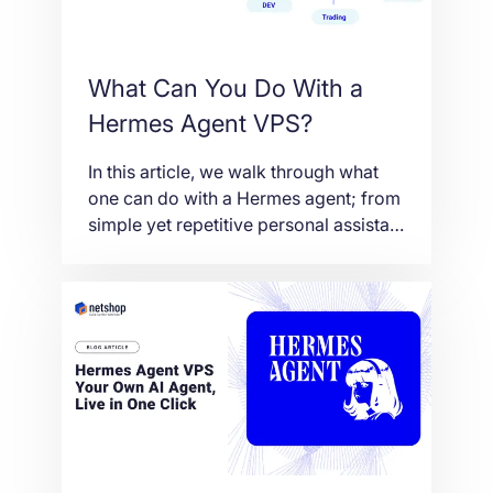
What Can You Do With a
Hermes Agent VPS?
In this article, we walk through what
one can do with a Hermes agent; from
simple yet repetitive personal assistant
tasks to complex research and
development tasks. Also we explain
why running Hermes agent on a VPS is
far better than running it on a local
machine/laptop.