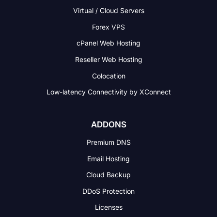
Virtual / Cloud Servers
Forex VPS
cPanel Web Hosting
Reseller Web Hosting
Colocation
Low-latency Connectivity
by XConnect
ADDONS
Premium DNS
Email Hosting
Cloud Backup
DDoS Protection
Licenses