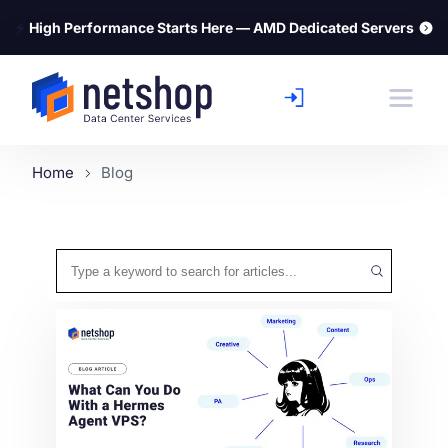
⚡
High Performance Starts Here — AMD Dedicated Servers
Home
Blog