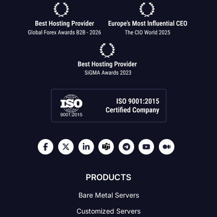
PRODUCTS
Bare Metal Servers
Customized Servers