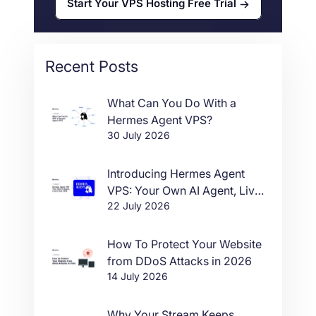
Start Your VPS Hosting Free Trial
Recent Posts
What Can You Do With a
Hermes Agent VPS?
30 July 2026
Introducing Hermes Agent
VPS: Your Own AI Agent, Live
22 July 2026
in One Click
How To Protect Your Website
from DDoS Attacks in 2026
14 July 2026
Why Your Stream Keeps