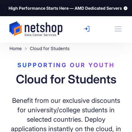
⚡
High Performance Starts Here — AMD Dedicated Servers
Home
Cloud for Students
SUPPORTING OUR YOUTH
Cloud for Students
Benefit from our exclusive discounts
for university/college students in
selected countries. Deploy
applications instantly on the cloud, in