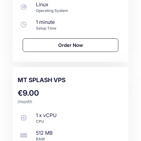
Linux
Operating System
1 minute
Setup Time
Order Now
MT SPLASH VPS
€9.00
/month
1
x
vCPU
CPU
512 MB
RAM