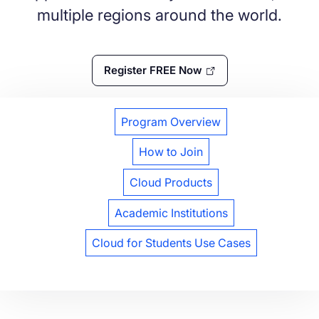
multiple regions around the world.
Register FREE Now
Program Overview
How to Join
Cloud Products
Academic Institutions
Cloud for Students Use Cases