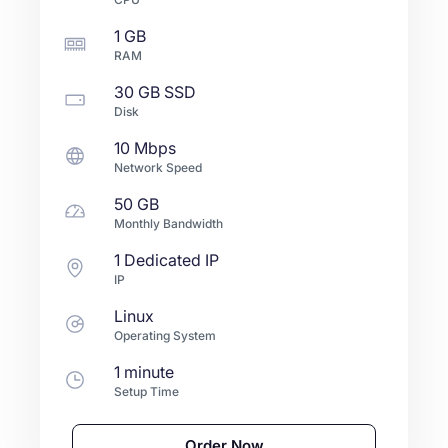
1 GB
RAM
30 GB
SSD
Disk
10 Mbps
Network Speed
50 GB
Monthly Bandwidth
1 Dedicated IP
IP
Linux
Operating System
1 minute
Setup Time
Order Now