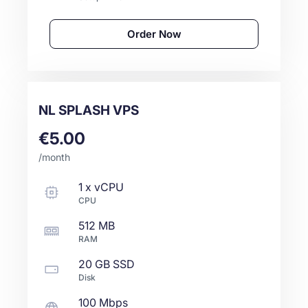
Order Now
NL SPLASH VPS
€5.00
/month
1
x
vCPU
CPU
512 MB
RAM
20 GB
SSD
Disk
100 Mbps