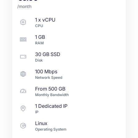
/month
1
x
vCPU
CPU
1 GB
RAM
30 GB
SSD
Disk
100 Mbps
Network Speed
From
500 GB
Monthly Bandwidth
1 Dedicated IP
IP
Linux
Operating System