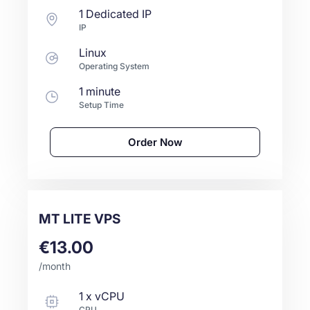
1 Dedicated IP
IP
Linux
Operating System
1 minute
Setup Time
Order Now
MT LITE VPS
€13.00
/month
1
x
vCPU
CPU