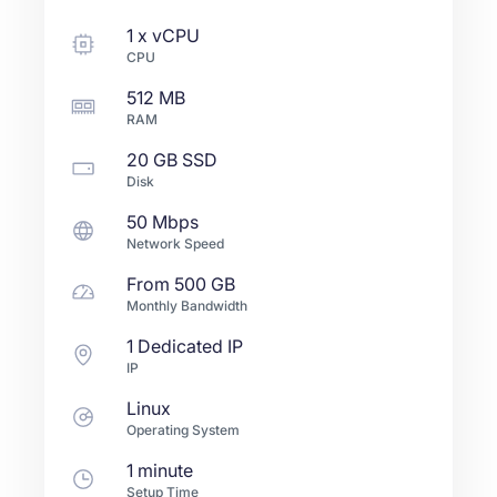
1
x
vCPU
CPU
512 MB
RAM
20 GB
SSD
Disk
50 Mbps
Network Speed
From
500 GB
Monthly Bandwidth
1 Dedicated IP
IP
Linux
Operating System
1 minute
Setup Time