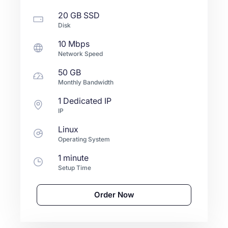
20 GB
SSD
Disk
10 Mbps
Network Speed
50 GB
Monthly Bandwidth
1 Dedicated IP
IP
Linux
Operating System
1 minute
Setup Time
Order Now