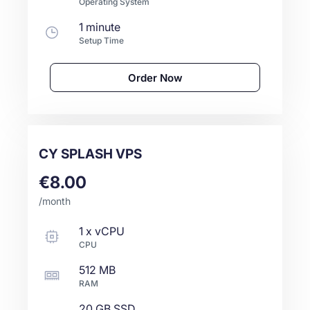
Operating System
1 minute
Setup Time
Order Now
CY SPLASH VPS
€8.00
/month
1
x
vCPU
CPU
512 MB
RAM
20 GB
SSD