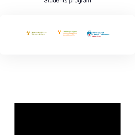
Students program