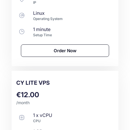
IP
Linux
Operating System
1 minute
Setup Time
Order Now
CY LITE VPS
€12.00
/month
1
x
vCPU
CPU