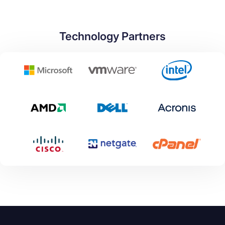
Technology Partners