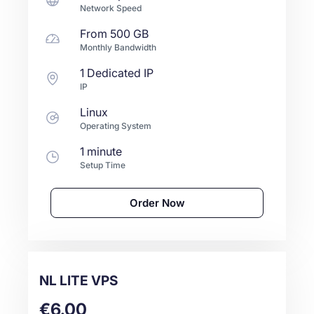
Network Speed
From
500 GB
Monthly Bandwidth
1 Dedicated IP
IP
Linux
Operating System
1 minute
Setup Time
Order Now
NL LITE VPS
€6.00