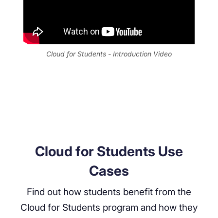
Cloud for Students - Introduction Video
Cloud for Students Use
Cases
Find out how students benefit from the
Cloud for Students program and how they