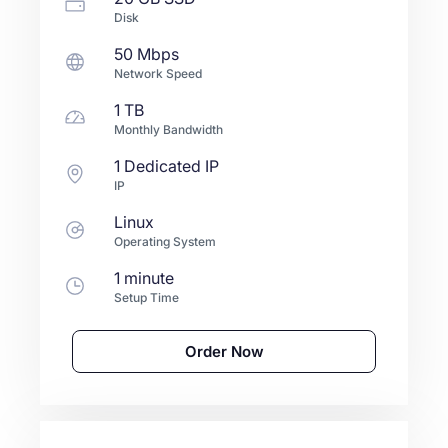
Disk
50 Mbps
Network Speed
1 TB
Monthly Bandwidth
1 Dedicated IP
IP
Linux
Operating System
1 minute
Setup Time
Order Now