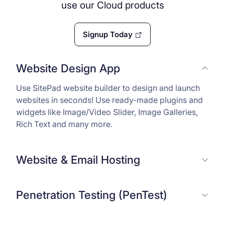
use our Cloud products
Signup Today
Website Design App
Use SitePad website builder to design and launch
websites in seconds! Use ready-made plugins and
widgets like Image/Video Slider, Image Galleries,
Rich Text and many more.
Website & Email Hosting
Penetration Testing (PenTest)