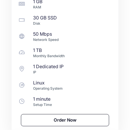
1 GB
RAM
30 GB
SSD
Disk
50 Mbps
Network Speed
1 TB
Monthly Bandwidth
1 Dedicated IP
IP
Linux
Operating System
1 minute
Setup Time
Order Now