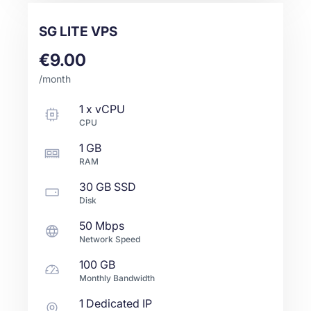
SG LITE VPS
€9.00
/month
1
x
vCPU
CPU
1 GB
RAM
30 GB
SSD
Disk
50 Mbps
Network Speed
100 GB
Monthly Bandwidth
1 Dedicated IP