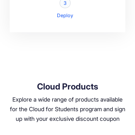
3
Deploy
Cloud Products
Explore a wide range of products available
for the Cloud for Students program and sign
up with your exclusive discount coupon