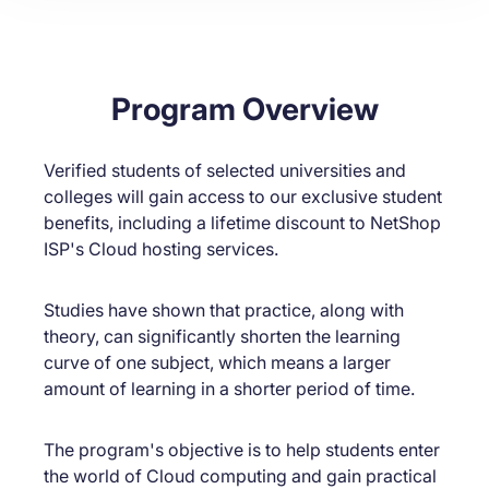
Program Overview
Verified students of selected universities and
colleges will gain access to our exclusive student
benefits, including a lifetime discount to NetShop
ISP's Cloud hosting services.
Studies have shown that practice, along with
theory, can significantly shorten the learning
curve of one subject, which means a larger
amount of learning in a shorter period of time.
The program's objective is to help students enter
the world of Cloud computing and gain practical