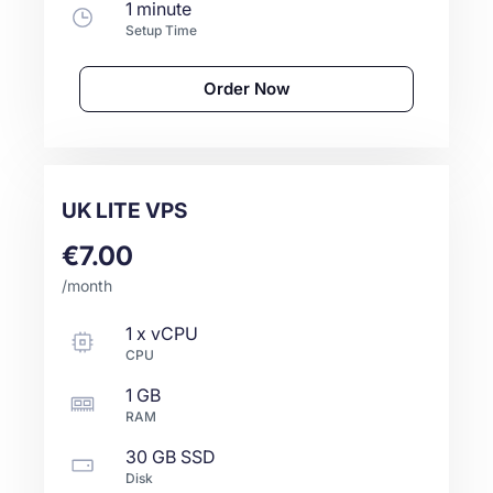
1 minute
Setup Time
Order Now
UK LITE VPS
€7.00
/month
1
x
vCPU
CPU
1 GB
RAM
30 GB
SSD
Disk