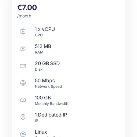
€7.00
/month
1
x
vCPU
CPU
512 MB
RAM
20 GB
SSD
Disk
50 Mbps
Network Speed
100 GB
Monthly Bandwidth
1 Dedicated IP
IP
Linux