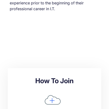
experience prior to the beginning of their
professional career in I.T.
How To Join