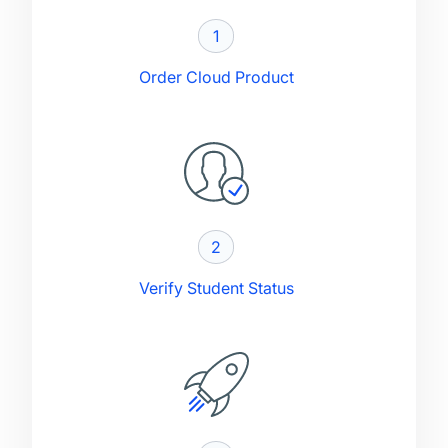
1
Order Cloud Product
2
Verify Student Status