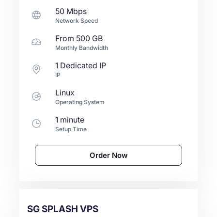
50 Mbps
Network Speed
From
500 GB
Monthly Bandwidth
1 Dedicated IP
IP
Linux
Operating System
1 minute
Setup Time
Order Now
SG SPLASH VPS