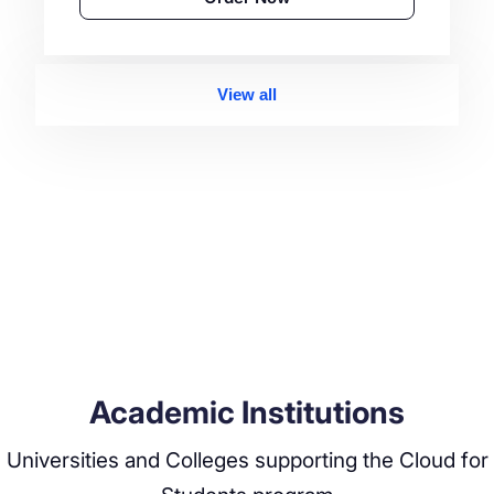
View all
Academic Institutions
Universities and Colleges supporting the Cloud for