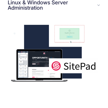
Linux & Windows Server
Administration