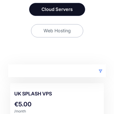
Cloud Servers
Web Hosting
UK SPLASH VPS
€5.00
/month