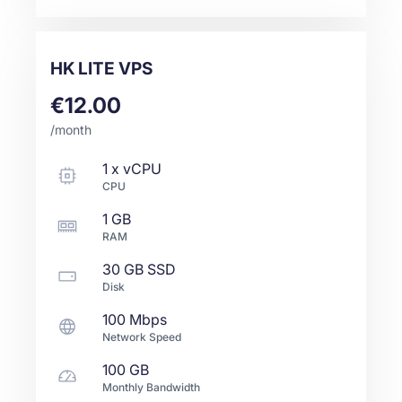
HK LITE VPS
€12.00
/month
1
x
vCPU
CPU
1 GB
RAM
30 GB
SSD
Disk
100 Mbps
Network Speed
100 GB
Monthly Bandwidth