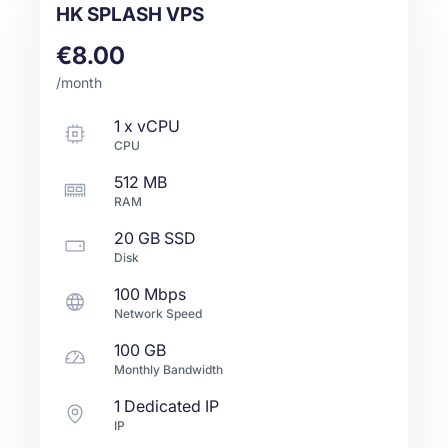
HK SPLASH VPS
€8.00
/month
1
x
vCPU
CPU
512 MB
RAM
20 GB
SSD
Disk
100 Mbps
Network Speed
100 GB
Monthly Bandwidth
1 Dedicated IP
IP