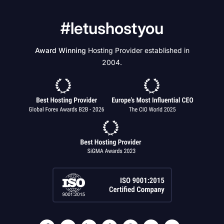
#letushostyou
Award Winning
Hosting Provider established in
2004.