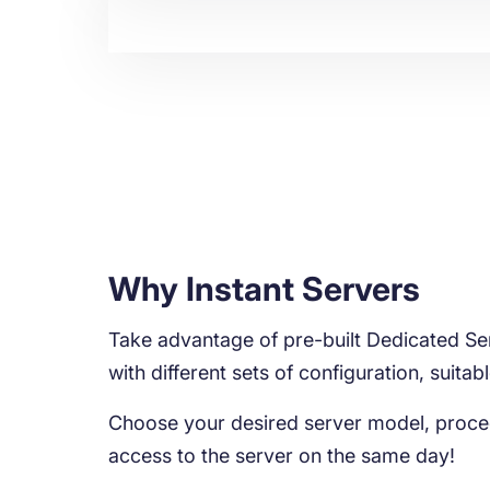
Why Instant Servers
Take advantage of pre-built Dedicated Ser
with different sets of configuration, suitab
Choose your desired server model, proce
access to the server on the same day!