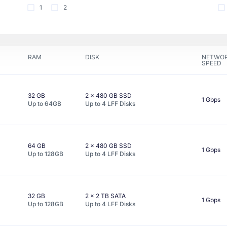
1
2
RAM
DISK
NETWO
SPEED
32 GB
2 x
480 GB
SSD
1 Gbps
Up to
64GB
Up to
4
LFF
Disks
64 GB
2 x
480 GB
SSD
1 Gbps
Up to
128GB
Up to
4
LFF
Disks
32 GB
2 x
2 TB
SATA
1 Gbps
Up to
128GB
Up to
4
LFF
Disks