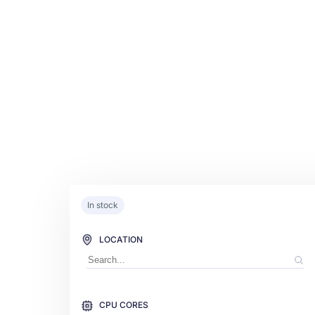
In stock
LOCATION
CPU CORES