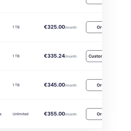
€325.00
Order Now
1 TB
/month
€335.24
Customize & Order
1 TB
/month
€345.00
Order Now
1 TB
/month
€355.00
Order Now
s
Unlimited
/month