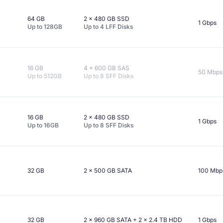
64 GB
2 x
480 GB
SSD
1 Gbps
Up to
128GB
Up to
4
LFF
Disks
16 GB
4 x
600 GB
SAS
50 Mbps
Up to
512GB
Up to
8
SFF
Disks
16 GB
2 x
480 GB
SSD
1 Gbps
Up to
16GB
Up to
8
SFF
Disks
32 GB
2 x
500 GB
SATA
100 Mbp
32 GB
2 x
960 GB
SATA
+ 2 x
2.4 TB
HDD
1 Gbps