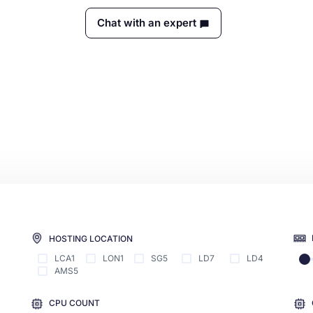
Chat with an expert
HOSTING LOCATION
LCA1
LON1
SG5
LD7
LD4
AMS5
CPU COUNT