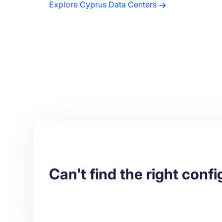
Explore Cyprus Data Centers
Can't find the right conf