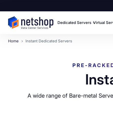
Dedicated Servers
Virtual Se
Home
Instant Dedicated Servers
PRE-RACKE
Inst
A wide range of Bare-metal Server