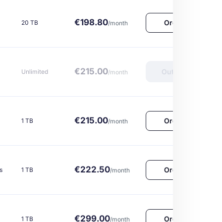
€198.80
Order Now
20 TB
/month
€215.00
Out of Stock
Unlimited
/month
€215.00
Order Now
1 TB
/month
€222.50
Order Now
s
1 TB
/month
€299.00
Order Now
1 TB
/month