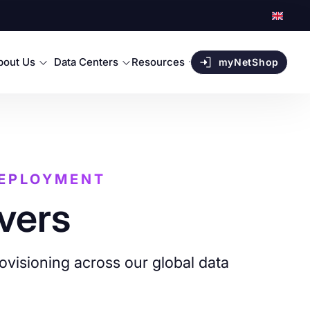
bout Us
Data Centers
Resources
myNetShop
DEPLOYMENT
vers
ovisioning across our global data