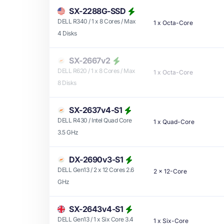
SX-2288G-SSD
DELL R340 / 1 x 8 Cores / Max
1
x
Octa-Core
4 Disks
SX-2667v2
DELL R620 / 1 x 8 Cores / Max
1
x
Octa-Core
8 Disks
SX-2637v4-S1
DELL R430 / Intel Quad Core
1
x
Quad-Core
3.5 GHz
DX-2690v3-S1
DELL Gen13 / 2 x 12 Cores 2.6
2
x
12-Core
GHz
SX-2643v4-S1
DELL Gen13 / 1 x Six Core 3.4
1
x
Six-Core