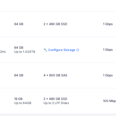
64 GB
2 x
480 GB
SSD
1 Gbps
64 GB
1 Gbps
🔧 Configure Storage
GHz
Up to
1.024TB
64 GB
4 x
600 GB
SAS
1 Gbps
16 GB
2 x
480 GB
SSD
100 Mbp
Up to
64GB
Up to
2
LFF
Disks