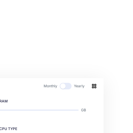
Monthly
Yearly
RAM
GB
CPU TYPE