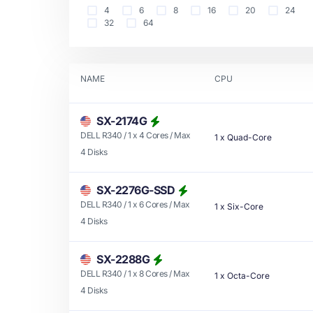
4
6
8
16
20
24
32
64
NAME
CPU
SX-2174G
DELL R340 / 1 x 4 Cores / Max
1
x
Quad-Core
4 Disks
SX-2276G-SSD
DELL R340 / 1 x 6 Cores / Max
1
x
Six-Core
4 Disks
SX-2288G
DELL R340 / 1 x 8 Cores / Max
1
x
Octa-Core
4 Disks