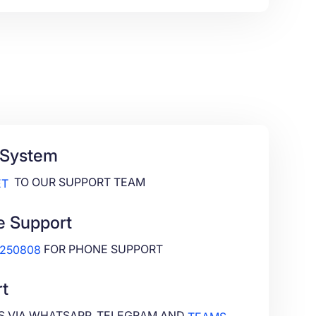
 System
TO OUR SUPPORT TEAM
ET
e Support
FOR PHONE SUPPORT
4250808
t
S VIA WHATSAPP, TELEGRAM AND