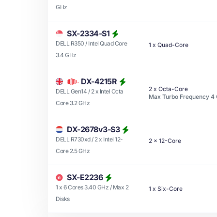
GHz
SX-2334-S1
DELL R350 / Intel Quad Core
1
x
Quad-Core
3.4 GHz
DX-4215R
2
x
Octa-Core
DELL Gen14 / 2 x Intel Octa
Max Turbo Frequency
4
Core 3.2 GHz
DX-2678v3-S3
DELL R730xd / 2 x Intel 12-
2
x
12-Core
Core 2.5 GHz
SX-E2236
1 x 6 Cores 3.40 GHz / Max 2
1
x
Six-Core
Disks