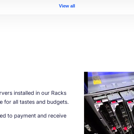
View all
vers installed in our Racks
le for all tastes and budgets.
ed to payment and receive