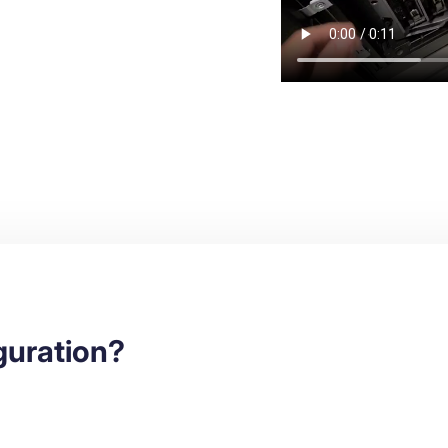
iguration?