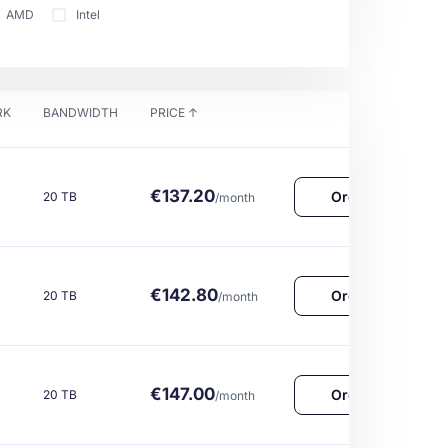
AMD
Intel
RK
BANDWIDTH
PRICE
↑
€137.20
Order Now
20 TB
/month
€142.80
Order Now
20 TB
/month
€147.00
Order Now
20 TB
/month