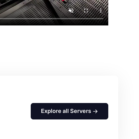
Explore all Servers