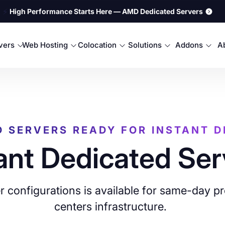
⚡
High Performance Starts Here — AMD Dedicated Servers
rvers
Web Hosting
Colocation
Solutions
Addons
A
D SERVERS READY FOR INSTANT 
ant Dedicated Ser
 configurations is available for same-day pr
centers infrastructure.