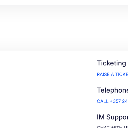
Ticketing
RAISE A TICK
Telephon
CALL +357 2
IM Suppor
CHAT WITH U