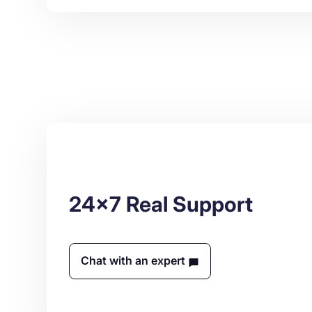
24x7 Real Support
Chat with an expert