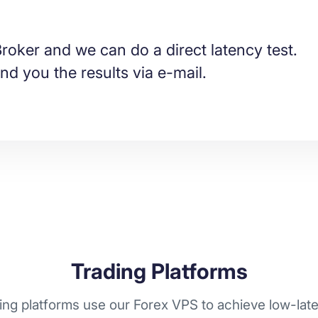
roker and we can do a direct latency test.
nd you the results via e-mail.
Trading Platforms
ng platforms use our Forex VPS to achieve low-laten