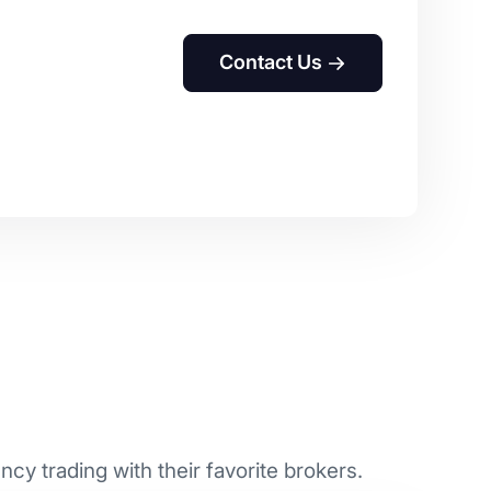
Contact Us
cy trading with their favorite brokers.