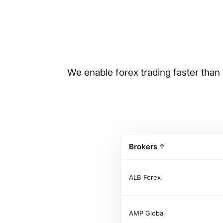
We enable forex trading faster than 
Brokers
ALB Forex
AMP Global