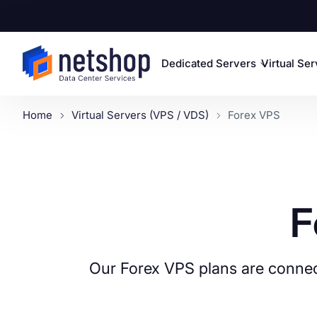
Dedicated Servers
Virtual Se
Home
Virtual Servers (VPS / VDS)
Forex VPS
F
Our Forex VPS plans are connec