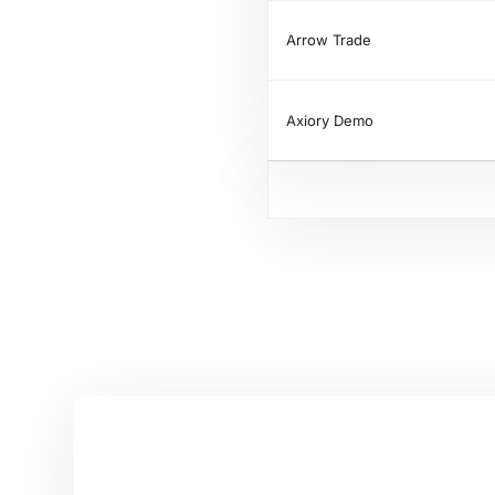
Arrow Trade
Axiory Demo