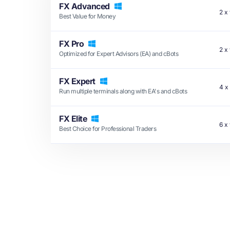
FX Advanced
2
x
Best Value for Money
FX Pro
2
x
Optimized for Expert Advisors (EA) and cBots
FX Expert
4
x
Run multiple terminals along with EA's and cBots
FX Elite
6
x
Best Choice for Professional Traders