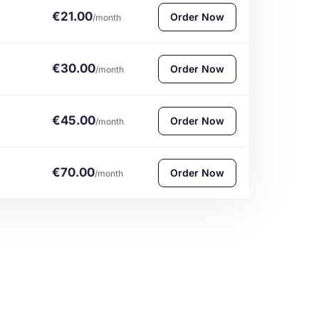
€21.00
Order Now
/month
€30.00
Order Now
/month
€45.00
Order Now
/month
€70.00
Order Now
/month