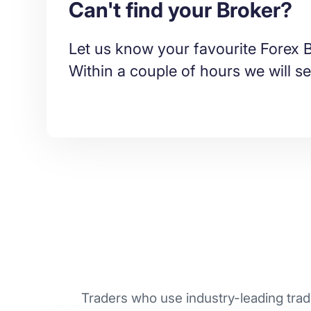
Can't find your Broker?
Let us know your favourite Forex B
Within a couple of hours we will se
Traders who use industry-leading tradi