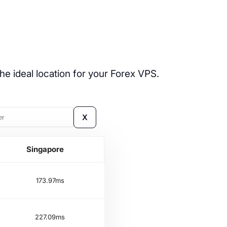
he ideal location for your Forex VPS.
X
Singapore
173.97ms
227.09ms