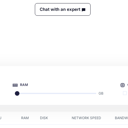
Chat with an expert
RAM
GB
U
RAM
DISK
NETWORK SPEED
BANDW