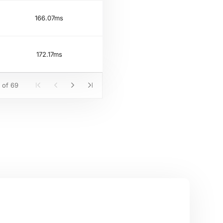
166.07ms
172.17ms
 of 69