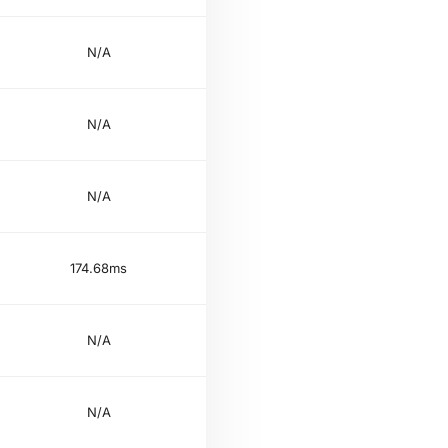
N/A
N/A
N/A
174.68ms
N/A
N/A