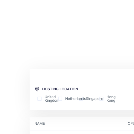
HOSTING LOCATION
United
Hong
Netherlands
Singapore
Kingdom
Kong
NAME
CP