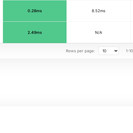
0.28ms
8.52ms
2.49ms
N/A
Rows per page:
1-10