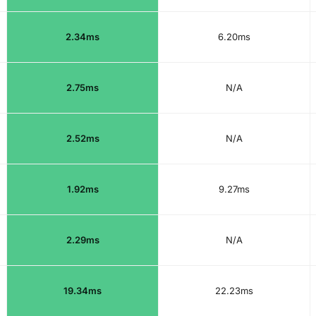
2.34ms
6.20ms
2.75ms
N/A
2.52ms
N/A
1.92ms
9.27ms
2.29ms
N/A
19.34ms
22.23ms