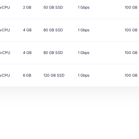
vCPU
2 GB
50 GB
SSD
1 Gbps
100 GB
vCPU
4 GB
80 GB
SSD
1 Gbps
100 GB
vCPU
4 GB
80 GB
SSD
1 Gbps
100 GB
vCPU
6 GB
120 GB
SSD
1 Gbps
100 GB