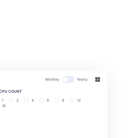
Monthly
Yearly
CPU COUNT
1
2
4
6
8
12
16