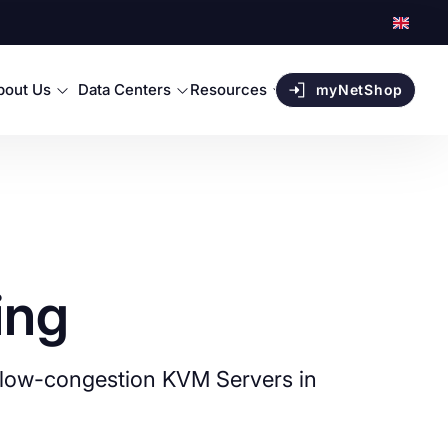
bout Us
Data Centers
Resources
myNetShop
ing
in low-congestion KVM Servers in