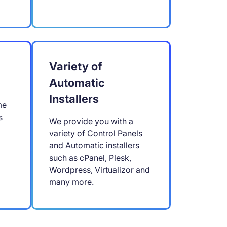
Variety of
Automatic
Installers
me
s
We provide you with a
variety of Control Panels
and Automatic installers
such as cPanel, Plesk,
Wordpress, Virtualizor and
many more.