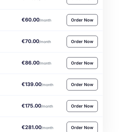
€60.00
Order Now
/month
€70.00
Order Now
/month
€86.00
Order Now
/month
€139.00
Order Now
/month
€175.00
Order Now
/month
€281.00
Order Now
/month