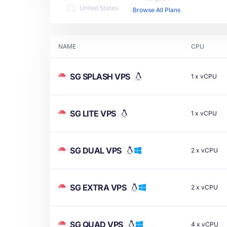
United States
Browse All Plans
NAME
CPU
SG SPLASH VPS
1
x
vCPU
SG LITE VPS
1
x
vCPU
SG DUAL VPS
2
x
vCPU
SG EXTRA VPS
2
x
vCPU
SG QUAD VPS
4
x
vCPU