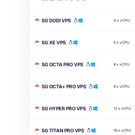
SG DODI VPS
4
x
vCPU
SG XE VPS
6
x
vCPU
SG OCTA PRO VPS
8
x
vCPU
SG OCTA+ PRO VPS
8
x
vCPU
SG HYPER PRO VPS
12
x
vCPU
SG TITAN PRO VPS
16
x
vCPU