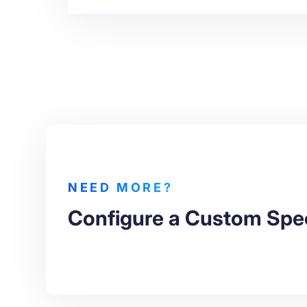
NEED MORE?
Configure a Custom Spe