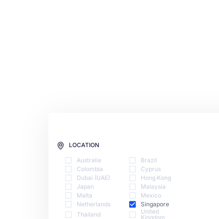
LOCATION
Australia
Brazil
Colombia
Cyprus
Dubai (UAE)
Hong Kong
Japan
Malaysia
Malta
Mexico
Netherlands
Singapore
United
Thailand
Kingdom