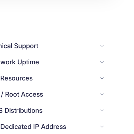
ical Support
work Uptime
 Resources
 / Root Access
S Distributions
 Dedicated IP Address