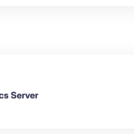
cs Server