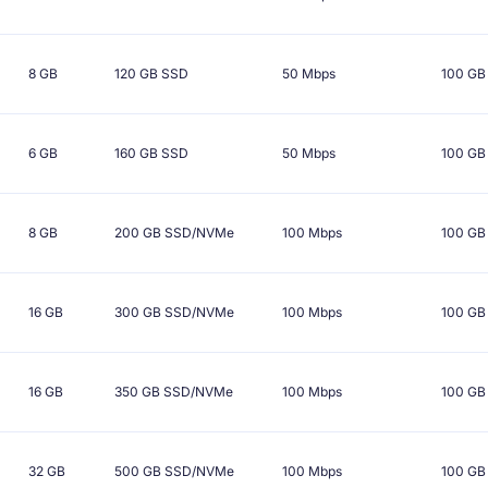
8 GB
120 GB
SSD
50 Mbps
100 GB
6 GB
160 GB
SSD
50 Mbps
100 GB
8 GB
200 GB
SSD/NVMe
100 Mbps
100 GB
16 GB
300 GB
SSD/NVMe
100 Mbps
100 GB
16 GB
350 GB
SSD/NVMe
100 Mbps
100 GB
32 GB
500 GB
SSD/NVMe
100 Mbps
100 GB