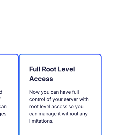
Full Root Level
Access
d
Now you can have full
f
control of your server with
can
root level access so you
ges
can manage it without any
r
limitations.