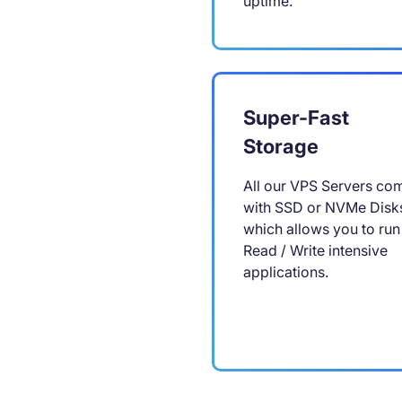
uptime.
Super-Fast
Storage
All our VPS Servers co
with SSD or NVMe Disk
which allows you to run
Read / Write intensive
applications.