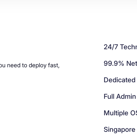
24/7 Techn
99.9% Net
ou need to deploy fast,
Dedicated
Full Admin
Multiple O
Singapore