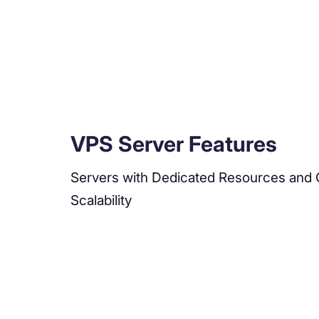
VPS Server Features
Servers with Dedicated Resources and 
Scalability