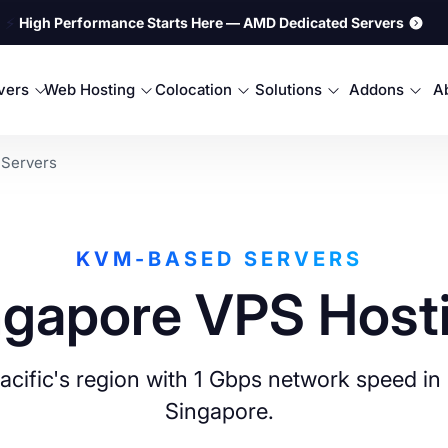
⚡
High Performance Starts Here — AMD Dedicated Servers
rvers
Web Hosting
Colocation
Solutions
Addons
A
 Servers
KVM-BASED SERVERS
ngapore VPS Host
 Pacific's region with 1 Gbps network speed 
Singapore.