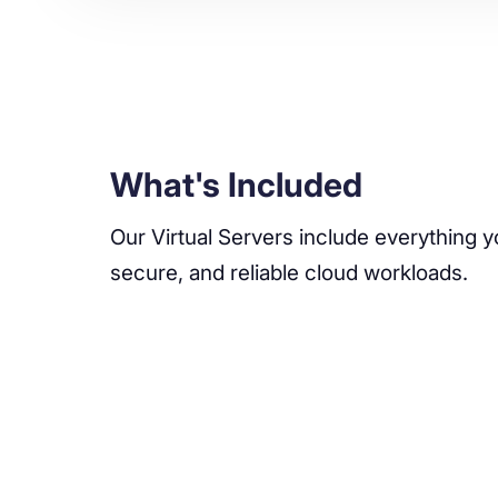
What's Included
Our Virtual Servers include everything y
secure, and reliable cloud workloads.