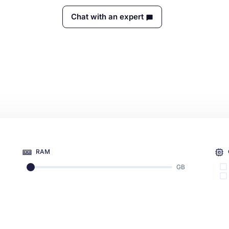
Chat with an expert
RAM
GB