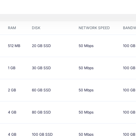
RAM
DISK
NETWORK SPEED
BANDW
512 MB
20 GB
SSD
50 Mbps
100 GB
1 GB
30 GB
SSD
50 Mbps
100 GB
2 GB
60 GB
SSD
50 Mbps
100 GB
4 GB
80 GB
SSD
50 Mbps
100 GB
4 GB
100 GB
SSD
50 Mbps
100 GB