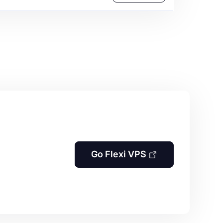
Go Flexi VPS