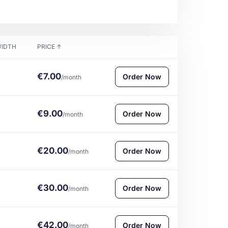
IDTH
PRICE
↑
€7.00
Order Now
/month
€9.00
Order Now
/month
€20.00
Order Now
/month
€30.00
Order Now
/month
€42.00
Order Now
/month