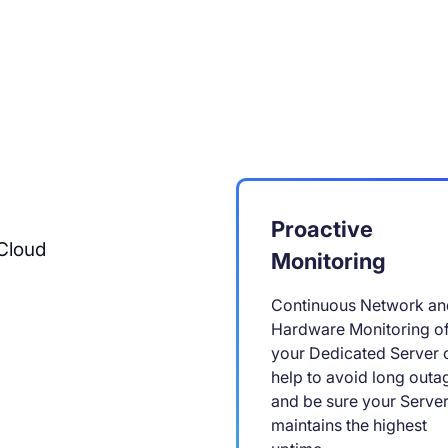
Proactive
Cloud
Monitoring
Continuous Network an
Hardware Monitoring o
your Dedicated Server 
help to avoid long outa
and be sure your Serve
maintains the highest