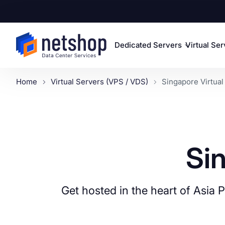
Dedicated Servers
Virtual Se
Home
Virtual Servers (VPS / VDS)
Singapore Virtual
Si
Get hosted in the heart of Asia