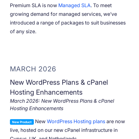
Premium SLA is now
Managed SLA
. To meet
growing demand for managed services, we’ve
introduced a range of packages to suit businesses
of any size.
MARCH 2026
New WordPress Plans & cPanel
Hosting Enhancements
March 2026: New WordPress Plans & cPanel
Hosting Enhancements
New
WordPress Hosting plans
are now
New Product
live, hosted on our new cPanel infrastructure in
Cyprus, UK, and Netherlands.