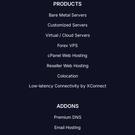
PRODUCTS
Bare Metal Servers
Customized Servers
Virtual / Cloud Servers
Forex VPS
cPanel Web Hosting
Reseller Web Hosting
Colocation
Low-latency Connectivity
by XConnect
ADDONS
Premium DNS
Email Hosting