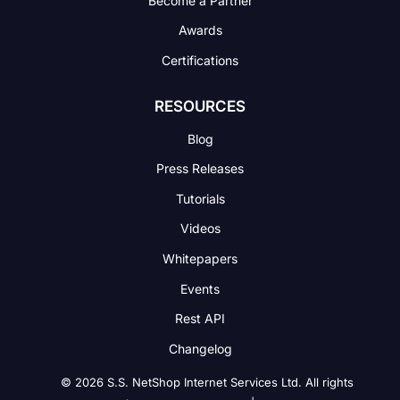
Awards
Certifications
RESOURCES
Blog
Press Releases
Tutorials
Videos
Whitepapers
Events
Rest API
Changelog
© 2026 S.S. NetShop Internet Services Ltd. All rights