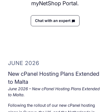
myNetShop Portal.
Chat with an expert
JUNE 2026
New cPanel Hosting Plans Extended
to Malta
June 2026 – New cPanel Hosting Plans Extended
to Malta.
Following the rollout of our new cPanel hosting