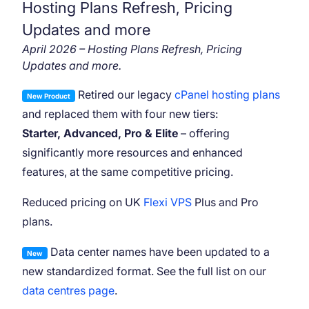
Hosting Plans Refresh, Pricing
Updates and more
April 2026 – Hosting Plans Refresh, Pricing
Updates and more.
Retired our legacy
cPanel hosting plans
New Product
and replaced them with four new tiers:
Starter, Advanced, Pro & Elite
– offering
significantly more resources and enhanced
features, at the same competitive pricing.
Reduced pricing on UK
Flexi VPS
Plus and Pro
plans.
Data center names have been updated to a
New
new standardized format. See the full list on our
data centres page
.