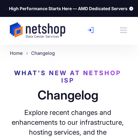
⚡
High Performance Starts Here — AMD Dedicated Servers
Home
Changelog
WHAT'S NEW AT NETSHOP
ISP
Changelog
Explore recent changes and
enhancements to our infrastructure,
hosting services, and the