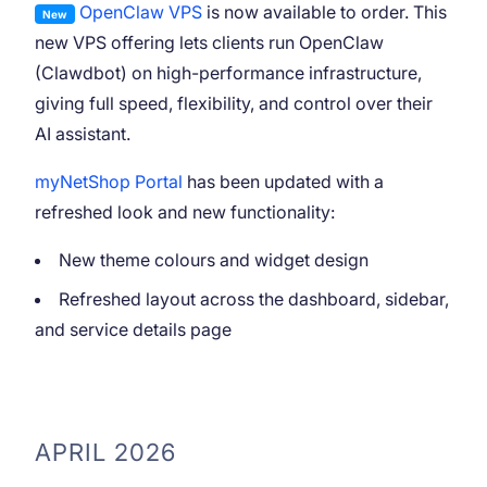
OpenClaw VPS
is now available to order. This
New
new VPS offering lets clients run OpenClaw
(Clawdbot) on high-performance infrastructure,
giving full speed, flexibility, and control over their
AI assistant.
myNetShop Portal
has been updated with a
refreshed look and new functionality:
New theme colours and widget design
Refreshed layout across the dashboard, sidebar,
and service details page
APRIL 2026