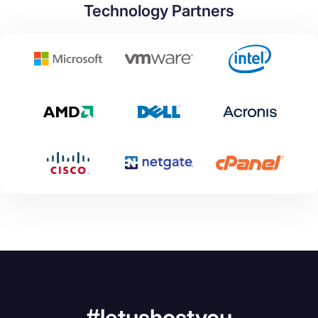
Technology Partners
#letushostyou