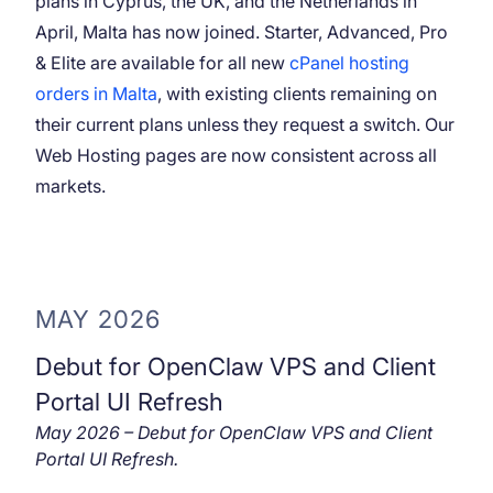
plans in Cyprus, the UK, and the Netherlands in
April, Malta has now joined. Starter, Advanced, Pro
& Elite are available for all new
cPanel hosting
orders in Malta
, with existing clients remaining on
their current plans unless they request a switch. Our
Web Hosting pages are now consistent across all
markets.
MAY 2026
Debut for OpenClaw VPS and Client
Portal UI Refresh
May 2026 – Debut for OpenClaw VPS and Client
Portal UI Refresh.