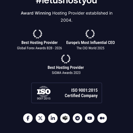
Award Winning
Hosting Provider established in
2004.