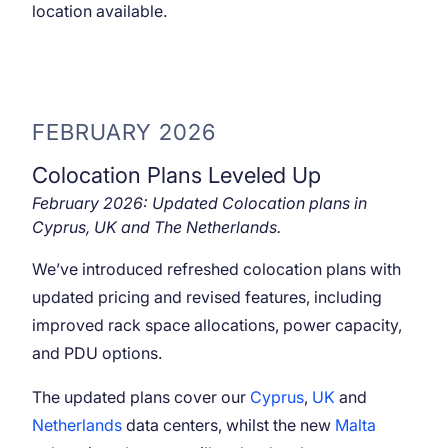
location available.
FEBRUARY 2026
Colocation Plans Leveled Up
February 2026: Updated Colocation plans in
Cyprus, UK and The Netherlands.
We’ve introduced refreshed colocation plans with
updated pricing and revised features, including
improved rack space allocations, power capacity,
and PDU options.
The updated plans cover our
Cyprus
,
UK
and
Netherlands
data centers, whilst the new
Malta