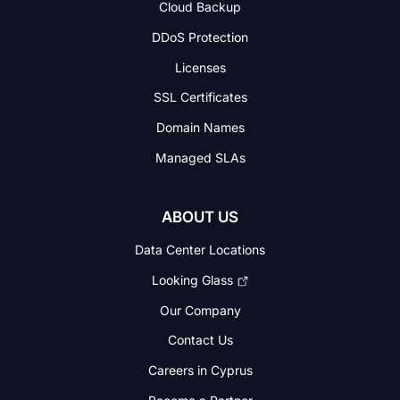
Cloud Backup
DDoS Protection
Licenses
SSL Certificates
Domain Names
Managed SLAs
ABOUT US
Data Center Locations
Looking Glass
Our Company
Contact Us
Careers in Cyprus
Become a Partner