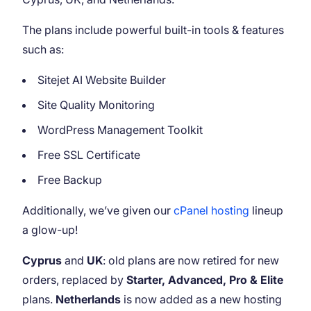
The plans include powerful built-in tools & features
such as:
Sitejet AI Website Builder
Site Quality Monitoring
WordPress Management Toolkit
Free SSL Certificate
Free Backup
Additionally, we’ve given our
cPanel hosting
lineup
a glow-up!
Cyprus
and
UK
: old plans are now retired for new
orders, replaced by
Starter, Advanced, Pro & Elite
plans.
Netherlands
is now added as a new hosting