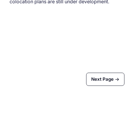
colocation plans are still under development.
Next Page