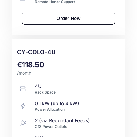
Remote Hands Support
Order Now
CY-COLO-4U
€118.50
/month
4U
Rack Space
0.1 kW (up to 4 kW)
Power Allocation
2 (via Redundant Feeds)
C13 Power Outlets