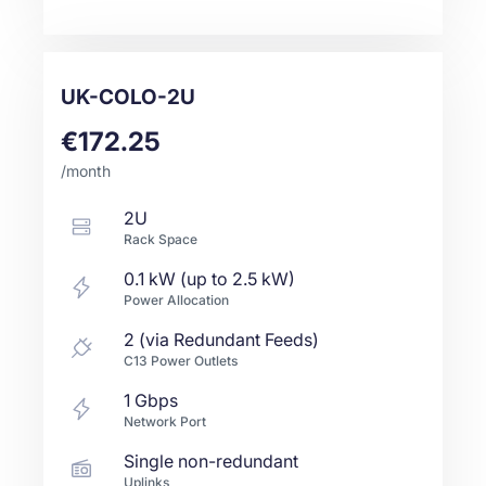
UK-COLO-2U
€172.25
/month
2U
Rack Space
0.1 kW (up to 2.5 kW)
Power Allocation
2 (via Redundant Feeds)
C13 Power Outlets
1
Gbps
Network Port
Single non-redundant
Uplinks