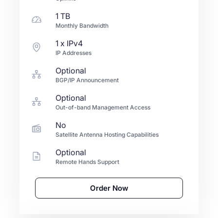
1 TB
Monthly Bandwidth
1
x IPv4
IP Addresses
Optional
BGP/IP Announcement
Optional
Out-of-band Management Access
No
Satellite Antenna Hosting Capabilities
Optional
Remote Hands Support
Order Now