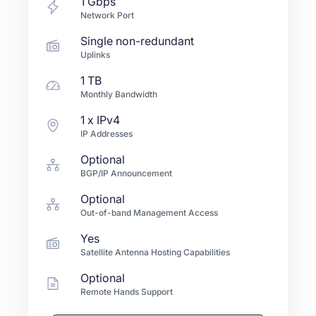
1
Gbps
Network Port
Single non-redundant
Uplinks
1 TB
Monthly Bandwidth
1
x IPv4
IP Addresses
Optional
BGP/IP Announcement
Optional
Out-of-band Management Access
Yes
Satellite Antenna Hosting Capabilities
Optional
Remote Hands Support