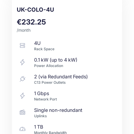
UK-COLO-4U
€232.25
/month
4U
Rack Space
0.1 kW (up to 4 kW)
Power Allocation
2 (via Redundant Feeds)
C13 Power Outlets
1
Gbps
Network Port
Single non-redundant
Uplinks
1 TB
Monthly Bandwidth