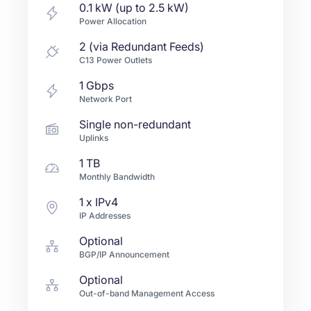
0.1 kW (up to 2.5 kW)
Power Allocation
2 (via Redundant Feeds)
C13 Power Outlets
1
Gbps
Network Port
Single non-redundant
Uplinks
1 TB
Monthly Bandwidth
1
x IPv4
IP Addresses
Optional
BGP/IP Announcement
Optional
Out-of-band Management Access