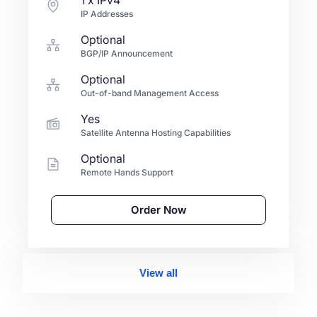
IP Addresses
Optional
BGP/IP Announcement
Optional
Out-of-band Management Access
Yes
Satellite Antenna Hosting Capabilities
Optional
Remote Hands Support
Order Now
View all