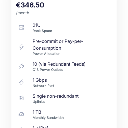
€346.50
/month
21U
Rack Space
Pre-commit or Pay-per-
Consumption
Power Allocation
10 (via Redundant Feeds)
C13 Power Outlets
1
Gbps
Network Port
Single non-redundant
Uplinks
1 TB
Monthly Bandwidth
1
x IPv4