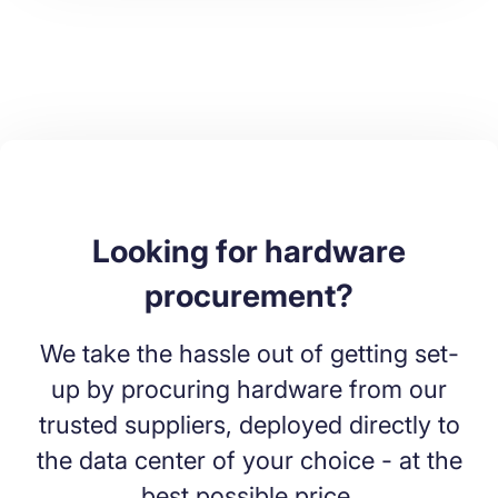
Looking for hardware
procurement?
We take the hassle out of getting set-
up by procuring hardware from our
trusted suppliers, deployed directly to
the data center of your choice - at the
best possible price.