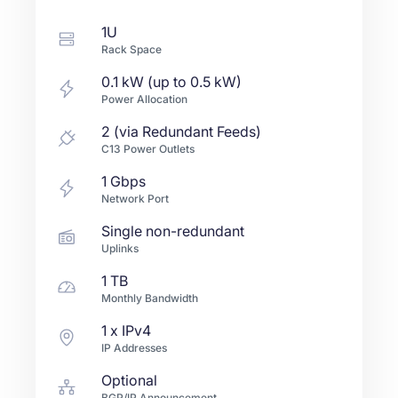
1U
Rack Space
0.1 kW (up to 0.5 kW)
Power Allocation
2 (via Redundant Feeds)
C13 Power Outlets
1
Gbps
Network Port
Single non-redundant
Uplinks
1 TB
Monthly Bandwidth
1
x IPv4
IP Addresses
Optional
BGP/IP Announcement