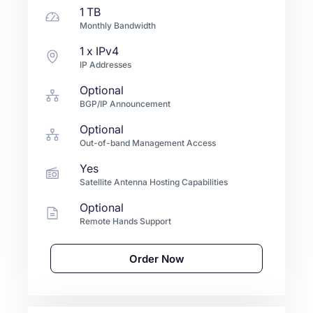
1 TB
Monthly Bandwidth
1
x IPv4
IP Addresses
Optional
BGP/IP Announcement
Optional
Out-of-band Management Access
Yes
Satellite Antenna Hosting Capabilities
Optional
Remote Hands Support
Order Now