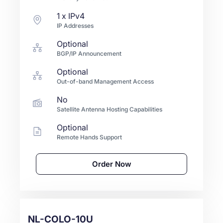
1
x IPv4
IP Addresses
Optional
BGP/IP Announcement
Optional
Out-of-band Management Access
No
Satellite Antenna Hosting Capabilities
Optional
Remote Hands Support
Order Now
NL-COLO-10U