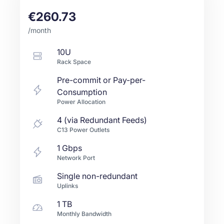
€260.73
/month
10U
Rack Space
Pre-commit or Pay-per-
Consumption
Power Allocation
4 (via Redundant Feeds)
C13 Power Outlets
1
Gbps
Network Port
Single non-redundant
Uplinks
1 TB
Monthly Bandwidth