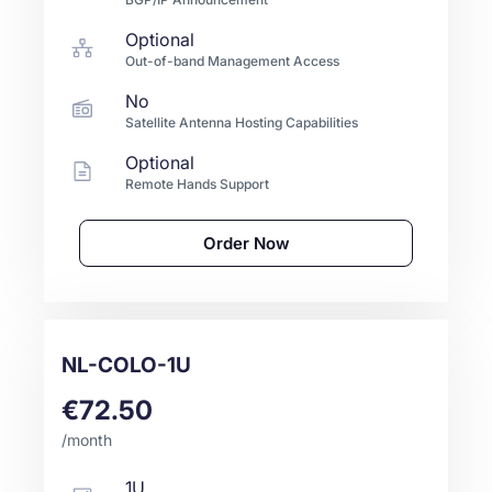
Optional
Out-of-band Management Access
No
Satellite Antenna Hosting Capabilities
Optional
Remote Hands Support
Order Now
NL-COLO-1U
€72.50
/month
1U