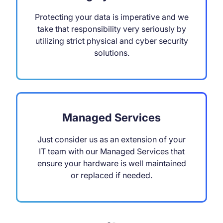
Protecting your data is imperative and we
take that responsibility very seriously by
utilizing strict physical and cyber security
solutions.
Managed Services
Just consider us as an extension of your
IT team with our Managed Services that
ensure your hardware is well maintained
or replaced if needed.