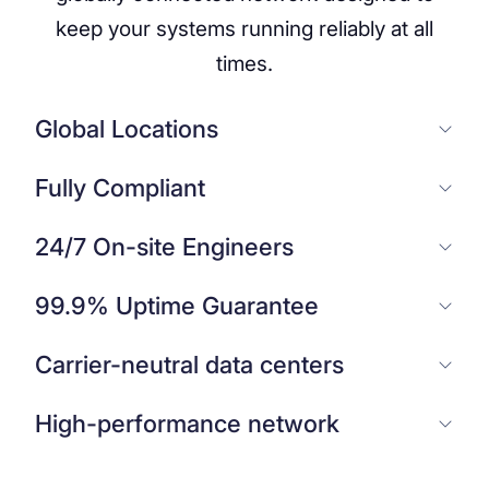
keep your systems running reliably at all
times.
Global Locations
Fully Compliant
24/7 On-site Engineers
99.9% Uptime Guarantee
Carrier-neutral data centers
High-performance network