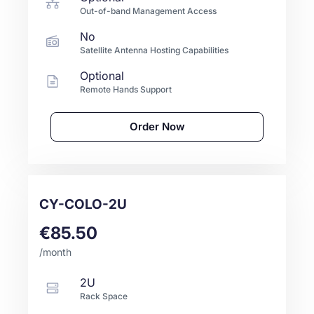
Out-of-band Management Access
No
Satellite Antenna Hosting Capabilities
Optional
Remote Hands Support
Order Now
CY-COLO-2U
€85.50
/month
2U
Rack Space