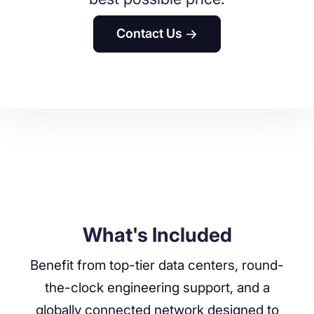
Contact Us
What's Included
Benefit from top-tier data centers, round-
the-clock engineering support, and a
globally connected network designed to