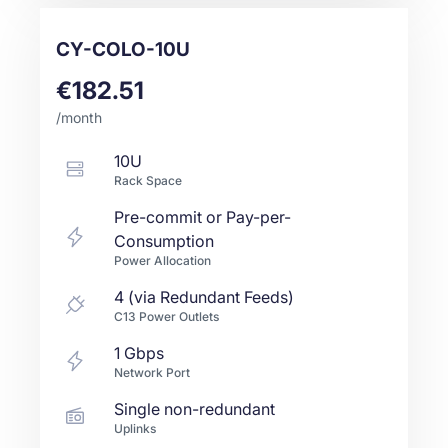
CY-COLO-10U
€182.51
/month
10U
Rack Space
Pre-commit or Pay-per-
Consumption
Power Allocation
4 (via Redundant Feeds)
C13 Power Outlets
1
Gbps
Network Port
Single non-redundant
Uplinks