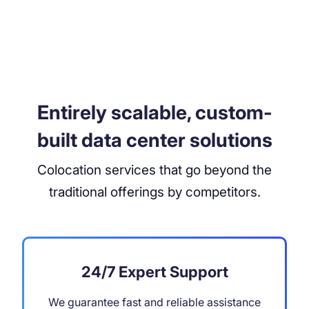
Entirely scalable, custom-
built data center solutions
Colocation services that go beyond the
traditional offerings by competitors.
24/7 Expert Support
We guarantee fast and reliable assistance