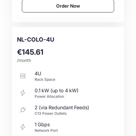
Order Now
NL-COLO-4U
€145.61
/month
4U
Rack Space
0.1 kW (up to 4 kW)
Power Allocation
2 (via Redundant Feeds)
C13 Power Outlets
1
Gbps
Network Port