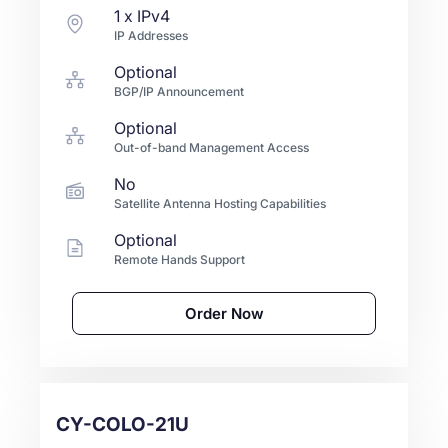
1
x IPv4
IP Addresses
Optional
BGP/IP Announcement
Optional
Out-of-band Management Access
No
Satellite Antenna Hosting Capabilities
Optional
Remote Hands Support
Order Now
CY-COLO-21U