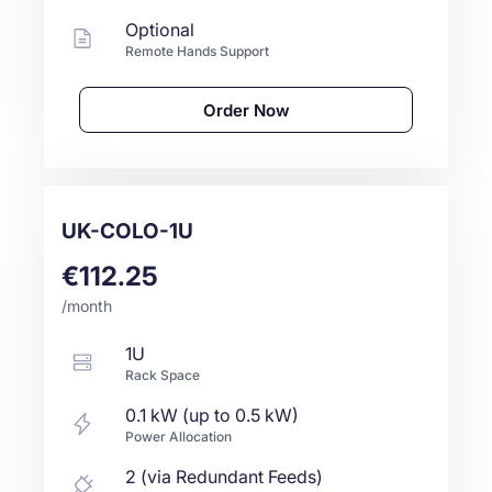
Optional
Remote Hands Support
Order Now
UK-COLO-1U
€112.25
/month
1U
Rack Space
0.1 kW (up to 0.5 kW)
Power Allocation
2 (via Redundant Feeds)