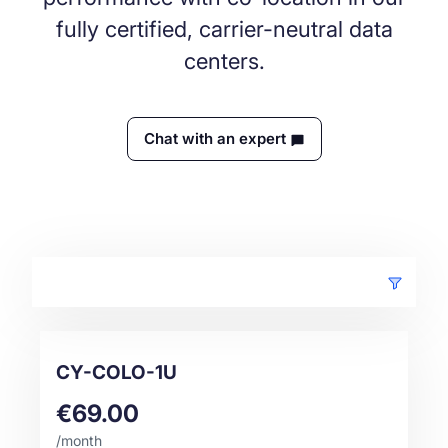
fully certified, carrier-neutral data
centers.
Chat with an expert
CY-COLO-1U
€69.00
/month