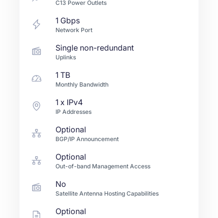
C13 Power Outlets
1
Gbps
Network Port
Single non-redundant
Uplinks
1 TB
Monthly Bandwidth
1
x IPv4
IP Addresses
Optional
BGP/IP Announcement
Optional
Out-of-band Management Access
No
Satellite Antenna Hosting Capabilities
Optional