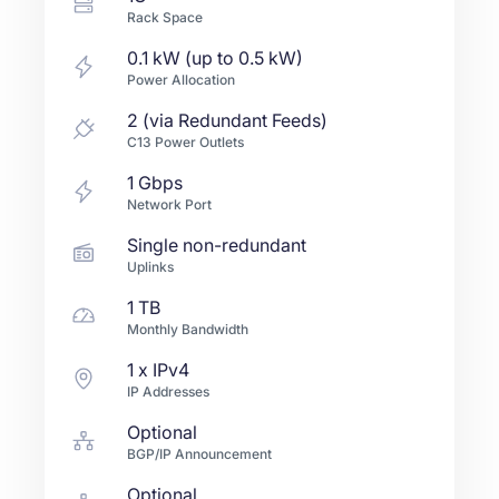
Rack Space
0.1 kW (up to 0.5 kW)
Power Allocation
2 (via Redundant Feeds)
C13 Power Outlets
1
Gbps
Network Port
Single non-redundant
Uplinks
1 TB
Monthly Bandwidth
1
x IPv4
IP Addresses
Optional
BGP/IP Announcement
Optional