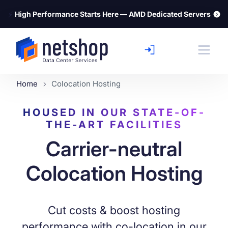
⚡
High Performance Starts Here — AMD Dedicated Servers
Home
Colocation Hosting
HOUSED IN OUR STATE-OF-
THE-ART FACILITIES
Carrier-neutral
Colocation Hosting
Cut costs & boost hosting
performance with co-location in our