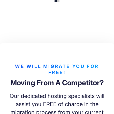
WE WILL MIGRATE YOU FOR
FREE!
Moving From A Competitor?
Our dedicated hosting specialists will
assist you FREE of charge in the
migration process from your current