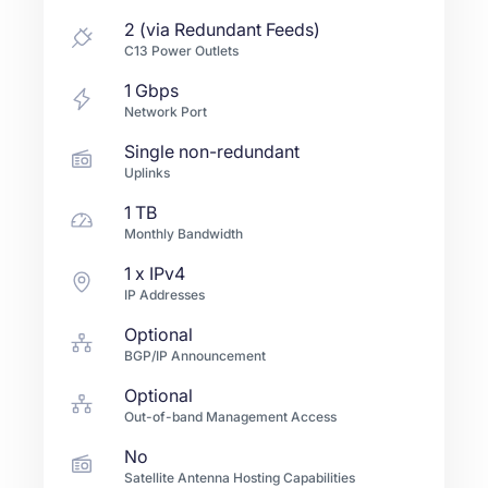
2 (via Redundant Feeds)
C13 Power Outlets
1
Gbps
Network Port
Single non-redundant
Uplinks
1 TB
Monthly Bandwidth
1
x IPv4
IP Addresses
Optional
BGP/IP Announcement
Optional
Out-of-band Management Access
No
Satellite Antenna Hosting Capabilities