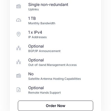
Single non-redundant
Uplinks
1 TB
Monthly Bandwidth
1
x IPv4
IP Addresses
Optional
BGP/IP Announcement
Optional
Out-of-band Management Access
No
Satellite Antenna Hosting Capabilities
Optional
Remote Hands Support
Order Now