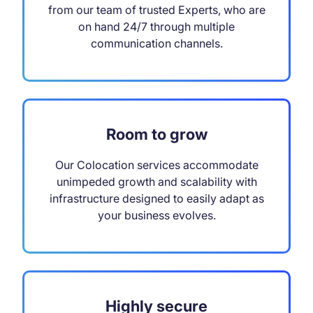
from our team of trusted Experts, who are
on hand 24/7 through multiple
communication channels.
Room to grow
Our Colocation services accommodate
unimpeded growth and scalability with
infrastructure designed to easily adapt as
your business evolves.
Highly secure