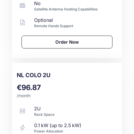
No
Satellite Antenna Hosting Capabilities
Optional
Remote Hands Support
Order Now
NL COLO 2U
€96.87
/month
2U
Rack Space
0.1 kW (up to 2.5 kW)
Power Allocation