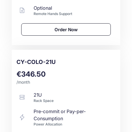
Optional
Remote Hands Support
Order Now
CY-COLO-21U
€346.50
/month
21U
Rack Space
Pre-commit or Pay-per-
Consumption
Power Allocation