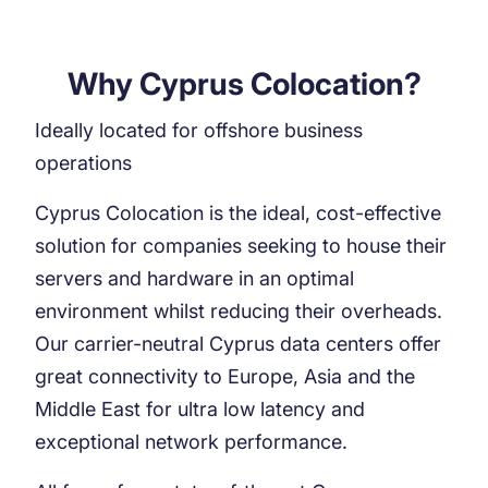
Why Cyprus Colocation?
Ideally located for offshore business
operations
Cyprus Colocation is the ideal, cost-effective
solution for companies seeking to house their
servers and hardware in an optimal
environment whilst reducing their overheads.
Our carrier-neutral Cyprus data centers offer
great connectivity to Europe, Asia and the
Middle East for ultra low latency and
exceptional network performance.