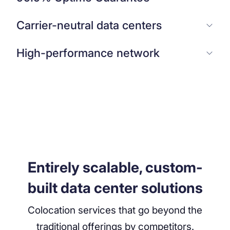
Carrier-neutral data centers
High-performance network
Entirely scalable, custom-
built data center solutions
Colocation services that go beyond the
traditional offerings by competitors.