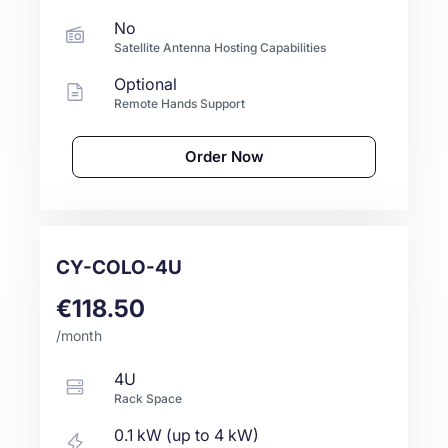
No
Satellite Antenna Hosting Capabilities
Optional
Remote Hands Support
Order Now
CY-COLO-4U
€118.50
/month
4U
Rack Space
0.1 kW (up to 4 kW)