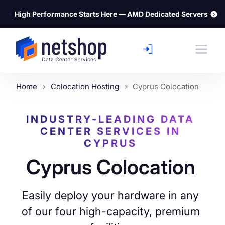
⚡
High Performance Starts Here — AMD Dedicated Servers
Home
Colocation Hosting
Cyprus Colocation
INDUSTRY-LEADING DATA
CENTER SERVICES IN
CYPRUS
Cyprus Colocation
Easily deploy your hardware in any
of our four high-capacity, premium