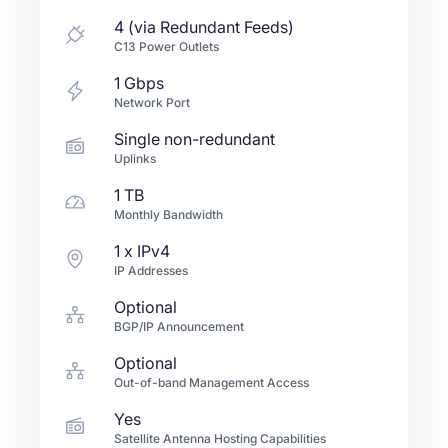
4 (via Redundant Feeds)
C13 Power Outlets
1
Gbps
Network Port
Single non-redundant
Uplinks
1 TB
Monthly Bandwidth
1
x IPv4
IP Addresses
Optional
BGP/IP Announcement
Optional
Out-of-band Management Access
Yes
Satellite Antenna Hosting Capabilities