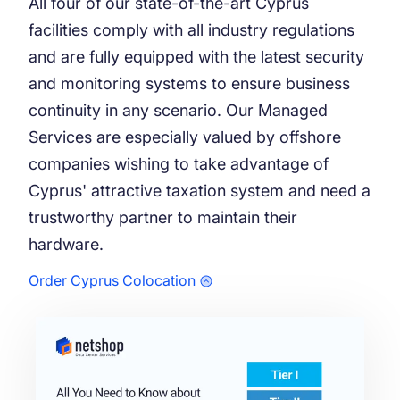
All four of our state-of-the-art Cyprus
facilities comply with all industry regulations
and are fully equipped with the latest security
and monitoring systems to ensure business
continuity in any scenario. Our Managed
Services are especially valued by offshore
companies wishing to take advantage of
Cyprus' attractive taxation system and need a
trustworthy partner to maintain their
hardware.
Order Cyprus Colocation