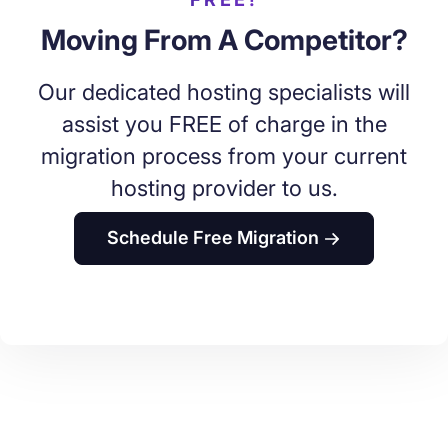
Moving From A Competitor?
Our dedicated hosting specialists will
assist you FREE of charge in the
migration process from your current
hosting provider to us.
Schedule Free Migration