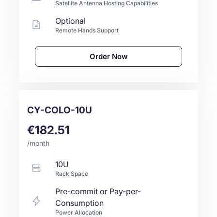
Satellite Antenna Hosting Capabilities
Optional
Remote Hands Support
Order Now
CY-COLO-10U
€182.51
/month
10U
Rack Space
Pre-commit or Pay-per-
Consumption
Power Allocation