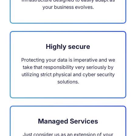
your business evolves.
Highly secure
Protecting your data is imperative and we
take that responsibility very seriously by
utilizing strict physical and cyber security
solutions.
Managed Services
Just consider us as an extension of your