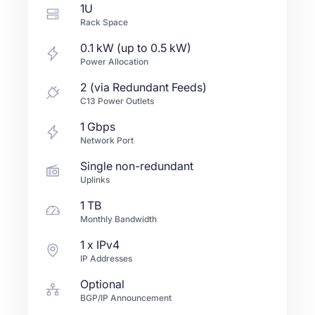
1U
Rack Space
0.1 kW (up to 0.5 kW)
Power Allocation
2 (via Redundant Feeds)
C13 Power Outlets
1
Gbps
Network Port
Single non-redundant
Uplinks
1 TB
Monthly Bandwidth
1
x IPv4
IP Addresses
Optional
BGP/IP Announcement