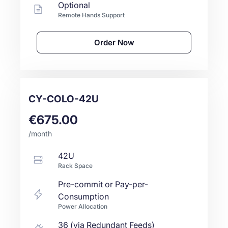
Optional
Remote Hands Support
Order Now
CY-COLO-42U
€675.00
/month
42U
Rack Space
Pre-commit or Pay-per-
Consumption
Power Allocation
36 (via Redundant Feeds)