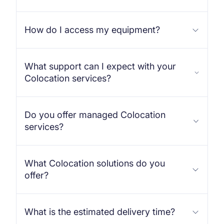
How do I access my equipment?
What support can I expect with your
Colocation services?
Do you offer managed Colocation
services?
What Colocation solutions do you
offer?
What is the estimated delivery time?