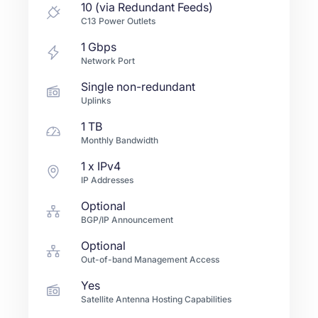
10 (via Redundant Feeds)
C13 Power Outlets
1
Gbps
Network Port
Single non-redundant
Uplinks
1 TB
Monthly Bandwidth
1
x IPv4
IP Addresses
Optional
BGP/IP Announcement
Optional
Out-of-band Management Access
Yes
Satellite Antenna Hosting Capabilities