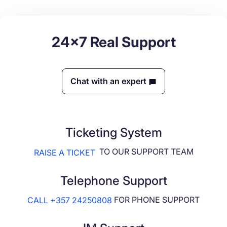
24x7 Real Support
Chat with an expert
Ticketing System
TO OUR SUPPORT TEAM
RAISE A TICKET
Telephone Support
FOR PHONE SUPPORT
CALL +357 24250808