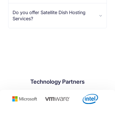
Do you offer Satellite Dish Hosting
Services?
Technology Partners