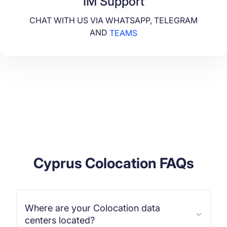
IM Support
CHAT WITH US VIA WHATSAPP, TELEGRAM
AND
TEAMS
Cyprus Colocation FAQs
Where are your Colocation data
centers located?