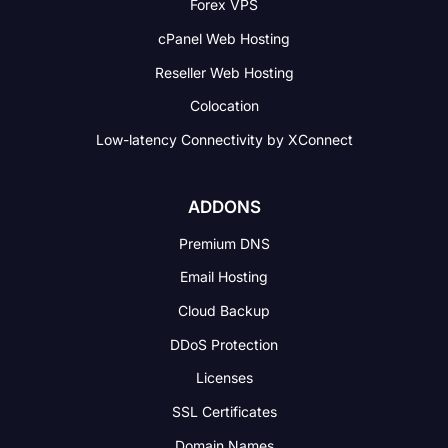
Forex VPS
cPanel Web Hosting
Reseller Web Hosting
Colocation
Low-latency Connectivity
by XConnect
ADDONS
Premium DNS
Email Hosting
Cloud Backup
DDoS Protection
Licenses
SSL Certificates
Domain Names