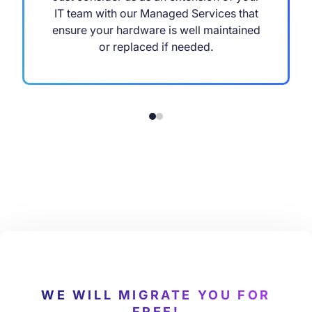
IT team with our Managed Services that
ensure your hardware is well maintained
or replaced if needed.
WE WILL MIGRATE YOU FOR
FREE!