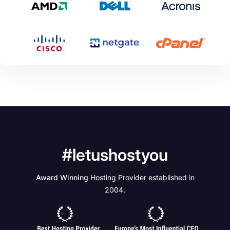
#letushostyou
Award Winning
Hosting Provider established in
2004.