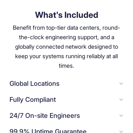
What's Included
Benefit from top-tier data centers, round-
the-clock engineering support, and a
globally connected network designed to
keep your systems running reliably at all
times.
Global Locations
Fully Compliant
24/7 On-site Engineers
99.9% Uptime Guarantee