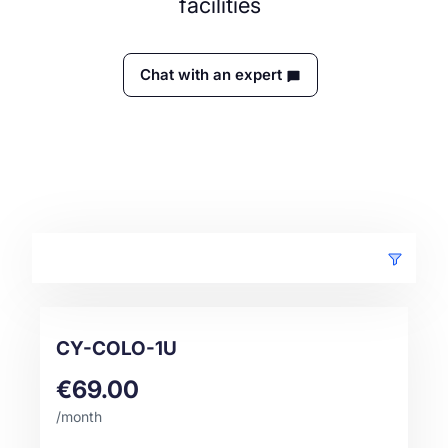
facilities
Chat with an expert
CY-COLO-1U
€69.00
/month