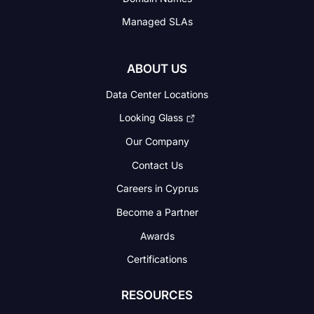
Managed SLAs
ABOUT US
Data Center Locations
Looking Glass
Our Company
Contact Us
Careers in Cyprus
Become a Partner
Awards
Certifications
RESOURCES