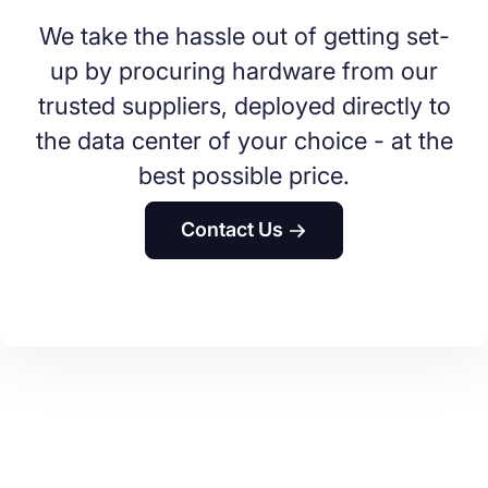
We take the hassle out of getting set-
up by procuring hardware from our
trusted suppliers, deployed directly to
the data center of your choice - at the
best possible price.
Contact Us