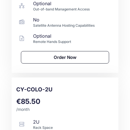
Optional
Out-of-band Management Access
No
Satellite Antenna Hosting Capabilities
Optional
Remote Hands Support
Order Now
CY-COLO-2U
€85.50
/month
2U
Rack Space