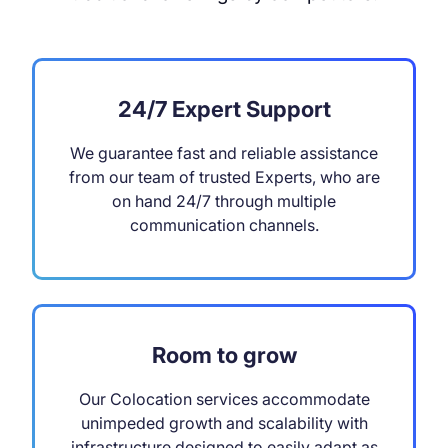
24/7 Expert Support
We guarantee fast and reliable assistance
from our team of trusted Experts, who are
on hand 24/7 through multiple
communication channels.
Room to grow
Our Colocation services accommodate
unimpeded growth and scalability with
infrastructure designed to easily adapt as