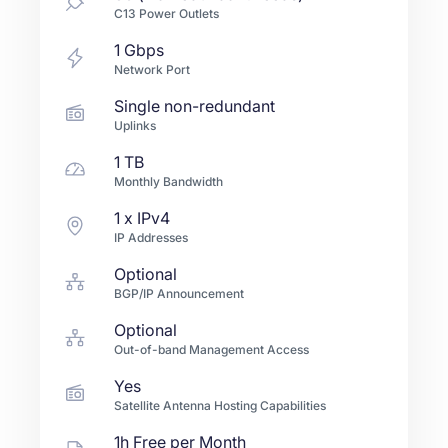
C13 Power Outlets
1
Gbps
Network Port
Single non-redundant
Uplinks
1 TB
Monthly Bandwidth
1
x IPv4
IP Addresses
Optional
BGP/IP Announcement
Optional
Out-of-band Management Access
Yes
Satellite Antenna Hosting Capabilities
1h Free per Month