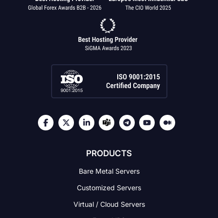
PRODUCTS
Bare Metal Servers
Customized Servers
Virtual / Cloud Servers