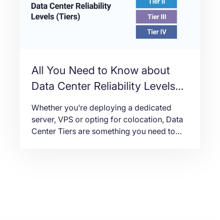
All You Need to Know about
Data Center Reliability Levels
(Tiers)
Whether you’re deploying a dedicated
server, VPS or opting for colocation, Data
Center Tiers are something you need to
take note of. In this article we will break
down the four tiers, what each of them
entail, and why it matters.