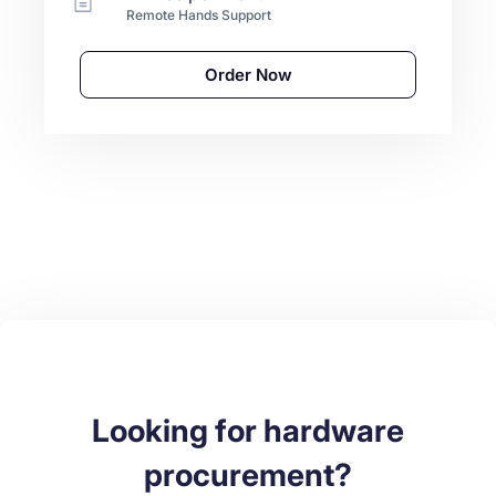
Remote Hands Support
Order Now
Looking for hardware
procurement?