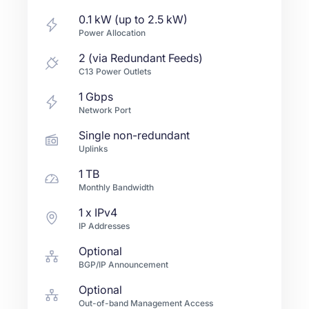
0.1 kW (up to 2.5 kW)
Power Allocation
2 (via Redundant Feeds)
C13 Power Outlets
1
Gbps
Network Port
Single non-redundant
Uplinks
1 TB
Monthly Bandwidth
1
x IPv4
IP Addresses
Optional
BGP/IP Announcement
Optional
Out-of-band Management Access