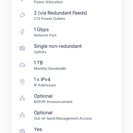
Power Allocation
2 (via Redundant Feeds)
C13 Power Outlets
1
Gbps
Network Port
Single non-redundant
Uplinks
1 TB
Monthly Bandwidth
1
x IPv4
IP Addresses
Optional
BGP/IP Announcement
Optional
Out-of-band Management Access
Yes