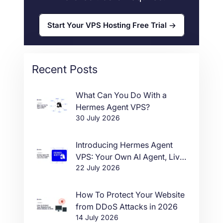
Start Your VPS Hosting Free Trial
Recent Posts
What Can You Do With a
Hermes Agent VPS?
30 July 2026
Introducing Hermes Agent
VPS: Your Own AI Agent, Live
22 July 2026
in One Click
How To Protect Your Website
from DDoS Attacks in 2026
14 July 2026