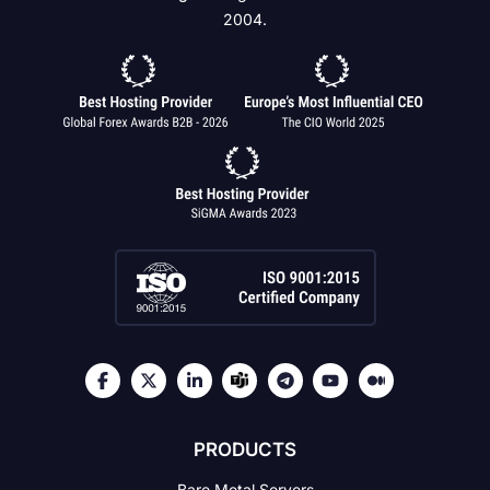
2004.
PRODUCTS
Bare Metal Servers