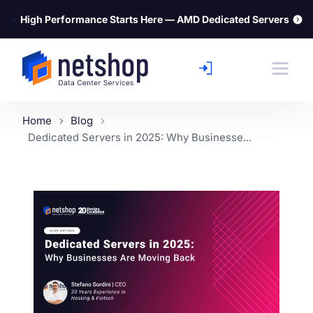
⚡
High Performance Starts Here — AMD Dedicated Servers
Home
Blog
Dedicated Servers in 2025: Why Businesse...