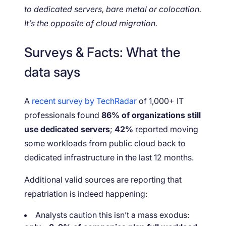
to dedicated servers, bare metal or colocation.
It’s the opposite of cloud migration.
Surveys & Facts: What the
data says
A
recent survey by TechRadar
of 1,000+ IT
professionals found
86% of organizations still
use dedicated servers
;
42%
reported moving
some workloads from public cloud back to
dedicated infrastructure in the last 12 months.
Additional valid sources are reporting that
repatriation is indeed happening:
Analysts caution this isn’t a mass exodus: