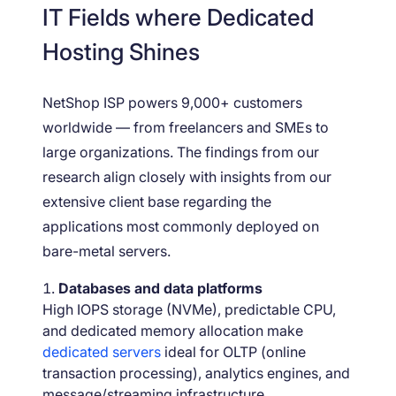
IT Fields where Dedicated
Hosting Shines
NetShop ISP powers 9,000+ customers
worldwide — from freelancers and SMEs to
large organizations. The findings from our
research align closely with insights from our
extensive client base regarding the
applications most commonly deployed on
bare-metal servers.
Databases and data platforms
High IOPS storage (NVMe), predictable CPU,
and dedicated memory allocation make
dedicated servers
ideal for OLTP (online
transaction processing), analytics engines, and
message/streaming infrastructure.