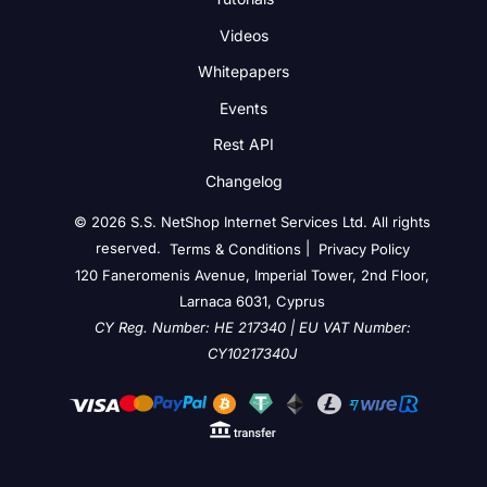
Videos
Whitepapers
Events
Rest API
Changelog
© 2026 S.S. NetShop Internet Services Ltd. All rights
reserved.
|
Terms & Conditions
Privacy Policy
120 Faneromenis Avenue, Imperial Tower, 2nd Floor,
Larnaca 6031, Cyprus
CY Reg. Number: HE 217340 | EU VAT Number:
CY10217340J