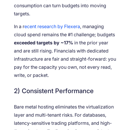
consumption can turn budgets into moving
targets.
In a r
ecent research by Flexera
, managing
cloud spend remains the #1 challenge; budgets
exceeded targets by ~17%
in the prior year
and are still rising. Financials with dedicated
infrastructure are fair and straight-forward: you
pay for the capacity you own, not every read,
write, or packet.
2) Consistent Performance
Bare metal hosting eliminates the virtualization
layer and multi-tenant risks. For databases,
latency-sensitive trading platforms, and high-