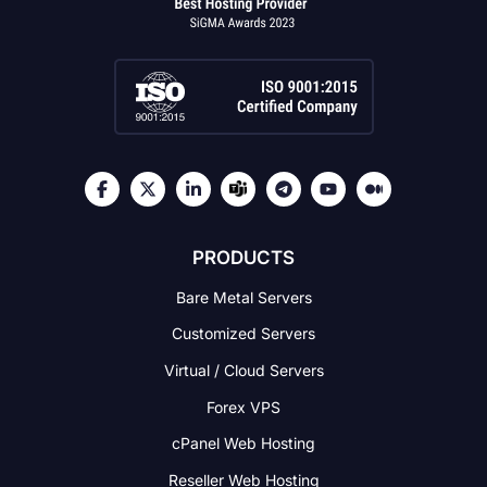
PRODUCTS
Bare Metal Servers
Customized Servers
Virtual / Cloud Servers
Forex VPS
cPanel Web Hosting
Reseller Web Hosting