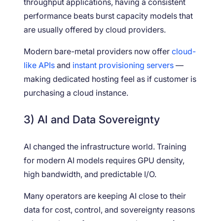
throughput applications, having a consistent
performance beats burst capacity models that
are usually offered by cloud providers.
Modern bare-metal providers now offer
cloud-
like APIs
and
instant provisioning servers
—
making dedicated hosting feel as if customer is
purchasing a cloud instance.
3) AI and Data Sovereignty
AI changed the infrastructure world. Training
for modern AI models requires GPU density,
high bandwidth, and predictable I/O.
Many operators are keeping AI close to their
data for cost, control, and sovereignty reasons