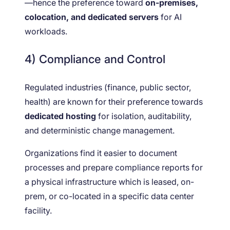
—hence the preference toward
on-premises,
colocation, and dedicated servers
for AI
workloads.
4) Compliance and Control
Regulated industries (finance, public sector,
health) are known for their preference towards
dedicated hosting
for isolation, auditability,
and deterministic change management.
Organizations find it easier to document
processes and prepare compliance reports for
a physical infrastructure which is leased, on-
prem, or co-located in a specific data center
facility.