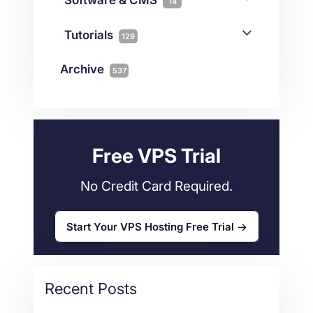
14
Colocation
10
Joomla
2
Streaming
3
Connectivity
Tutorials
1
129
Magento
1
Technology
10
myNetShop Guide
11
Data Centers
29
Archive
537
Wordpress
11
Technical Tutorials
118
Dedicated Servers
36
Web Hosting
34
Free VPS Trial
No Credit Card Required.
Start Your VPS Hosting Free Trial
Recent Posts