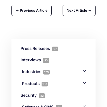
← Previous Article
Next Article →
Press Releases
97
Interviews
10
Industries
123
AI
1
Products
180
Forex
68
Backup & DR
19
Security
22
Gaming
3
Cloud & VPS
51
iGaming
Software & CMS
38