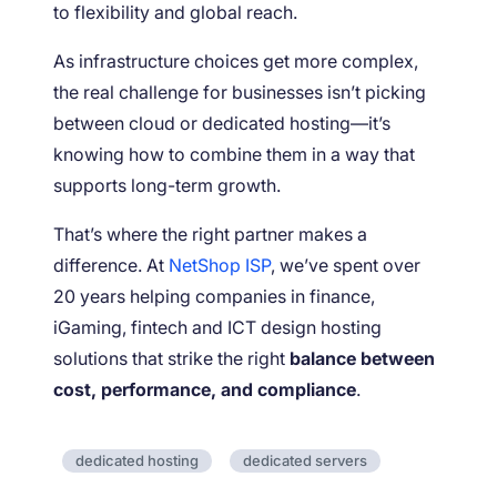
to flexibility and global reach.
As infrastructure choices get more complex,
the real challenge for businesses isn’t picking
between cloud or dedicated hosting—it’s
knowing how to combine them in a way that
supports long-term growth.
That’s where the right partner makes a
difference. At
NetShop ISP
, we’ve spent over
20 years helping companies in finance,
iGaming, fintech and ICT design hosting
solutions that strike the right
balance between
cost, performance, and compliance
.
dedicated hosting
dedicated servers