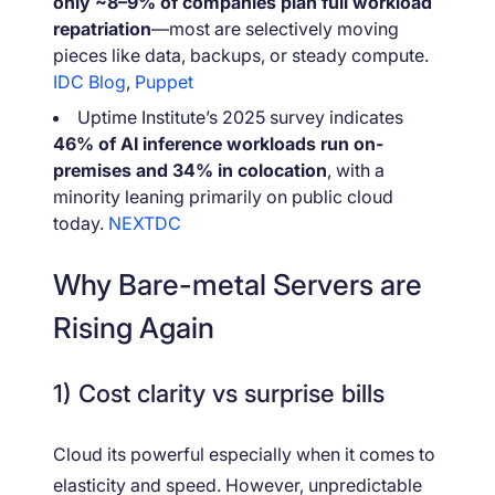
only ~8–9% of companies plan full workload
repatriation
—most are selectively moving
pieces like data, backups, or steady compute.
IDC Blog
,
Puppet
Uptime Institute’s 2025 survey indicates
46% of AI inference workloads run on-
premises and 34% in colocation
, with a
minority leaning primarily on public cloud
today.
NEXTDC
Why Bare-metal Servers are
Rising Again
1) Cost clarity vs surprise bills
Cloud its powerful especially when it comes to
elasticity and speed. However, unpredictable