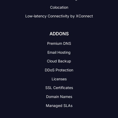
Colocation
Low-latency Connectivity
by XConnect
ADDONS
Premium DNS
Email Hosting
Cloud Backup
DDoS Protection
Licenses
SSL Certificates
Domain Names
Managed SLAs