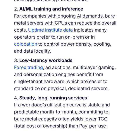
AI/ML training and inference
For companies with ongoing AI demands, bare
metal servers with GPUs can reduce the overall
costs.
Uptime Institute data
indicates many
operators prefer to run on-prem or in
colocation
to control power density, cooling,
and data locality.
Low-latency workloads
Forex trading
, ad auctions, multiplayer gaming,
and personalization engines benefit from
single-tenant hardware, which are easier to
standardize on physical, dedicated servers.
Steady, long-running services
If a workload’s utilization curve is stable and
predictable month-to-month, committing to
bare metal capacity often yields lower TCO
(total cost of ownership) than Pay-per-use