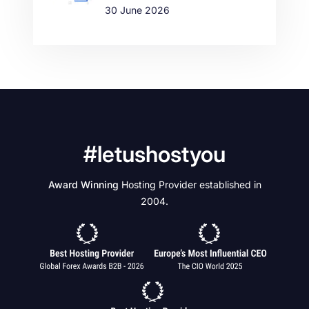
30 June 2026
#letushostyou
Award Winning
Hosting Provider established in
2004.