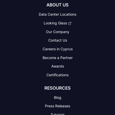
ABOUT US
Data Center Locations
Looking Glass
Our Company
Contact Us
Careers in Cyprus
Become a Partner
Awards
Certifications
RESOURCES
Blog
Press Releases
Tutorials