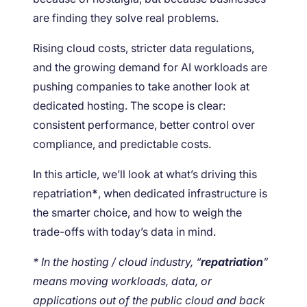
are finding they solve real problems.
Rising cloud costs, stricter data regulations,
and the growing demand for AI workloads are
pushing companies to take another look at
dedicated hosting. The scope is clear:
consistent performance, better control over
compliance, and predictable costs.
In this article, we’ll look at what’s driving this
repatriation
*
, when dedicated infrastructure is
the smarter choice, and how to weigh the
trade-offs with today’s data in mind.
* In the hosting / cloud industry, “
repatriation
”
means moving workloads, data, or
applications out of the public cloud and back