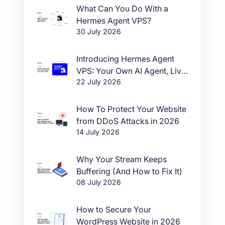
What Can You Do With a
Hermes Agent VPS?
30 July 2026
Introducing Hermes Agent
VPS: Your Own AI Agent, Live
22 July 2026
in One Click
How To Protect Your Website
from DDoS Attacks in 2026
14 July 2026
Why Your Stream Keeps
Buffering (And How to Fix It)
08 July 2026
How to Secure Your
WordPress Website in 2026