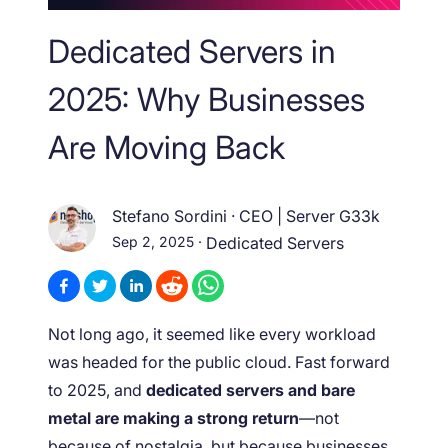
Dedicated Servers in
2025: Why Businesses
Are Moving Back
Stefano Sordini
·
CEO | Server G33k
Sep 2, 2025
·
Dedicated Servers
Not long ago, it seemed like every workload
was headed for the public cloud. Fast forward
to 2025, and
dedicated servers and bare
metal are making a strong return
—not
because of nostalgia, but because businesses