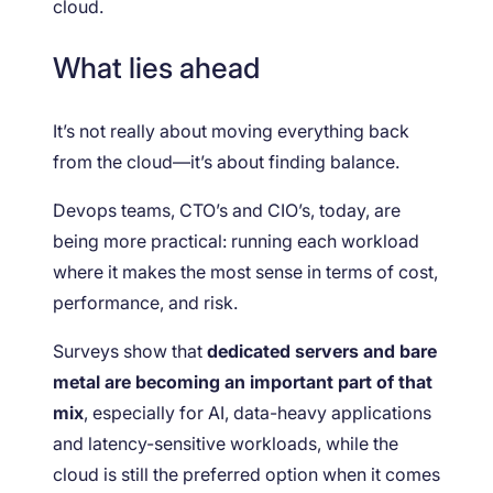
cloud.
What lies ahead
It’s not really about moving everything back
from the cloud—it’s about finding balance.
Devops teams, CTO’s and CIO’s, today, are
being more practical: running each workload
where it makes the most sense in terms of cost,
performance, and risk.
Surveys show that
dedicated servers and bare
metal are becoming an important part of that
mix
, especially for AI, data-heavy applications
and latency-sensitive workloads, while the
cloud is still the preferred option when it comes