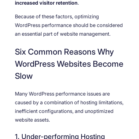
increased visitor retention
.
Because of these factors, optimizing
WordPress performance should be considered
an essential part of website management.
Six Common Reasons Why
WordPress Websites Become
Slow
Many WordPress performance issues are
caused by a combination of hosting limitations,
inefficient configurations, and unoptimized
website assets.
1. Under-performing Hosting