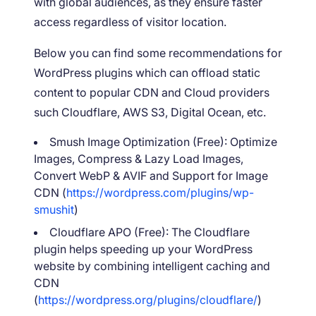
with global audiences, as they ensure faster
access regardless of visitor location.
Below you can find some recommendations for
WordPress plugins which can offload static
content to popular CDN and Cloud providers
such Cloudflare, AWS S3, Digital Ocean, etc.
Smush Image Optimization (Free): Optimize
Images, Compress & Lazy Load Images,
Convert WebP & AVIF and Support for Image
CDN (
https://wordpress.com/plugins/wp-
smushit
)
Cloudflare APO (Free): The Cloudflare
plugin helps speeding up your WordPress
website by combining intelligent caching and
CDN
(
https://wordpress.org/plugins/cloudflare/
)