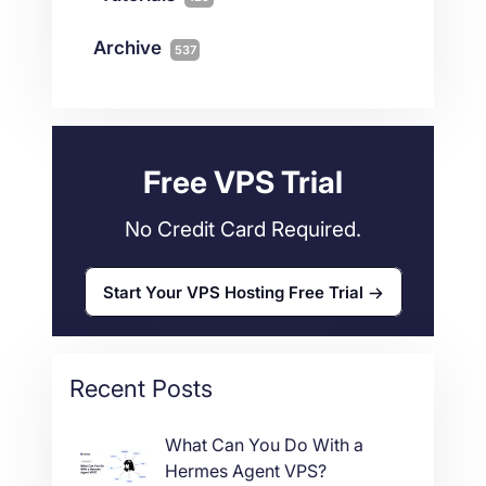
Magento
1
Technology
10
myNetShop Guide
11
Data Centers
29
Archive
537
Wordpress
11
Technical Tutorials
118
Dedicated Servers
36
Web Hosting
34
Free VPS Trial
No Credit Card Required.
Start Your VPS Hosting Free Trial
Recent Posts
What Can You Do With a
Hermes Agent VPS?