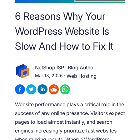
6 Reasons Why Your
WordPress Website Is
Slow And How to Fix It
NetShop ISP
·
Blog Author
Mar 13, 2026
·
Web Hosting
Website performance plays a critical role in the
success of any online presence. Visitors expect
pages to load almost instantly, and search
engines increasingly prioritize fast websites
when ranking results. When a WordPress