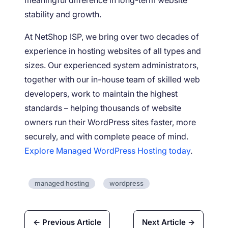
stability and growth.
At NetShop ISP, we bring over two decades of
experience in hosting websites of all types and
sizes. Our experienced system administrators,
together with our in-house team of skilled web
developers, work to maintain the highest
standards – helping thousands of website
owners run their WordPress sites faster, more
securely, and with complete peace of mind.
Explore Managed WordPress Hosting today
.
managed hosting
wordpress
← Previous Article
Next Article →