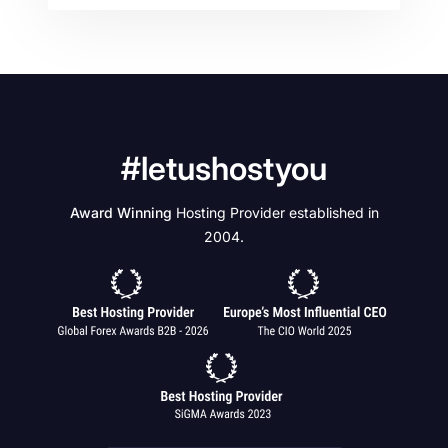
#letushostyou
Award Winning
Hosting Provider established in
2004.