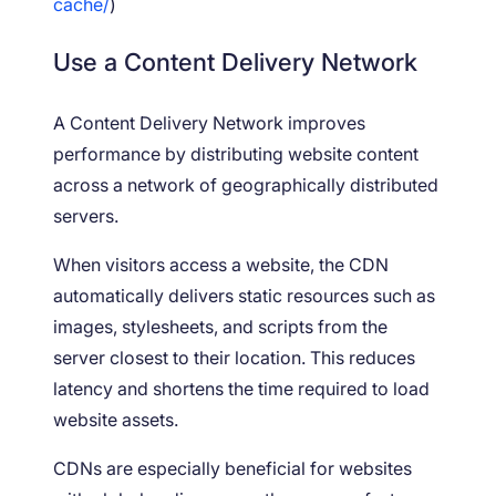
cache/
)
Use a Content Delivery Network
A Content Delivery Network improves
performance by distributing website content
across a network of geographically distributed
servers.
When visitors access a website, the CDN
automatically delivers static resources such as
images, stylesheets, and scripts from the
server closest to their location. This reduces
latency and shortens the time required to load
website assets.
CDNs are especially beneficial for websites