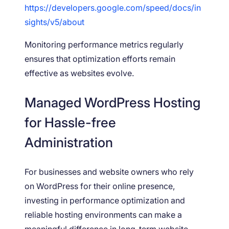
https://developers.google.com/speed/docs/in
sights/v5/about
Monitoring performance metrics regularly
ensures that optimization efforts remain
effective as websites evolve.
Managed WordPress Hosting
for Hassle-free
Administration
For businesses and website owners who rely
on WordPress for their online presence,
investing in performance optimization and
reliable hosting environments can make a
meaningful difference in long-term website