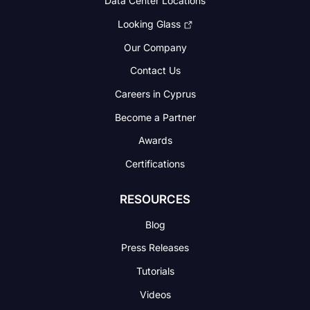
Data Center Locations
Looking Glass
Our Company
Contact Us
Careers in Cyprus
Become a Partner
Awards
Certifications
RESOURCES
Blog
Press Releases
Tutorials
Videos