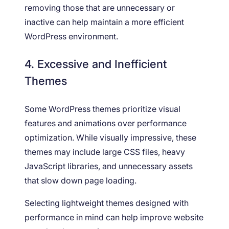
removing those that are unnecessary or
inactive can help maintain a more efficient
WordPress environment.
4. Excessive and Inefficient
Themes
Some WordPress themes prioritize visual
features and animations over performance
optimization. While visually impressive, these
themes may include large CSS files, heavy
JavaScript libraries, and unnecessary assets
that slow down page loading.
Selecting lightweight themes designed with
performance in mind can help improve website