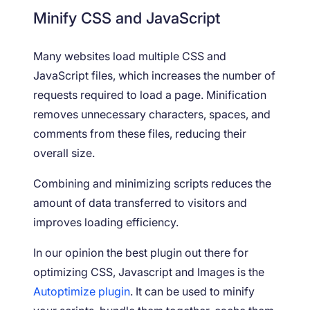
Minify CSS and JavaScript
Many websites load multiple CSS and
JavaScript files, which increases the number of
requests required to load a page. Minification
removes unnecessary characters, spaces, and
comments from these files, reducing their
overall size.
Combining and minimizing scripts reduces the
amount of data transferred to visitors and
improves loading efficiency.
In our opinion the best plugin out there for
optimizing CSS, Javascript and Images is the
Autoptimize plugin
. It can be used to minify