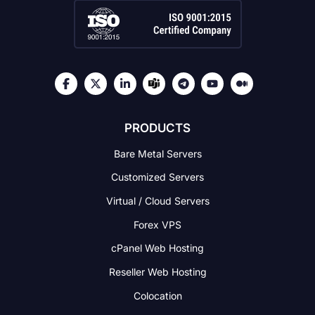
PRODUCTS
Bare Metal Servers
Customized Servers
Virtual / Cloud Servers
Forex VPS
cPanel Web Hosting
Reseller Web Hosting
Colocation