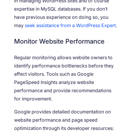
in managing WordPress sites and of course
expertise in MySQL databases. If you don’t
have previous experience on doing so, you
may
seek assistance from a WordPress Expert
.
Monitor Website Performance
Regular monitoring allows website owners to
identify performance bottlenecks before they
affect visitors. Tools such as Google
PageSpeed Insights analyze website
performance and provide recommendations
for improvement.
Google provides detailed documentation on
website performance and page speed
optimization through its developer resources: