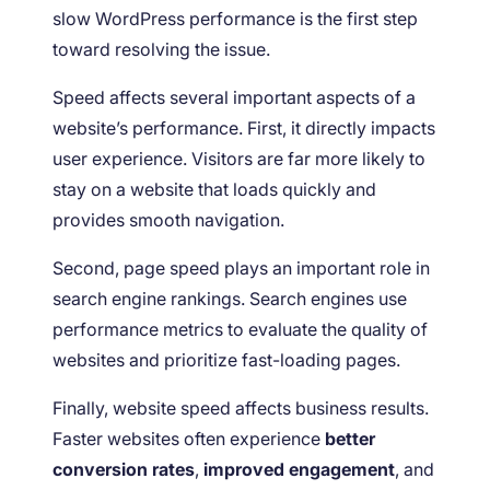
slow WordPress performance is the first step
toward resolving the issue.
Speed affects several important aspects of a
website’s performance. First, it directly impacts
user experience. Visitors are far more likely to
stay on a website that loads quickly and
provides smooth navigation.
Second, page speed plays an important role in
search engine rankings. Search engines use
performance metrics to evaluate the quality of
websites and prioritize fast-loading pages.
Finally, website speed affects business results.
Faster websites often experience
better
conversion rates
,
improved engagement
, and