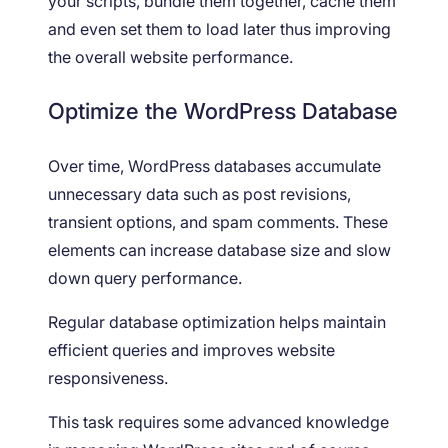
your scripts, bundle them together, cache them
and even set them to load later thus improving
the overall website performance.
Optimize the WordPress Database
Over time, WordPress databases accumulate
unnecessary data such as post revisions,
transient options, and spam comments. These
elements can increase database size and slow
down query performance.
Regular database optimization helps maintain
efficient queries and improves website
responsiveness.
This task requires some advanced knowledge