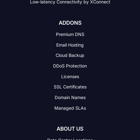
Low-latency Connectivity
by XConnect
ADDONS
Premium DNS
Email Hosting
Cloud Backup
DDoS Protection
Licenses
SSL Certificates
Domain Names
Managed SLAs
ABOUT US