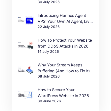
30 July 2026
Introducing Hermes Agent
VPS: Your Own AI Agent, Live
22 July 2026
in One Click
How To Protect Your Website
from DDoS Attacks in 2026
14 July 2026
Why Your Stream Keeps
Buffering (And How to Fix It)
08 July 2026
How to Secure Your
WordPress Website in 2026
30 June 2026