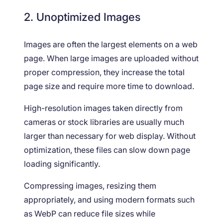
2. Unoptimized Images
Images are often the largest elements on a web
page. When large images are uploaded without
proper compression, they increase the total
page size and require more time to download.
High-resolution images taken directly from
cameras or stock libraries are usually much
larger than necessary for web display. Without
optimization, these files can slow down page
loading significantly.
Compressing images, resizing them
appropriately, and using modern formats such
as WebP can reduce file sizes while