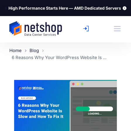
⚡
High Performance Starts Here — AMD Dedicated Servers
Home
Blog
6 Reasons Why Your WordPress Website Is ...