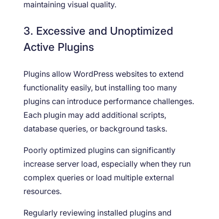
maintaining visual quality.
3. Excessive and Unoptimized
Active Plugins
Plugins allow WordPress websites to extend
functionality easily, but installing too many
plugins can introduce performance challenges.
Each plugin may add additional scripts,
database queries, or background tasks.
Poorly optimized plugins can significantly
increase server load, especially when they run
complex queries or load multiple external
resources.
Regularly reviewing installed plugins and