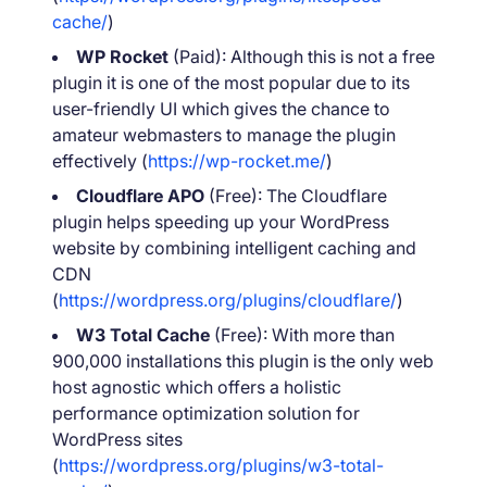
cache/
)
WP Rocket
(Paid): Although this is not a free
plugin it is one of the most popular due to its
user-friendly UI which gives the chance to
amateur webmasters to manage the plugin
effectively (
https://wp-rocket.me/
)
Cloudflare APO
(Free): The Cloudflare
plugin helps speeding up your WordPress
website by combining intelligent caching and
CDN
(
https://wordpress.org/plugins/cloudflare/
)
W3 Total Cache
(Free): With more than
900,000 installations this plugin is the only web
host agnostic which offers a holistic
performance optimization solution for
WordPress sites
(
https://wordpress.org/plugins/w3-total-