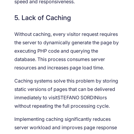
speed and responsiveness.
5. Lack of Caching
Without caching, every visitor request requires
the server to dynamically generate the page by
executing PHP code and querying the
database. This process consumes server
resources and increases page load time.
Caching systems solve this problem by storing
static versions of pages that can be delivered
immediately to visitSTEFANO SORDINIors
without repeating the full processing cycle.
Implementing caching significantly reduces
server workload and improves page response