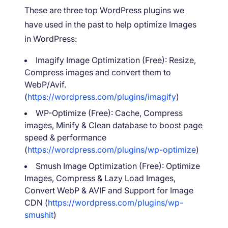
These are three top WordPress plugins we
have used in the past to help optimize Images
in WordPress:
Imagify Image Optimization (Free): Resize,
Compress images and convert them to
WebP/Avif.
(
https://wordpress.com/plugins/imagify
)
WP-Optimize (Free): Cache, Compress
images, Minify & Clean database to boost page
speed & performance
(
https://wordpress.com/plugins/wp-optimize
)
Smush Image Optimization (Free): Optimize
Images, Compress & Lazy Load Images,
Convert WebP & AVIF and Support for Image
CDN (
https://wordpress.com/plugins/wp-
smushit
)