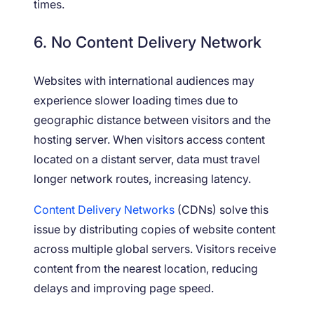
times.
6. No Content Delivery Network
Websites with international audiences may
experience slower loading times due to
geographic distance between visitors and the
hosting server. When visitors access content
located on a distant server, data must travel
longer network routes, increasing latency.
Content Delivery Networks
(CDNs) solve this
issue by distributing copies of website content
across multiple global servers. Visitors receive
content from the nearest location, reducing
delays and improving page speed.