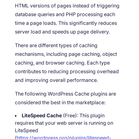
HTML versions of pages instead of triggering
database queries and PHP processing each
time a page loads. This significantly reduces
server load and speeds up page delivery.
There are different types of caching
mechanisms, including page caching, object
caching, and browser caching. Each type
contributes to reducing processing overhead
and improving overall performance.
The following WordPress Cache plugins are
considered the best in the marketplace:
LiteSpeed Cache
(Free): This plugin
requires that your web server is running on
LiteSpeed
(
https://wordpress.org/plugins/litespeed-