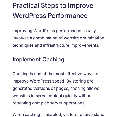
Practical Steps to Improve
WordPress Performance
Improving WordPress performance usually
involves a combination of website optimization
techniques and infrastructure improvements.
Implement Caching
Caching is one of the most effective ways to
improve WordPress speed. By storing pre-
generated versions of pages, caching allows
websites to serve content quickly without
repeating complex server operations.
When caching is enabled, visitors receive static