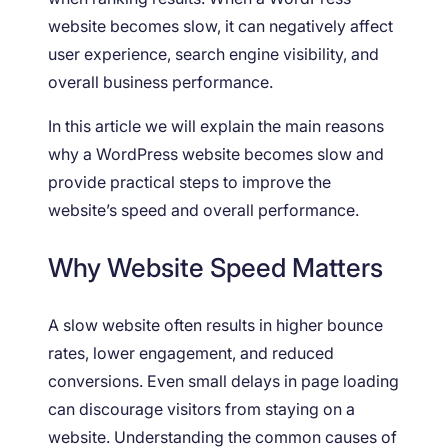
website becomes slow, it can negatively affect
user experience, search engine visibility, and
overall business performance.
In this article we will explain the main reasons
why a WordPress website becomes slow and
provide practical steps to improve the
website’s speed and overall performance.
Why Website Speed Matters
A slow website often results in higher bounce
rates, lower engagement, and reduced
conversions. Even small delays in page loading
can discourage visitors from staying on a
website. Understanding the common causes of