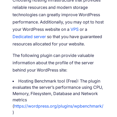
reliable resources and modern storage
technologies can greatly improve WordPress
performance. Additionally, you may opt to host
your WordPress website on a
VPS
or a
Dedicated server
so that you have guaranteed
resources allocated for your website.
The following plugin can provide valuable
information about the profile of the server
behind your WordPress site:
Hosting Benchmark tool (Free): The plugin
evaluates the server’s performance using CPU,
Memory, Filesystem, Database and Network
metrics
(
https://wordpress.org/plugins/wpbenchmark/
)