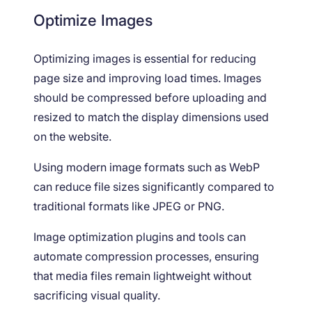
Optimize Images
Optimizing images is essential for reducing
page size and improving load times. Images
should be compressed before uploading and
resized to match the display dimensions used
on the website.
Using modern image formats such as WebP
can reduce file sizes significantly compared to
traditional formats like JPEG or PNG.
Image optimization plugins and tools can
automate compression processes, ensuring
that media files remain lightweight without
sacrificing visual quality.