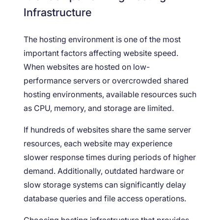
Infrastructure
The hosting environment is one of the most
important factors affecting website speed.
When websites are hosted on low-
performance servers or overcrowded shared
hosting environments, available resources such
as CPU, memory, and storage are limited.
If hundreds of websites share the same server
resources, each website may experience
slower response times during periods of higher
demand. Additionally, outdated hardware or
slow storage systems can significantly delay
database queries and file access operations.
Choosing hosting infrastructure that provides