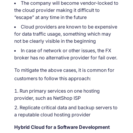
The company will become vendor-locked to
the cloud provider making it difficult to
“escape” at any time in the future
Cloud providers are known to be expensive
for data traffic usage, something which may
not be clearly visible in the beginning
In case of network or other issues, the FX
broker has no alternative provider for fail over.
To mitigate the above cases, it is common for
customers to follow this approach:
Run primary services on one hosting
provider, such as NetShop ISP
Replicate critical data and backup servers to
a reputable cloud hosting provider
Hybrid Cloud for a Software Development