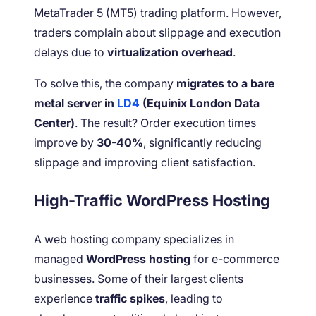
MetaTrader 5 (MT5) trading platform. However,
traders complain about slippage and execution
delays due to
virtualization overhead
.
To solve this, the company
migrates to a bare
metal server in
LD4
(Equinix London Data
Center)
. The result? Order execution times
improve by
30-40%
, significantly reducing
slippage and improving client satisfaction.
High-Traffic WordPress Hosting
A web hosting company specializes in
managed
WordPress hosting
for e-commerce
businesses. Some of their largest clients
experience
traffic spikes
, leading to