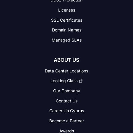
Licenses
SSL Certificates
Domain Names
Managed SLAs
ABOUT US
Data Center Locations
Looking Glass
Our Company
Contact Us
Careers in Cyprus
Become a Partner
Awards