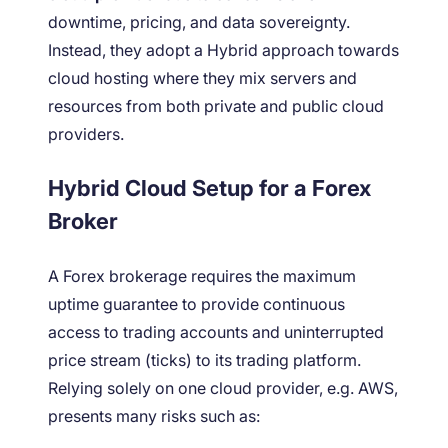
downtime, pricing, and data sovereignty.
Instead, they adopt a Hybrid approach towards
cloud hosting where they mix servers and
resources from both private and public cloud
providers.
Hybrid Cloud Setup for a Forex
Broker
A Forex brokerage requires the maximum
uptime guarantee to provide continuous
access to trading accounts and uninterrupted
price stream (ticks) to its trading platform.
Relying solely on
one cloud provider, e.g. AWS,
presents many risks such as: