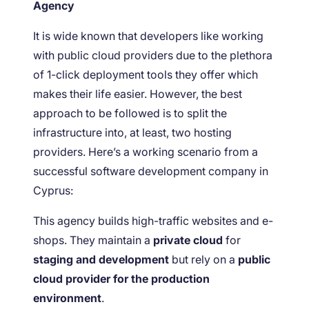
Agency
It is wide known that developers like working
with public cloud providers due to the plethora
of 1-click deployment tools they offer which
makes their life easier. However, the best
approach to be followed is to split the
infrastructure into, at least, two hosting
providers. Here’s a working scenario from a
successful software development company in
Cyprus:
This agency builds high-traffic websites and e-
shops. They maintain a
private cloud
for
staging and development
but rely on a
public
cloud provider for the production
environment
.