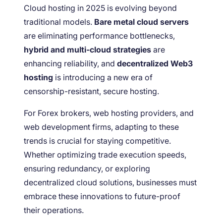
Cloud hosting in 2025 is evolving beyond
traditional models.
Bare metal cloud servers
are eliminating performance bottlenecks,
hybrid and multi-cloud strategies
are
enhancing reliability, and
decentralized Web3
hosting
is introducing a new era of
censorship-resistant, secure hosting.
For Forex brokers, web hosting providers, and
web development firms, adapting to these
trends is crucial for staying competitive.
Whether optimizing trade execution speeds,
ensuring redundancy, or exploring
decentralized cloud solutions, businesses must
embrace these innovations to future-proof
their operations.