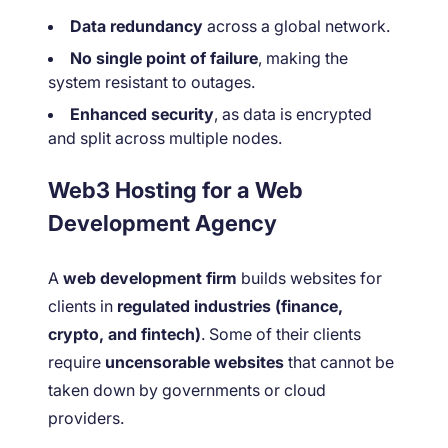
Data redundancy
across a global network.
No single point of failure
, making the
system resistant to outages.
Enhanced security
, as data is encrypted
and split across multiple nodes.
Web3 Hosting for a Web
Development Agency
A
web development firm
builds websites for
clients in
regulated industries (finance,
crypto, and fintech)
. Some of their clients
require
uncensorable websites
that cannot be
taken down by governments or cloud
providers.