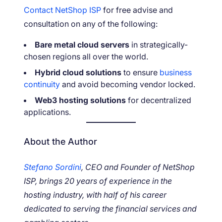
Contact NetShop ISP
for free advise and
consultation on any of the following:
Bare metal cloud servers
in strategically-
chosen regions all over the world.
Hybrid cloud solutions
to ensure
business
continuity
and avoid becoming vendor locked.
Web3 hosting solutions
for decentralized
applications.
About the Author
Stefano Sordini
, CEO and Founder of NetShop
ISP, brings 20 years of experience in the
hosting industry, with half of his career
dedicated to serving the financial services and