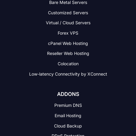
Bare Metal Servers
Customized Servers
Virtual / Cloud Servers
Forex VPS
cPanel Web Hosting
Reseller Web Hosting
Colocation
Low-latency Connectivity
by XConnect
ADDONS
Premium DNS
Email Hosting
Cloud Backup
DDoS Protection