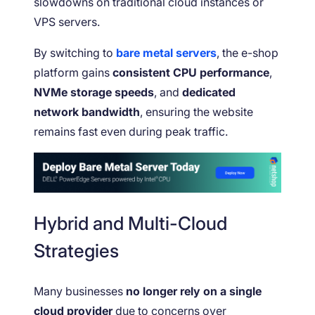
slowdowns on traditional cloud instances or
VPS servers.
By switching to
bare metal servers
, the e-shop
platform gains
consistent CPU performance
,
NVMe storage speeds
, and
dedicated
network bandwidth
, ensuring the website
remains fast even during peak traffic.
Hybrid and Multi-Cloud
Strategies
Many businesses
no longer rely on a single
cloud provider
due to concerns over