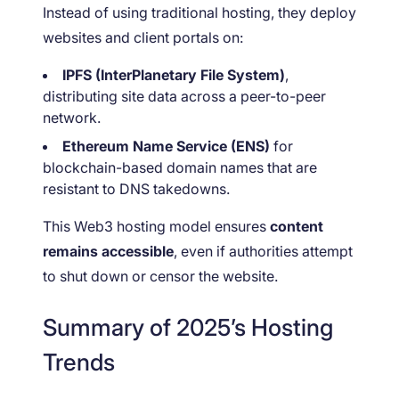
Instead of using traditional hosting, they deploy
websites and client portals on:
IPFS (InterPlanetary File System)
,
distributing site data across a peer-to-peer
network.
Ethereum Name Service (ENS)
for
blockchain-based domain names that are
resistant to DNS takedowns.
This Web3 hosting model ensures
content
remains accessible
, even if authorities attempt
to shut down or censor the website.
Summary of 2025’s Hosting
Trends