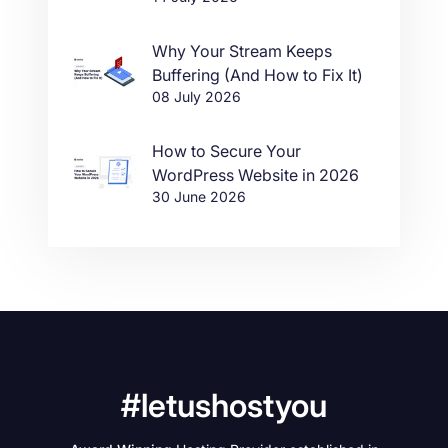
Why Your Stream Keeps
Buffering (And How to Fix It)
08 July 2026
How to Secure Your
WordPress Website in 2026
30 June 2026
#letushostyou