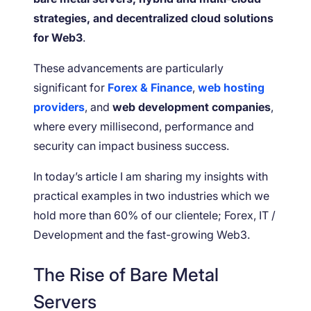
strategies, and decentralized cloud solutions
for Web3
.
These advancements are particularly
significant for
Forex & Finance
,
web hosting
providers
, and
web development companies
,
where every millisecond, performance and
security can impact business success.
In today’s article I am sharing my insights with
practical examples in two industries which we
hold more than 60% of our clientele; Forex, IT /
Development and the fast-growing Web3.
The Rise of Bare Metal
Servers