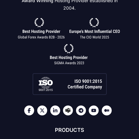
Award Winning
Hosting Provider established in
2004.
PRODUCTS