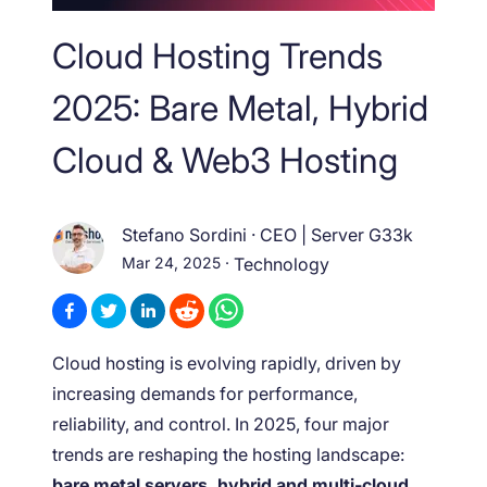
Cloud Hosting Trends
2025: Bare Metal, Hybrid
Cloud & Web3 Hosting
Stefano Sordini
·
CEO | Server G33k
Mar 24, 2025
·
Technology
Cloud hosting is evolving rapidly, driven by
increasing demands for performance,
reliability, and control. In 2025, four major
trends are reshaping the hosting landscape:
bare metal servers, hybrid and multi-cloud