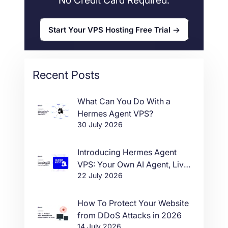
No Credit Card Required.
Start Your VPS Hosting Free Trial
Recent Posts
What Can You Do With a
Hermes Agent VPS?
30 July 2026
Introducing Hermes Agent
VPS: Your Own AI Agent, Live
22 July 2026
in One Click
How To Protect Your Website
from DDoS Attacks in 2026
14 July 2026