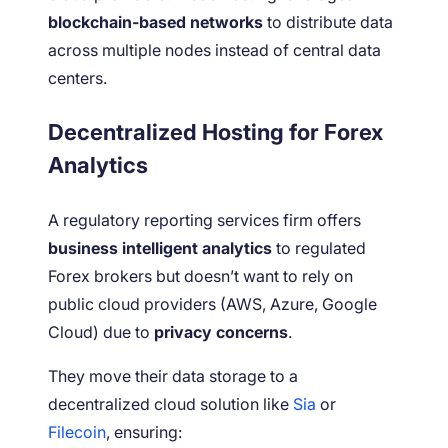
blockchain-based networks
to distribute data
across multiple nodes instead of central data
centers.
Decentralized Hosting for Forex
Analytics
A regulatory reporting services firm offers
business intelligent analytics
to regulated
Forex brokers but doesn’t want to rely on
public cloud providers (AWS, Azure, Google
Cloud) due to
privacy concerns
.
They move their data storage to a
decentralized cloud solution like
Sia
or
Filecoin
, ensuring: