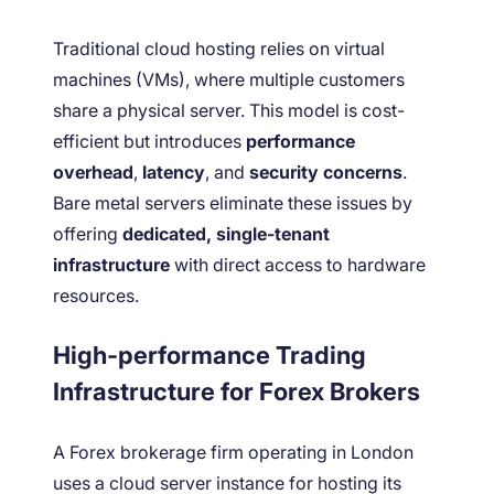
Traditional cloud hosting relies on virtual
machines (VMs), where multiple customers
share a physical server. This model is cost-
efficient but introduces
performance
overhead
,
latency
, and
security concerns
.
Bare metal servers eliminate these issues by
offering
dedicated, single-tenant
infrastructure
with direct access to hardware
resources.
High-performance Trading
Infrastructure for Forex Brokers
A Forex brokerage firm operating in London
uses a cloud server instance for hosting its