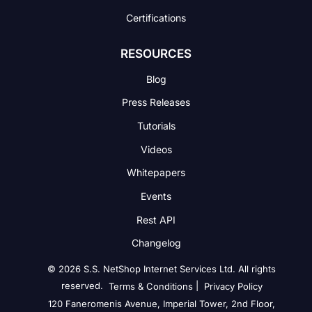
Certifications
RESOURCES
Blog
Press Releases
Tutorials
Videos
Whitepapers
Events
Rest API
Changelog
© 2026 S.S. NetShop Internet Services Ltd. All rights
reserved.
|
Terms & Conditions
Privacy Policy
120 Faneromenis Avenue, Imperial Tower, 2nd Floor,