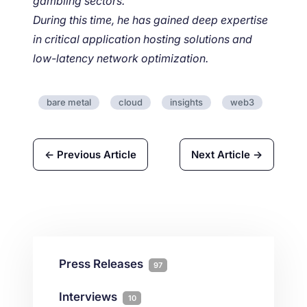
gambling sectors.
During this time, he has gained deep expertise
in critical application hosting solutions and
low-latency network optimization.
bare metal
cloud
insights
web3
← Previous Article
Next Article →
Press Releases
97
Interviews
10