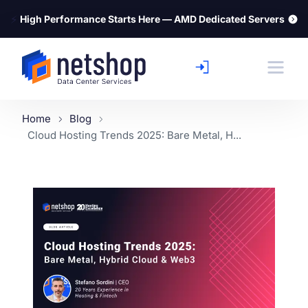
⚡
High Performance Starts Here — AMD Dedicated Servers
Home
Blog
Cloud Hosting Trends 2025: Bare Metal, H...