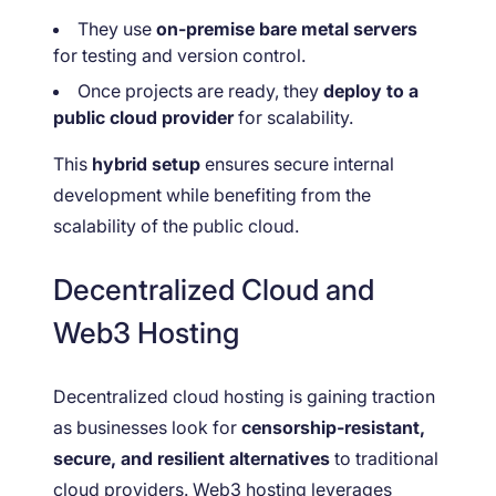
They use
on-premise bare metal servers
for testing and version control.
Once projects are ready, they
deploy to a
public cloud provider
for scalability.
This
hybrid setup
ensures secure internal
development while benefiting from the
scalability of the public cloud.
Decentralized Cloud and
Web3 Hosting
Decentralized cloud hosting is gaining traction
as businesses look for
censorship-resistant,
secure, and resilient alternatives
to traditional
cloud providers. Web3 hosting leverages