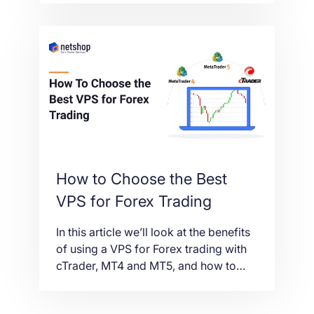
service, fully optimized for cTrader;
Spotware’s flagship trading platform.
How to Choose the Best
VPS for Forex Trading
In this article we’ll look at the benefits
of using a VPS for Forex trading with
cTrader, MT4 and MT5, and how to
choose the best Forex VPS plan that
suits your needs.