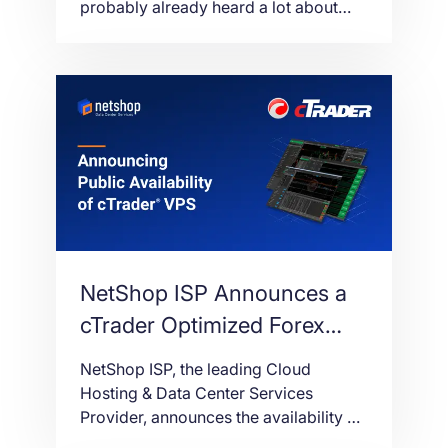
probably already heard a lot about
Forex VPS Hosting. In this article we’ll
break down what exactly Forex VPS
Hosting is, and how it greatly benefits
Forex traders.
NetShop ISP Announces a
cTrader Optimized Forex
VPS Service for cAlgo and
NetShop ISP, the leading Cloud
cBots
Hosting & Data Center Services
Provider, announces the availability of
Forex VPS (Virtual Private Server)