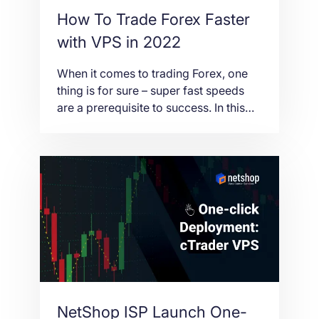
How To Trade Forex Faster
with VPS in 2022
When it comes to trading Forex, one
thing is for sure – super fast speeds
are a prerequisite to success. In this
article we’ll break down the benefits of
VPS for Forex traders, and how it can
help you trade not only faster – but
smarter.
NetShop ISP Launch One-