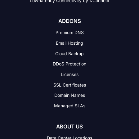
Low-latency Connectivity
by XConnect
ADDONS
Premium DNS
Email Hosting
Cloud Backup
DDoS Protection
Licenses
SSL Certificates
Domain Names
Managed SLAs
ABOUT US
Data Center Locations