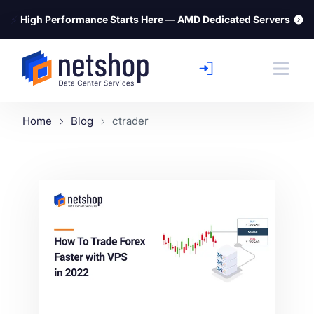
⚡
High Performance Starts Here — AMD Dedicated Servers
Home
Blog
ctrader