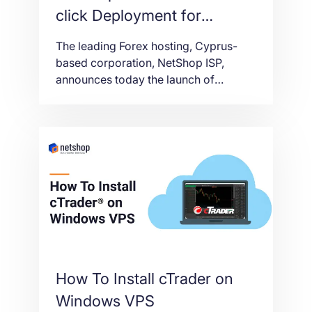
click Deployment for
cTrader VPS
The leading Forex hosting, Cyprus-
based corporation, NetShop ISP,
announces today the launch of
cTrader VPS One-click deployment
feature.
How To Install cTrader on
Windows VPS