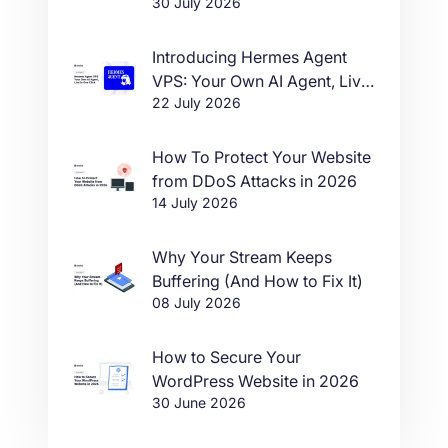
30 July 2026
Introducing Hermes Agent
VPS: Your Own AI Agent, Live
22 July 2026
in One Click
How To Protect Your Website
from DDoS Attacks in 2026
14 July 2026
Why Your Stream Keeps
Buffering (And How to Fix It)
08 July 2026
How to Secure Your
WordPress Website in 2026
30 June 2026