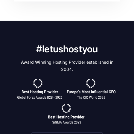
#letushostyou
Award Winning
Hosting Provider established in
2004.