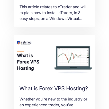
This article relates to cTrader and will
explain how to install cTrader, in 3
easy steps, on a Windows Virtual
Private Server (VPS).
What is Forex VPS Hosting?
Whether you’re new to the industry or
an experienced trader, you’ve