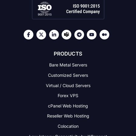
PRODUCTS
Bare Metal Servers
Customized Servers
Virtual / Cloud Servers
Forex VPS
cPanel Web Hosting
Reseller Web Hosting
Colocation