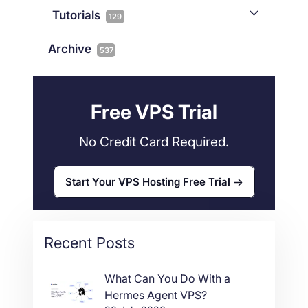
Joomla
2
Streaming
3
Connectivity
Tutorials
1
129
Magento
1
Technology
10
myNetShop Guide
11
Data Centers
29
Archive
537
Wordpress
11
Technical Tutorials
118
Dedicated Servers
36
Web Hosting
34
Free VPS Trial
No Credit Card Required.
Start Your VPS Hosting Free Trial
Recent Posts
What Can You Do With a
Hermes Agent VPS?