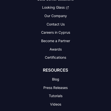
Looking Glass
Our Company
Contact Us
Careers in Cyprus
Become a Partner
Awards
Certifications
RESOURCES
Blog
Press Releases
Tutorials
Videos