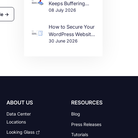
Keeps Buffering
08 July 2026
(And How to Fix It)
le →
How to Secure Your
WordPress Website
30 June 2026
in 2026
ABOUT US
RESOURCES
Data Center
Blog
Locations
Press Releases
Looking Glass
Tutorials