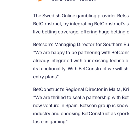
The Swedish Online gambling provider Bets
BetConstruct, by integrating BetConstruct’s 
live betting coverage, offering huge betting 
Betsson’s Managing Director for Southern Eu
“We are happy to be partnering with BetConst
already integrated with our existing technol
its functionality. With BetConstruct we will s
entry plans”
BetConstruct’s Regional Director in Malta, K
“We are thrilled to seal a partnership with B
new venture in Spain. Betsson group is known
industry and choosing BetConstruct as spor
taste in gaming”