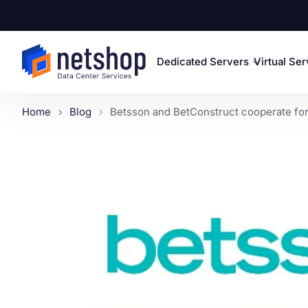
Dedicated Servers
Virtual Se
Home
Blog
Betsson and BetConstruct cooperate for 