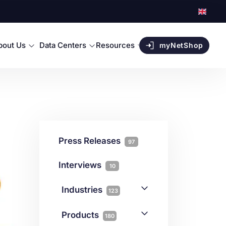
bout Us
Data Centers
Resources
myNetShop
Press Releases
97
Interviews
10
Industries
123
AI
1
Products
180
Forex
68