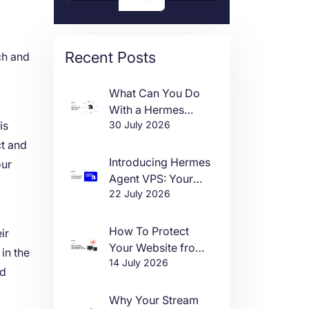
Recent Posts
ch and
What Can You Do
With a Hermes
30 July 2026
is
Agent VPS?
ct and
Introducing Hermes
our
Agent VPS: Your
22 July 2026
Own AI Agent, Live
in One Click
How To Protect
ir
Your Website from
in the
14 July 2026
DDoS Attacks in
od
2026
Why Your Stream