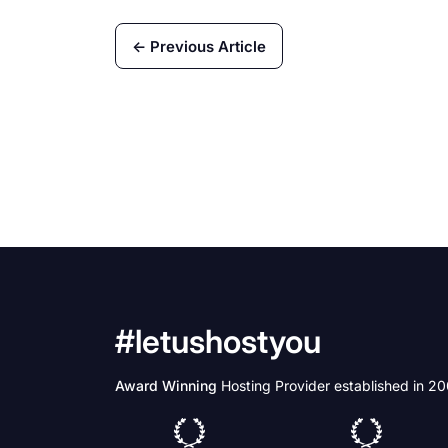
← Previous Article
#letushostyou
Award Winning
Hosting Provider established in 2