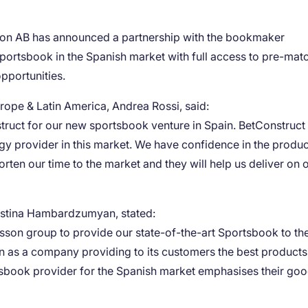
son AB has announced a partnership with the bookmaker
sportsbook in the Spanish market with full access to pre-mat
opportunities.
rope & Latin America, Andrea Rossi, said:
ruct for our new sportsbook venture in Spain. BetConstruct 
ogy provider in this market. We have confidence in the produ
horten our time to the market and they will help us deliver on 
ristina Hambardzumyan, stated:
etsson group to provide our state-of-the-art Sportsbook to the
 as a company providing to its customers the best products 
tsbook provider for the Spanish market emphasises their go