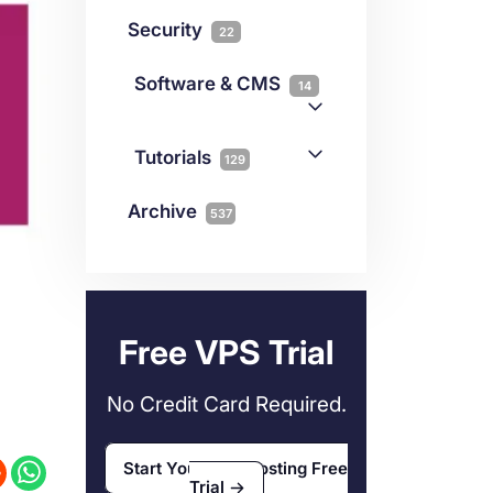
Backup & DR
19
Security
22
Gaming
3
Cloud & VPS
51
iGaming
Software & CMS
38
14
Colocation
10
Streaming
3
Connectivity
Joomla
1
2
Tutorials
129
Technology
10
Data Centers
Magento
29
1
myNetShop Guide
11
Archive
537
Dedicated Servers
Wordpress
36
11
Technical Tutorials
118
Web Hosting
34
Free VPS Trial
No Credit Card Required.
Start Your VPS Hosting Free
Trial