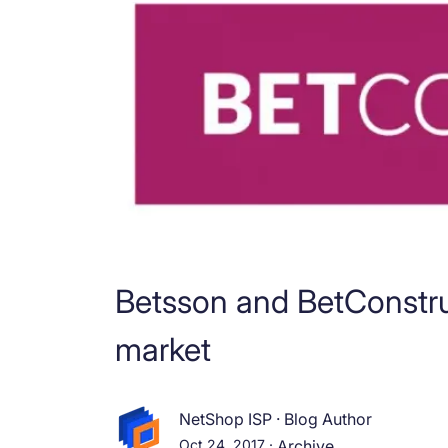
Betsson and BetConstru
market
NetShop ISP
·
Blog Author
Oct 24, 2017
·
Archive