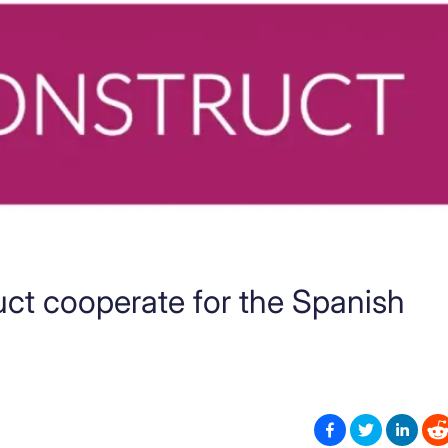
ct cooperate for the Spanish