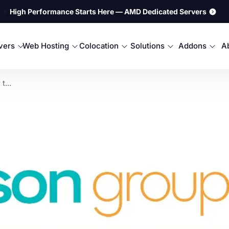
⚡
High Performance Starts Here — AMD Dedicated Servers
rvers
Web Hosting
Colocation
Solutions
Addons
A
t...