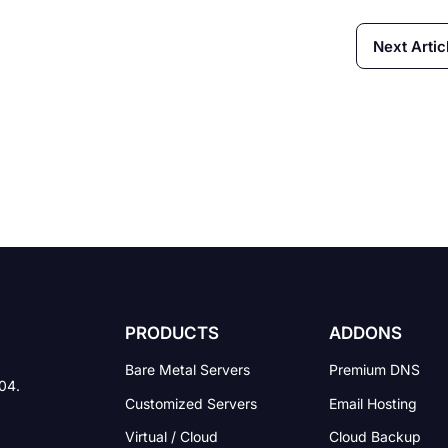
Next Artic
PRODUCTS
ADDONS
Bare Metal Servers
Premium DNS
004.
Customized Servers
Email Hosting
Virtual / Cloud
Cloud Backup