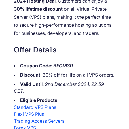
2024 Hosting Deal
. Customers can enjoy a
30% lifetime discount
on all Virtual Private
Server (VPS) plans, making it the perfect time
to secure high-performance hosting solutions
for businesses, developers, and traders.
Offer Details
Coupon Code
:
BFCM30
Discount
: 30% off for life on all VPS orders.
Valid Until
:
2nd December 2024, 22:59
CET
.
Eligible Products
:
Standard VPS Plans
Flexi VPS Plus
Trading Access Servers
Forex VPS