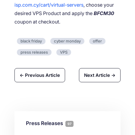
isp.com.cy/cart/virtual-servers
, choose your
desired VPS Product and apply the
BFCM30
coupon at checkout.
black friday
cyber monday
offer
press releases
VPS
← Previous Article
Next Article →
Press Releases
97