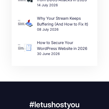
14 July 2026
Why Your Stream Keeps
Buffering (And How to Fix It)
08 July 2026
How to Secure Your
WordPress Website in 2026
30 June 2026
#letushostyou