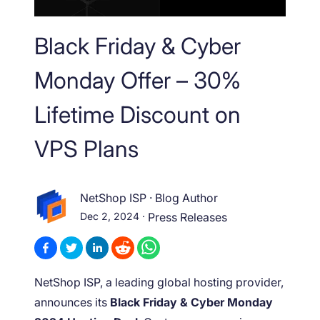
Black Friday & Cyber
Monday Offer – 30%
Lifetime Discount on
VPS Plans
NetShop ISP
·
Blog Author
Dec 2, 2024
·
Press Releases
NetShop ISP, a leading global hosting provider,
announces its
Black Friday & Cyber Monday