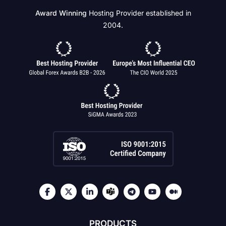
Award Winning
Hosting Provider established in
2004.
PRODUCTS