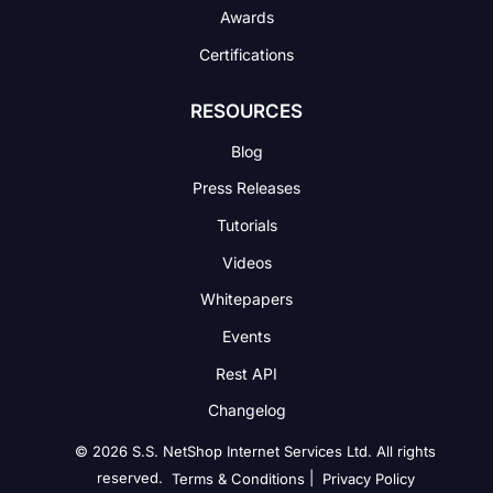
Awards
Certifications
RESOURCES
Blog
Press Releases
Tutorials
Videos
Whitepapers
Events
Rest API
Changelog
© 2026 S.S. NetShop Internet Services Ltd. All rights
reserved.
|
Terms & Conditions
Privacy Policy