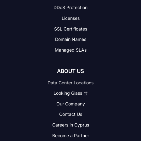
DDoS Protection
Licenses
SSL Certificates
Domain Names
Managed SLAs
ABOUT US
Data Center Locations
Looking Glass
Our Company
Contact Us
Careers in Cyprus
Become a Partner