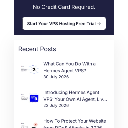
No Credit Card Required.
Start Your VPS Hosting Free Trial
Recent Posts
What Can You Do With a
Hermes Agent VPS?
30 July 2026
Introducing Hermes Agent
VPS: Your Own AI Agent, Live
22 July 2026
in One Click
How To Protect Your Website
from DDoS Attacks in 2026