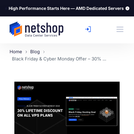
⚡
High Performance Starts Here — AMD Dedicated Servers
Home
Blog
Black Friday & Cyber Monday Offer – 30% ...