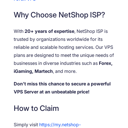
Why Choose NetShop ISP?
With
20+ years of expertise
, NetShop ISP is
trusted by organizations worldwide for its
reliable and scalable hosting services. Our VPS
plans are designed to meet the unique needs of
businesses in diverse industries such as
Forex,
iGaming, Martech
, and more.
Don’t miss this chance to secure a powerful
VPS Server at an unbeatable price!
How to Claim
Simply visit
https://my.netshop-