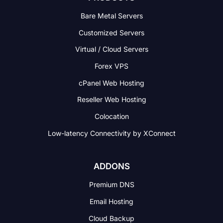
Bare Metal Servers
Customized Servers
Virtual / Cloud Servers
Forex VPS
cPanel Web Hosting
Reseller Web Hosting
Colocation
Low-latency Connectivity
by XConnect
ADDONS
Premium DNS
Email Hosting
Cloud Backup