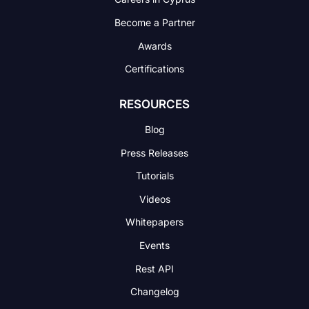
Become a Partner
Awards
Certifications
RESOURCES
Blog
Press Releases
Tutorials
Videos
Whitepapers
Events
Rest API
Changelog