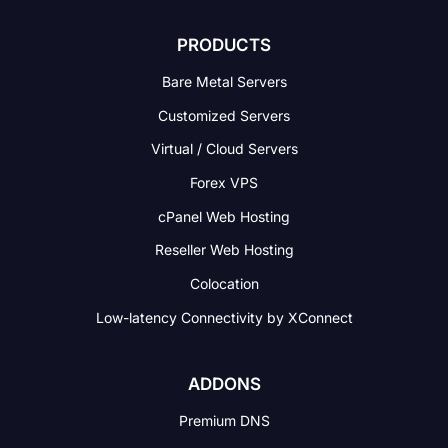
PRODUCTS
Bare Metal Servers
Customized Servers
Virtual / Cloud Servers
Forex VPS
cPanel Web Hosting
Reseller Web Hosting
Colocation
Low-latency Connectivity
by XConnect
ADDONS
Premium DNS