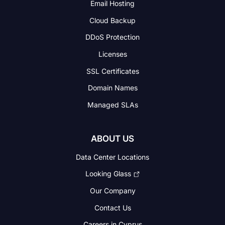
Email Hosting
Cloud Backup
DDoS Protection
Licenses
SSL Certificates
Domain Names
Managed SLAs
ABOUT US
Data Center Locations
Looking Glass
Our Company
Contact Us
Careers in Cyprus