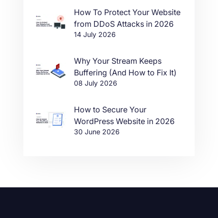
How To Protect Your Website
from DDoS Attacks in 2026
14 July 2026
Why Your Stream Keeps
Buffering (And How to Fix It)
08 July 2026
How to Secure Your
WordPress Website in 2026
30 June 2026