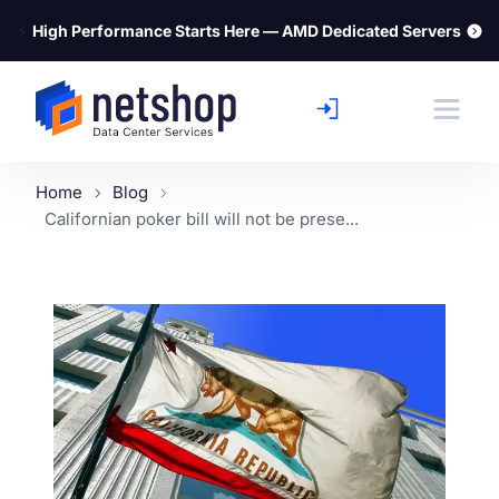
⚡
High Performance Starts Here — AMD Dedicated Servers
Home
Blog
Californian poker bill will not be prese...