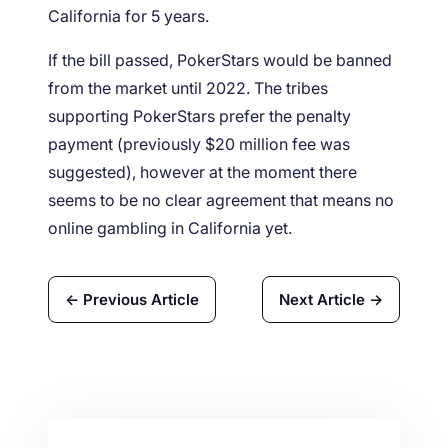
California for 5 years.
If the bill passed, PokerStars would be banned
from the market until 2022. The tribes
supporting PokerStars prefer the penalty
payment (previously $20 million fee was
suggested), however at the moment there
seems to be no clear agreement that means no
online gambling in California yet.
← Previous Article
Next Article →