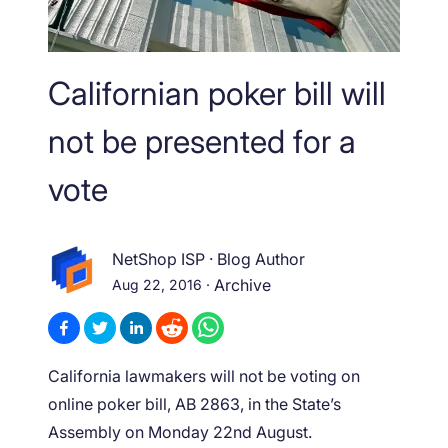
Californian poker bill will
not be presented for a
vote
NetShop ISP
·
Blog Author
Aug 22, 2016
·
Archive
California lawmakers will not be voting on
online poker bill, AB 2863, in the State’s
Assembly on Monday 22nd August.