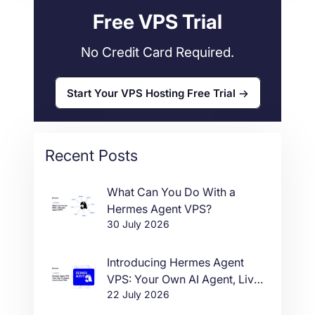
Free VPS Trial
No Credit Card Required.
Start Your VPS Hosting Free Trial
Recent Posts
What Can You Do With a
Hermes Agent VPS?
30 July 2026
Introducing Hermes Agent
VPS: Your Own AI Agent, Live
22 July 2026
in One Click