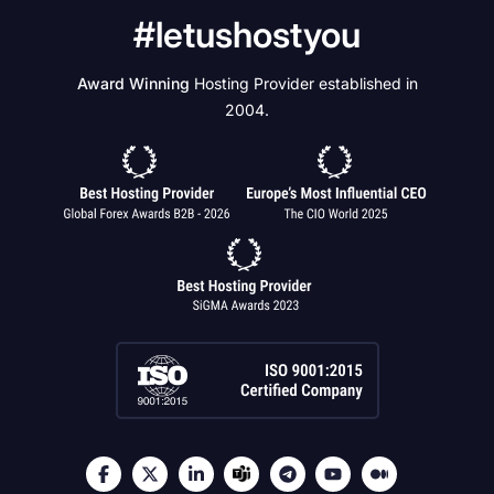
#letushostyou
Award Winning
Hosting Provider established in
2004.