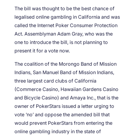
The bill was thought to be the best chance of
legalised online gambling in California and was
called the Internet Poker Consumer Protection
Act. Assemblyman Adam Gray, who was the
one to introduce the bill, is not planning to
present it for a vote now.
The coalition of the Morongo Band of Mission
Indians, San Manuel Band of Mission Indians,
three largest card clubs of California
(Commerce Casino, Hawaiian Gardens Casino
and Bicycle Casino) and Amaya Inc., that is the
owner of PokerStars issued a letter urging to
vote ‘no’ and oppose the amended bill that
would prevent PokerStars from entering the
online gambling industry in the state of