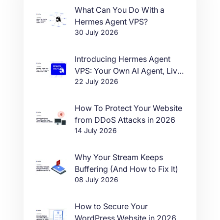
What Can You Do With a
Hermes Agent VPS?
30 July 2026
Introducing Hermes Agent
VPS: Your Own AI Agent, Live
22 July 2026
in One Click
How To Protect Your Website
from DDoS Attacks in 2026
14 July 2026
Why Your Stream Keeps
Buffering (And How to Fix It)
08 July 2026
How to Secure Your
WordPress Website in 2026