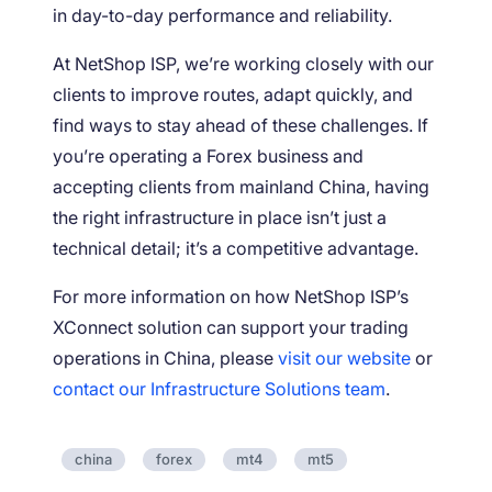
in day-to-day performance and reliability.
At NetShop ISP, we’re working closely with our
clients to improve routes, adapt quickly, and
find ways to stay ahead of these challenges. If
you’re operating a Forex business and
accepting clients from mainland China, having
the right infrastructure in place isn’t just a
technical detail; it’s a competitive advantage.
For more information on how NetShop ISP’s
XConnect solution can support your trading
operations in China, please
visit our website
or
contact our Infrastructure Solutions team
.
china
forex
mt4
mt5