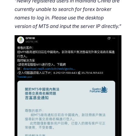
“Newly registered users in mainland China are
currently unable to search for forex broker
names to log in. Please use the desktop
version of MT5 and input the server IP directly.”