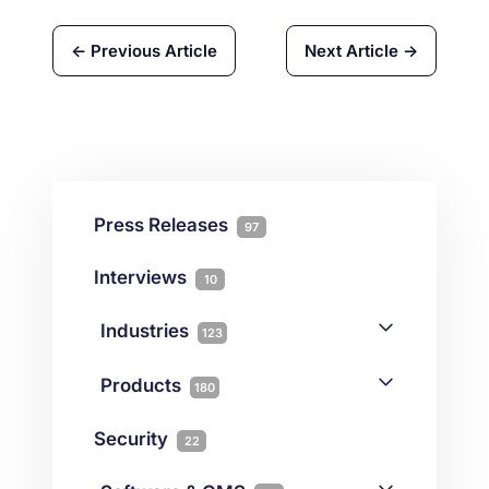
← Previous Article
Next Article →
Press Releases
97
Interviews
10
Industries
123
AI
1
Products
180
Forex
68
Backup & DR
19
Security
22
Gaming
3
Cloud & VPS
51