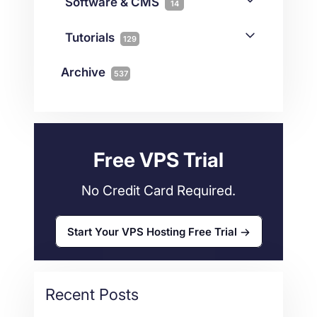
iGaming
Software & CMS
38
14
Colocation
10
Joomla
2
Streaming
3
Connectivity
Tutorials
1
129
Magento
1
Technology
10
myNetShop Guide
11
Data Centers
29
Archive
537
Wordpress
11
Technical Tutorials
118
Dedicated Servers
36
Web Hosting
34
Free VPS Trial
No Credit Card Required.
Start Your VPS Hosting Free Trial
Recent Posts