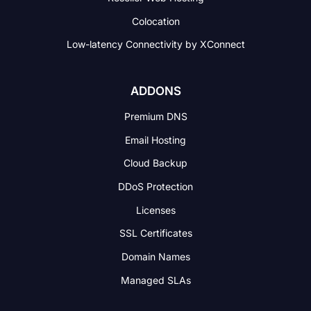
Colocation
Low-latency Connectivity
by XConnect
ADDONS
Premium DNS
Email Hosting
Cloud Backup
DDoS Protection
Licenses
SSL Certificates
Domain Names
Managed SLAs