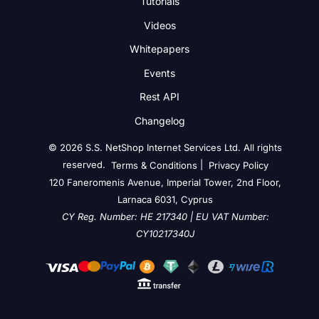
Tutorials
Videos
Whitepapers
Events
Rest API
Changelog
© 2026 S.S. NetShop Internet Services Ltd. All rights
reserved.
|
Terms & Conditions
Privacy Policy
120 Faneromenis Avenue, Imperial Tower, 2nd Floor,
Larnaca 6031, Cyprus
CY Reg. Number: HE 217340 | EU VAT Number:
CY10217340J