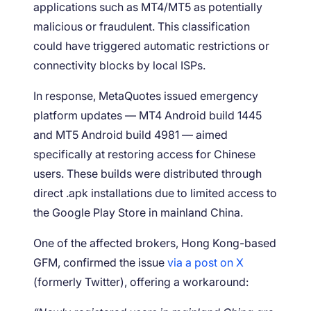
applications such as MT4/MT5 as potentially
malicious or fraudulent. This classification
could have triggered automatic restrictions or
connectivity blocks by local ISPs.
In response, MetaQuotes issued emergency
platform updates — MT4 Android build 1445
and MT5 Android build 4981 — aimed
specifically at restoring access for Chinese
users. These builds were distributed through
direct .apk installations due to limited access to
the Google Play Store in mainland China.
One of the affected brokers, Hong Kong-based
GFM, confirmed the issue
via a post on X
(formerly Twitter), offering a workaround: