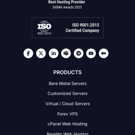
PRODUCTS
Bare Metal Servers
Customized Servers
Virtual / Cloud Servers
Forex VPS
cPanel Web Hosting
Reseller Web Hosting