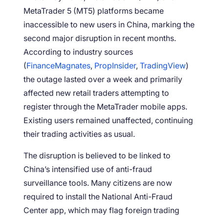
MetaTrader 5 (MT5) platforms became
inaccessible to new users in China, marking the
second major disruption in recent months.
According to industry sources
(
FinanceMagnates
,
PropInsider
,
TradingView
)
the outage lasted over a week and primarily
affected new retail traders attempting to
register through the MetaTrader mobile apps.
Existing users remained unaffected, continuing
their trading activities as usual.
The disruption is believed to be linked to
China’s intensified use of anti-fraud
surveillance tools. Many citizens are now
required to install the National Anti-Fraud
Center app, which may flag foreign trading