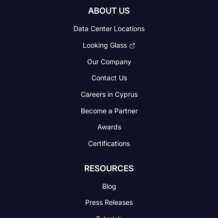
ABOUT US
Data Center Locations
Looking Glass
Our Company
Contact Us
Careers in Cyprus
Become a Partner
Awards
Certifications
RESOURCES
Blog
Press Releases