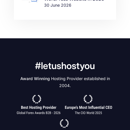
30 June 2026
#letushostyou
Award Winning
Hosting Provider established in
2004.