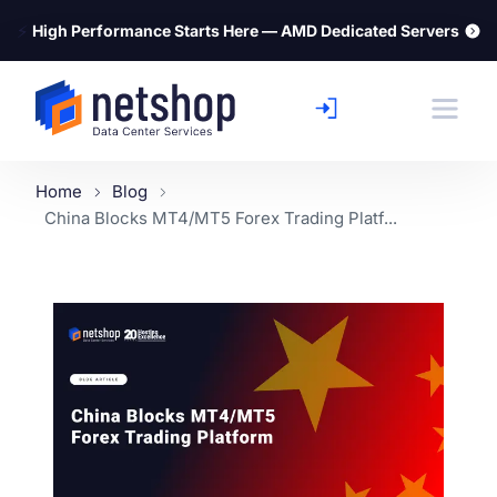
⚡
High Performance Starts Here — AMD Dedicated Servers
Home
Blog
China Blocks MT4/MT5 Forex Trading Platf...