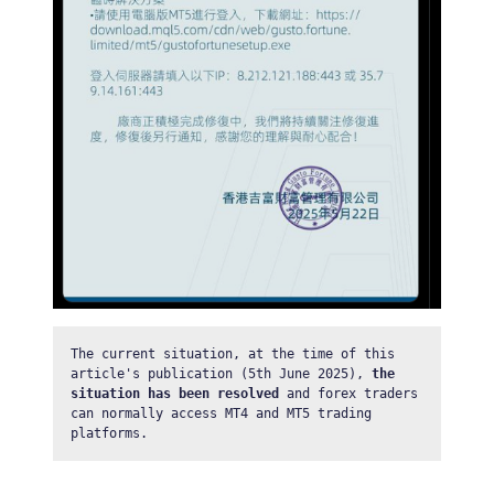
The current situation, at the time of this 
article's publication (5th June 2025), 
the 
situation has been resolved
 and forex traders 
can normally access MT4 and MT5 trading 
platforms.