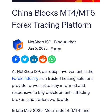
China Blocks MT4/MT5
Forex Trading Platform
NetShop ISP
·
Blog Author
Jun 5, 2025
·
Forex
At NetShop ISP, our deep involvement in the
Forex industry
as a trusted hosting solutions
provider drives us to stay informed and
responsive to key developments affecting
brokers and traders worldwide.
In late May 2025, MetaTrader 4 (MT4) and