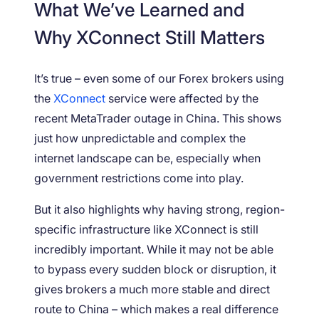
What We’ve Learned and
Why XConnect Still Matters
It’s true – even some of our Forex brokers using
the
XConnect
service were affected by the
recent MetaTrader outage in China. This shows
just how unpredictable and complex the
internet landscape can be, especially when
government restrictions come into play.
But it also highlights why having strong, region-
specific infrastructure like XConnect is still
incredibly important. While it may not be able
to bypass every sudden block or disruption, it
gives brokers a much more stable and direct
route to China – which makes a real difference