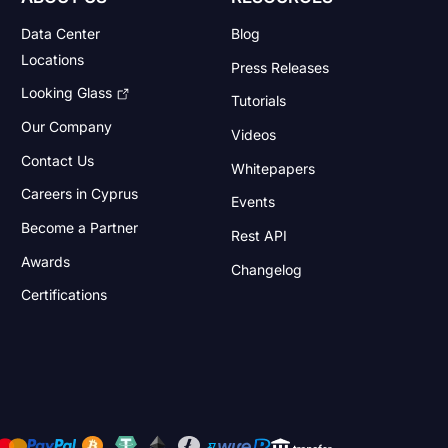
Data Center
Blog
Locations
Press Releases
Looking Glass
Tutorials
Our Company
Videos
Contact Us
Whitepapers
Careers in Cyprus
Events
Become a Partner
Rest API
Awards
Changelog
Certifications