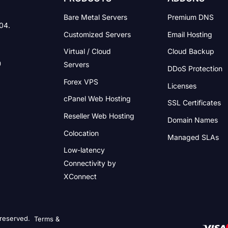
Bare Metal Servers
Premium DNS
004.
Customized Servers
Email Hosting
Virtual / Cloud
Cloud Backup
Servers
DDoS Protection
Forex VPS
Licenses
cPanel Web Hosting
SSL Certificates
Reseller Web Hosting
Domain Names
Colocation
Managed SLAs
Low-latency
Connectivity
by
XConnect
 reserved.
Terms &