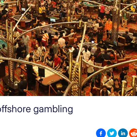
ffshore gambling