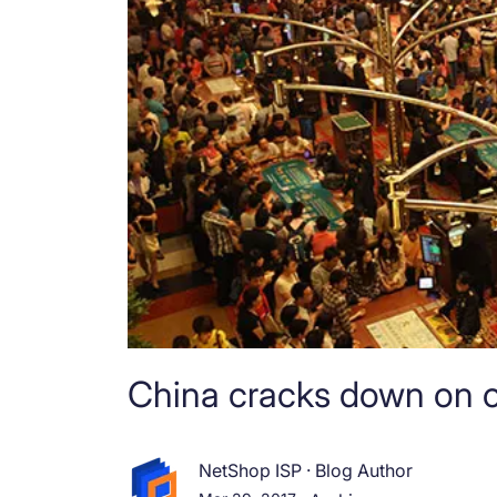
China cracks down on o
NetShop ISP
·
Blog Author