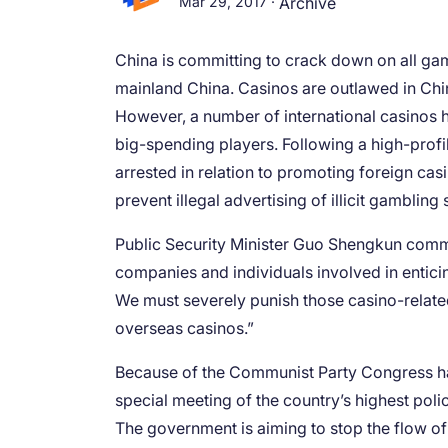
Mar 29, 2017
·
Archive
China is committing to crack down on all gam
mainland China. Casinos are outlawed in Chin
However, a number of international casinos h
big-spending players. Following a high-prof
arrested in relation to promoting foreign cas
prevent illegal advertising of illicit gambling 
Public Security Minister Guo Shengkun comme
companies and individuals involved in entici
We must severely punish those casino-related 
overseas casinos.”
Because of the Communist Party Congress happ
special meeting of the country’s highest polic
The government is aiming to stop the flow o