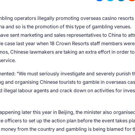
bling operators illegally promoting overseas casino resorts 
a and so is the promotion of this type of gambling venues.
ave sent marketing and sales representatives to China to att
ile case last year when 18 Crown Resorts staff members were
inos, Chinese lawmakers are taking an extra effort in order to
service.
nted: “We must seriously investigate and severely punish 
ng and organising Chinese tourists to gamble in overseas cas
illegal labour agents and crack down on activities for inves
ening later this year in Beijing, the minister also organise
e officers to set up the action plan before the event takes pl
f money from the country and gambling is being blamed for t