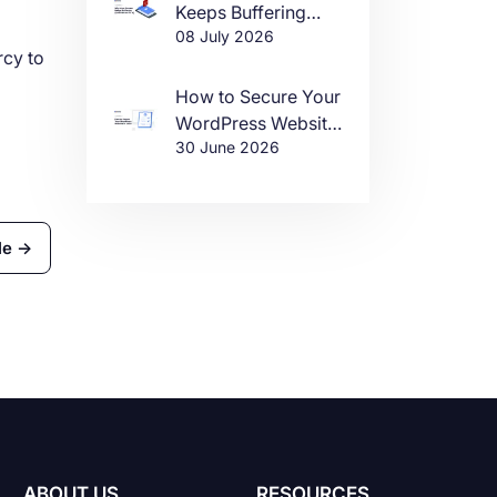
Keeps Buffering
08 July 2026
(And How to Fix It)
rcy to
How to Secure Your
WordPress Website
30 June 2026
in 2026
le →
ABOUT US
RESOURCES