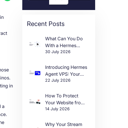
in
Recent Posts
ract
What Can You Do
With a Hermes
30 July 2026
Agent VPS?
Introducing Hermes
those
Agent VPS: Your
inos.
22 July 2026
Own AI Agent, Live
ting in
in One Click
How To Protect
Your Website from
d a
14 July 2026
DDoS Attacks in
ace.
2026
he
Why Your Stream