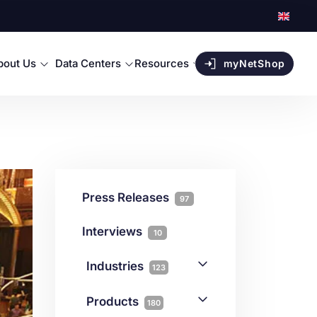
bout Us
Data Centers
Resources
myNetShop
Press Releases
97
Interviews
10
Industries
123
AI
1
Products
180
Forex
68