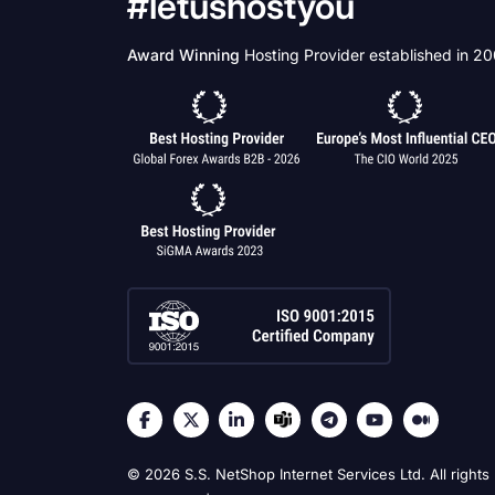
#letushostyou
Award Winning
Hosting Provider established in 2
© 2026 S.S. NetShop Internet Services Ltd. All rights