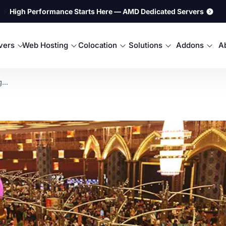
⚡
High Performance Starts Here — AMD Dedicated Servers
rvers
Web Hosting
Colocation
Solutions
Addons
A
...