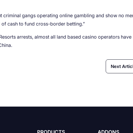
ut criminal gangs operating online gambling and show no me
of cash to fund cross-border betting.”
n Resorts arrests, almost all land based casino operators have
China.
Next Artic
PRODUCTS
ADDONS