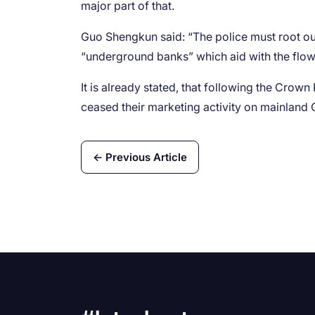
major part of that.
Guo Shengkun said: “The police must root o
“underground banks” which aid with the flow 
It is already stated, that following the Crow
ceased their marketing activity on mainland 
← Previous Article