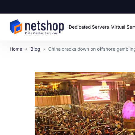
Dedicated Servers
Virtual Se
Home
Blog
China cracks down on offshore gambling