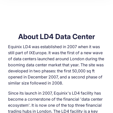
About LD4 Data Center
Equinix LD4 was established in 2007 when it was
still part of IXEurope. It was the first of a new wave
of data centers launched around London during the
booming data center market that year. The site was
developed in two phases: the first 50,000 sq ft
opened in December 2007, and a second phase of
similar size followed in 2008.
Since its launch in 2007, Equinix's LD4 facility has
become a cornerstone of the financial 'data center
ecosystem'. It is now one of the top three financial
trading hubs in London. The LD4 facility is a key