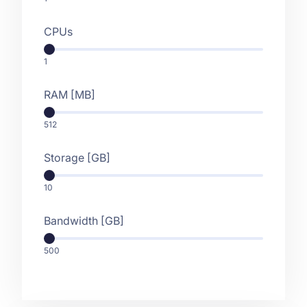
CPUs
1
RAM [MB]
512
Storage [GB]
10
Bandwidth [GB]
500