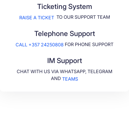
Ticketing System
TO OUR SUPPORT TEAM
RAISE A TICKET
Telephone Support
FOR PHONE SUPPORT
CALL +357 24250808
IM Support
CHAT WITH US VIA WHATSAPP, TELEGRAM
AND
TEAMS