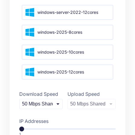
windows-server-2022-12cores
windows-2025-8cores
windows-2025-10cores
windows-2025-12cores
Download Speed
Upload Speed
IP Addresses
1