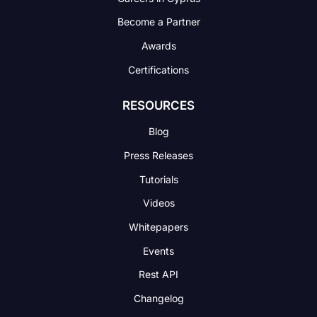
Become a Partner
Awards
Certifications
RESOURCES
Blog
Press Releases
Tutorials
Videos
Whitepapers
Events
Rest API
Changelog