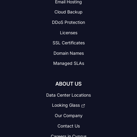
Email Hosting
Cloud Backup
DDoS Protection
Licenses
SSL Certificates
Domain Names
Managed SLAs
ABOUT US
Data Center Locations
Looking Glass
Our Company
Contact Us
Careers in Cyprus