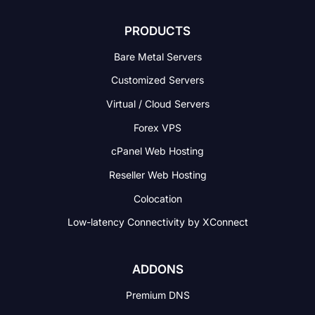
PRODUCTS
Bare Metal Servers
Customized Servers
Virtual / Cloud Servers
Forex VPS
cPanel Web Hosting
Reseller Web Hosting
Colocation
Low-latency Connectivity
by XConnect
ADDONS
Premium DNS