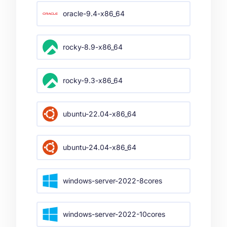
oracle-9.4-x86_64
rocky-8.9-x86_64
rocky-9.3-x86_64
ubuntu-22.04-x86_64
ubuntu-24.04-x86_64
windows-server-2022-8cores
windows-server-2022-10cores