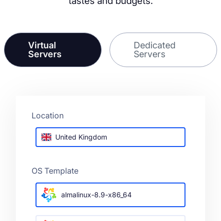
tastes and budgets.
Virtual
Dedicated
Servers
Servers
Location
United Kingdom
OS Template
almalinux-8.9-x86_64