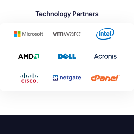
Technology Partners