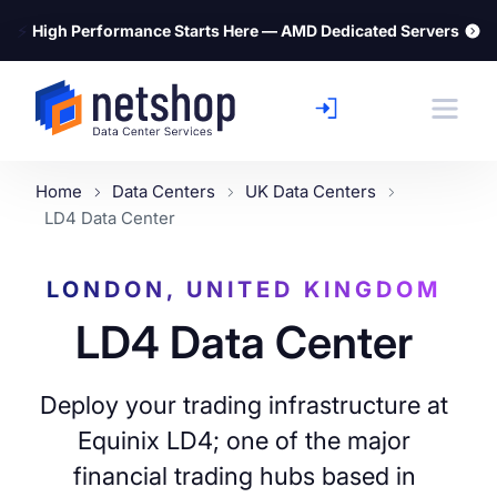
⚡
High Performance Starts Here — AMD Dedicated Servers
Home
Data Centers
UK Data Centers
LD4 Data Center
LONDON, UNITED KINGDOM
LD4 Data Center
Deploy your trading infrastructure at
Equinix LD4; one of the major
financial trading hubs based in