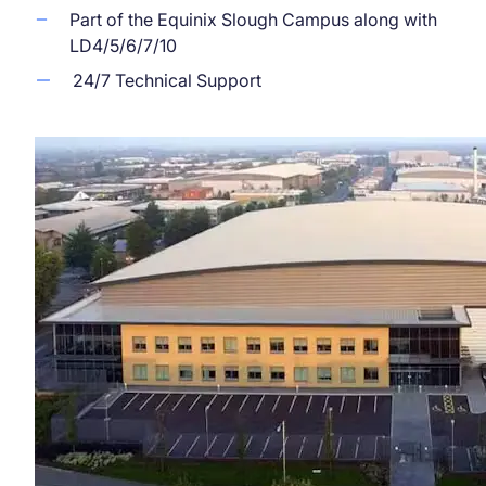
Part of the Equinix Slough Campus along with
LD4/5/6/7/10
24/7 Technical Support