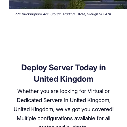
772 Buckingham Ave, Slough Trading Estate, Slough SL1 4NL
Deploy Server Today in
United Kingdom
Whether you are looking for Virtual or
Dedicated Servers in
United Kingdom,
United Kingdom
, we've got you covered!
Multiple configurations available for all