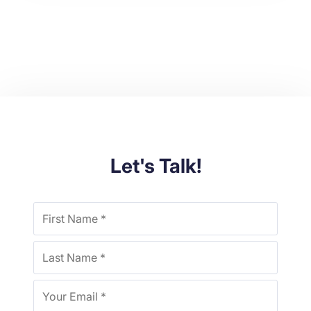
Let's Talk!