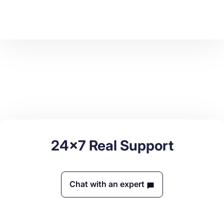
24x7 Real Support
Chat with an expert