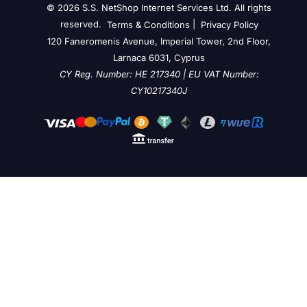
© 2026 S.S. NetShop Internet Services Ltd. All rights
reserved.
|
Terms & Conditions
Privacy Policy
120 Faneromenis Avenue, Imperial Tower, 2nd Floor,
Larnaca 6031, Cyprus
CY Reg. Number: HE 217340 | EU VAT Number:
CY10217340J