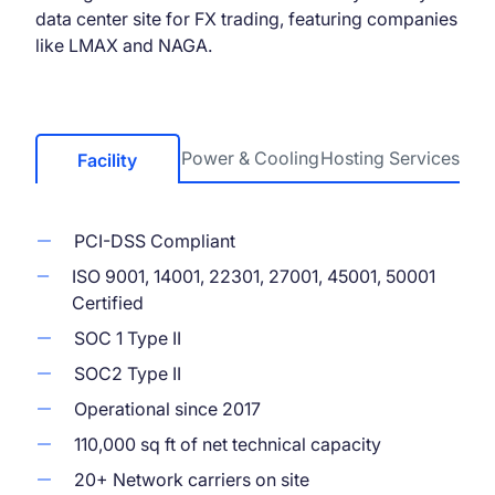
data center site for FX trading, featuring companies
like LMAX and NAGA.
Power & Cooling
Hosting Services
Facility
PCI-DSS Compliant
ISO 9001, 14001, 22301, 27001, 45001, 50001
Certified
SOC 1 Type II
SOC2 Type II
Operational since 2017
110,000 sq ft of net technical capacity
20+ Network carriers on site