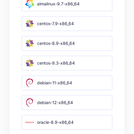
almalinux-9.7-x86_64
centos-7.9-x86_64
centos-8.9-x86_64
centos-9.3-x86_64
debian-11-x86_64
debian-12-x86_64
oracle-8.9-x86_64