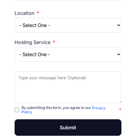
Location
*
Hosting Service
*
By submitting this form, you agree to our
Privacy
*
Policy
Submit