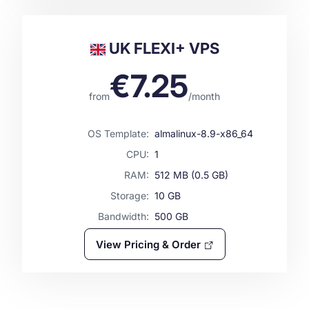
UK FLEXI+ VPS
€
7.25
from
/
month
OS Template:
almalinux-8.9-x86_64
CPU:
1
RAM:
512
MB (
0.5
GB)
Storage:
10
GB
Bandwidth:
500
GB
View Pricing & Order