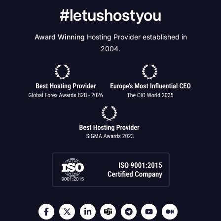
#letushostyou
Award Winning
Hosting Provider established in
2004.