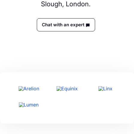
Slough, London.
Chat with an expert