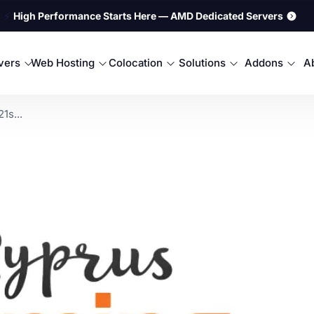
⚡
High Performance Starts Here — AMD Dedicated Servers
rvers
Web Hosting
Colocation
Solutions
Addons
A
1s...