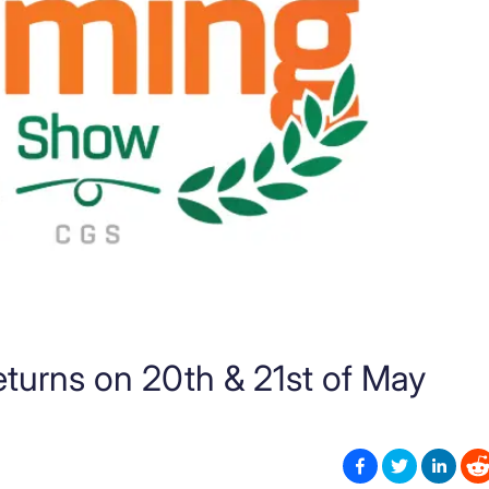
urns on 20th & 21st of May