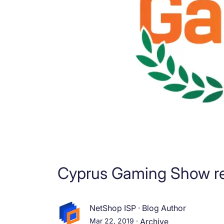
Cyprus Gaming Show ret
NetShop ISP
·
Blog Author
Mar 22, 2019
·
Archive