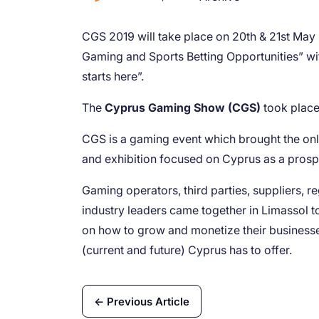
CGS 2019 will take place on 20th & 21st May 
Gaming and Sports Betting Opportunities” wit
starts here”.
The
Cyprus Gaming Show (CGS)
took place 
CGS is a gaming event which brought the onl
and exhibition focused on Cyprus as a prosp
Gaming operators, third parties, suppliers, r
industry leaders came together in Limassol to
on how to grow and monetize their businesse
(current and future) Cyprus has to offer.
← Previous Article