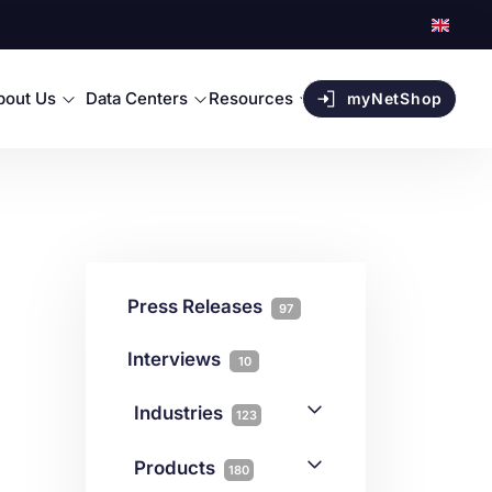
bout Us
Data Centers
Resources
myNetShop
Press Releases
97
Interviews
10
Industries
123
AI
1
Products
180
Forex
68