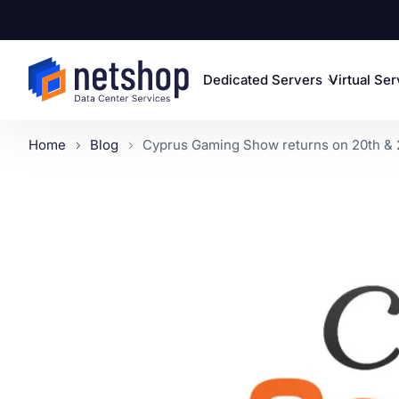
Dedicated Servers
Virtual Se
Home
Blog
Cyprus Gaming Show returns on 20th & 2