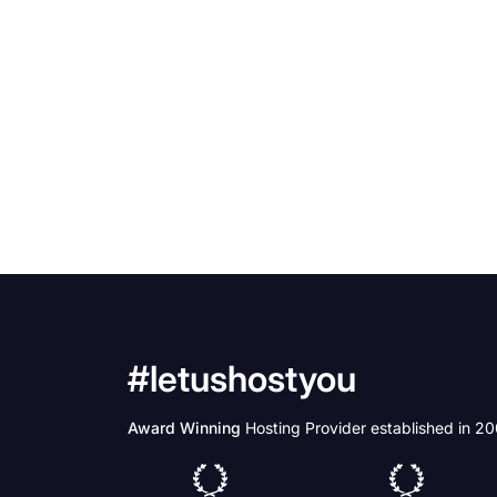
#letushostyou
Award Winning
Hosting Provider established in 2