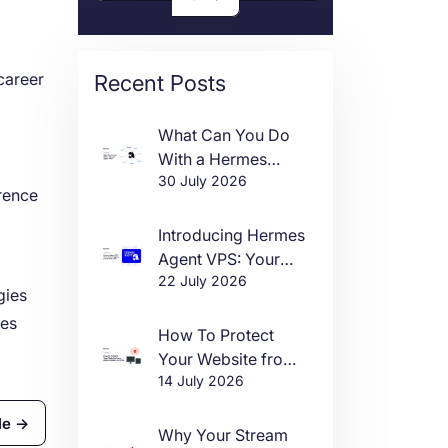
career
Recent Posts
What Can You Do
With a Hermes
30 July 2026
Agent VPS?
rence
Introducing Hermes
Agent VPS: Your
22 July 2026
Own AI Agent, Live
gies
in One Click
ies
How To Protect
Your Website from
14 July 2026
DDoS Attacks in
2026
le →
Why Your Stream