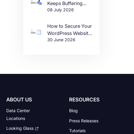
Keeps Buffering
08 July 2026
(And How to Fix It)
How to Secure Your
WordPress Website
30 June 2026
in 2026
ABOUT US
RESOURCES
Data Center
Blog
Locations
Press Releases
Looking Glass
Tutorials