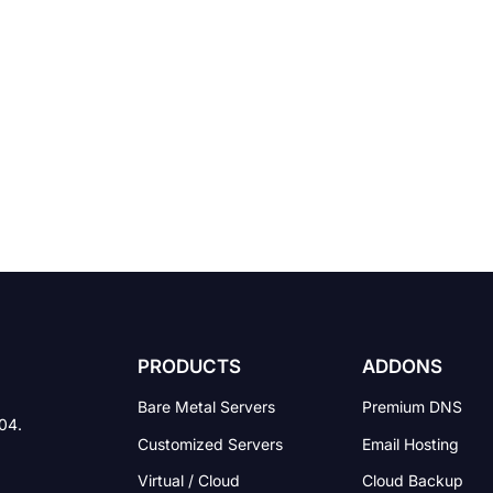
PRODUCTS
ADDONS
Bare Metal Servers
Premium DNS
004.
Customized Servers
Email Hosting
Virtual / Cloud
Cloud Backup