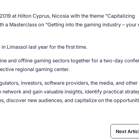
2019 at Hilton Cyprus, Nicosia with the theme “Capitalizing
h a Masterclass on “Getting into the gaming industry – your 
in Limassol last year for the first time.
ine and offline gaming sectors together for a two-day confe
ective regional gaming center.
egulators, investors, software providers, the media, and other
 network and gain valuable insights, identify practical strate
s, discover new audiences, and capitalize on the opportunit
Next Artic