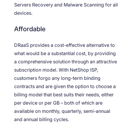
Servers Recovery and Malware Scanning for all
devices.
Affordable
DRaaS provides a cost-effective alternative to
what would be a substantial cost, by providing
a comprehensive solution through an attractive
subscription model. With NetShop ISP,
customers forgo any long-term binding
contracts and are given the option to choose a
billing model that best suits their needs, either
per device or per GB – both of which are
available on monthly, quarterly, semi-annual
and annual billing cycles.