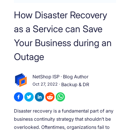
How Disaster Recovery
as a Service can Save
Your Business during an
Outage
NetShop ISP
·
Blog Author
Oct 27, 2022
·
Backup & DR
Disaster recovery is a fundamental part of any
business continuity strategy that shouldn’t be
overlooked. Oftentimes, organizations fail to