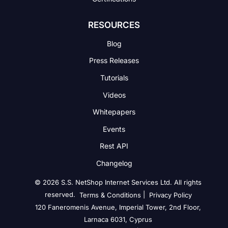
RESOURCES
Blog
Press Releases
Tutorials
Videos
Whitepapers
Events
Rest API
Changelog
© 2026 S.S. NetShop Internet Services Ltd. All rights
reserved.
|
Terms & Conditions
Privacy Policy
120 Faneromenis Avenue, Imperial Tower, 2nd Floor,
Larnaca 6031, Cyprus