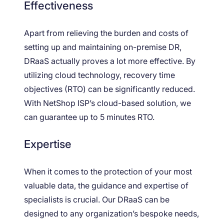
Effectiveness
Apart from relieving the burden and costs of
setting up and maintaining on-premise DR,
DRaaS actually proves a lot more effective. By
utilizing cloud technology, recovery time
objectives (RTO) can be significantly reduced.
With NetShop ISP’s cloud-based solution, we
can guarantee up to 5 minutes RTO.
Expertise
When it comes to the protection of your most
valuable data, the guidance and expertise of
specialists is crucial. Our DRaaS can be
designed to any organization’s bespoke needs,