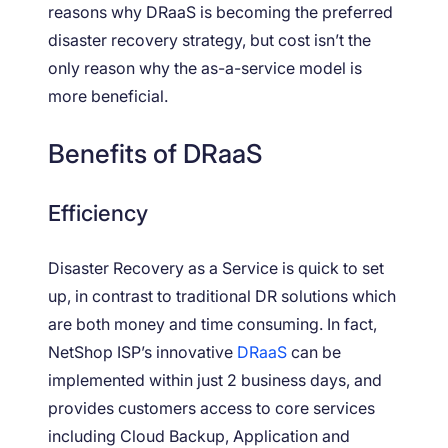
reasons why DRaaS is becoming the preferred
disaster recovery strategy, but cost isn’t the
only reason why the as-a-service model is
more beneficial.
Benefits of DRaaS
Efficiency
Disaster Recovery as a Service is quick to set
up, in contrast to traditional DR solutions which
are both money and time consuming. In fact,
NetShop ISP’s innovative
DRaaS
can be
implemented within just 2 business days, and
provides customers access to core services
including Cloud Backup, Application and