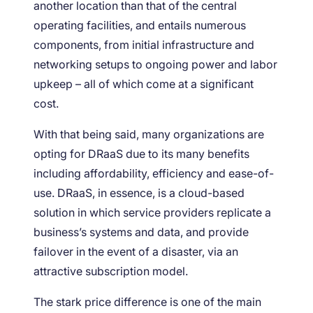
another location than that of the central
operating facilities, and entails numerous
components, from initial infrastructure and
networking setups to ongoing power and labor
upkeep – all of which come at a significant
cost.
With that being said, many organizations are
opting for DRaaS due to its many benefits
including affordability, efficiency and ease-of-
use. DRaaS, in essence, is a cloud-based
solution in which service providers replicate a
business’s systems and data, and provide
failover in the event of a disaster, via an
attractive subscription model.
The stark price difference is one of the main