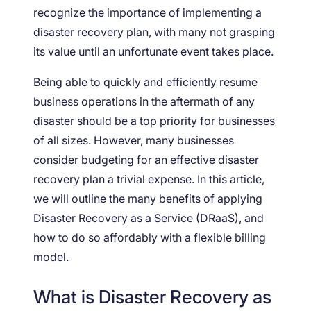
recognize the importance of implementing a
disaster recovery plan, with many not grasping
its value until an unfortunate event takes place.
Being able to quickly and efficiently resume
business operations in the aftermath of any
disaster should be a top priority for businesses
of all sizes. However, many businesses
consider budgeting for an effective disaster
recovery plan a trivial expense. In this article,
we will outline the many benefits of applying
Disaster Recovery as a Service (DRaaS), and
how to do so affordably with a flexible billing
model.
What is Disaster Recovery as