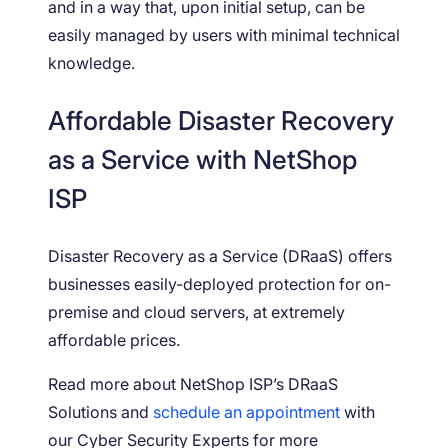
and in a way that, upon initial setup, can be
easily managed by users with minimal technical
knowledge.
Affordable Disaster Recovery
as a Service with NetShop
ISP
Disaster Recovery as a Service (DRaaS) offers
businesses easily-deployed protection for on-
premise and cloud servers, at extremely
affordable prices.
Read more about NetShop ISP’s DRaaS
Solutions and
schedule an appointment
with
our Cyber Security Experts for more