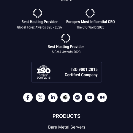
PRODUCTS
Bare Metal Servers