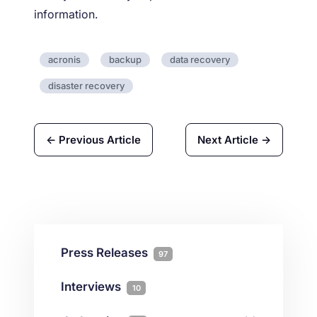
information.
acronis
backup
data recovery
disaster recovery
← Previous Article
Next Article →
Press Releases
97
Interviews
10