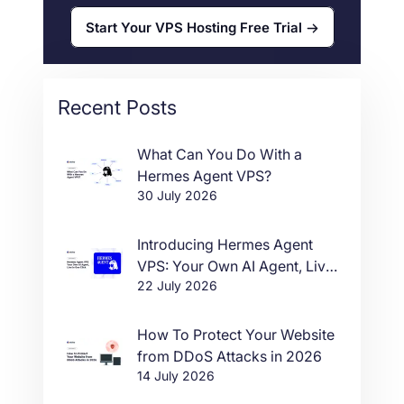
Start Your VPS Hosting Free Trial
Recent Posts
What Can You Do With a
Hermes Agent VPS?
30 July 2026
Introducing Hermes Agent
VPS: Your Own AI Agent, Live
22 July 2026
in One Click
How To Protect Your Website
from DDoS Attacks in 2026
14 July 2026