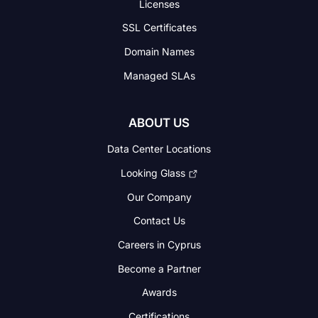
Licenses
SSL Certificates
Domain Names
Managed SLAs
ABOUT US
Data Center Locations
Looking Glass
Our Company
Contact Us
Careers in Cyprus
Become a Partner
Awards
Certifications