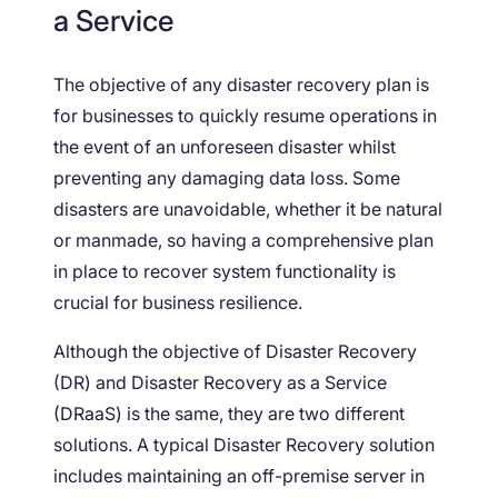
a Service
The objective of any disaster recovery plan is
for businesses to quickly resume operations in
the event of an unforeseen disaster whilst
preventing any damaging data loss. Some
disasters are unavoidable, whether it be natural
or manmade, so having a comprehensive plan
in place to recover system functionality is
crucial for business resilience.
Although the objective of Disaster Recovery
(DR) and Disaster Recovery as a Service
(DRaaS) is the same, they are two different
solutions. A typical Disaster Recovery solution
includes maintaining an off-premise server in