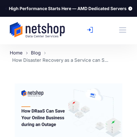
⚡
High Performance Starts Here — AMD Dedicated Servers
Home
Blog
How Disaster Recovery as a Service can S...