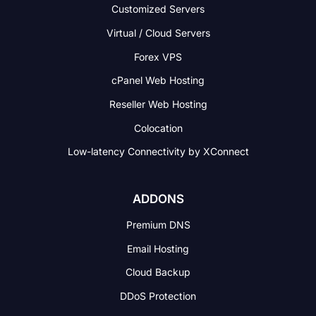
Customized Servers
Virtual / Cloud Servers
Forex VPS
cPanel Web Hosting
Reseller Web Hosting
Colocation
Low-latency Connectivity
by XConnect
ADDONS
Premium DNS
Email Hosting
Cloud Backup
DDoS Protection