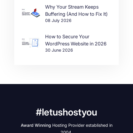
Why Your Stream Keeps
Buffering (And How to Fix It)
08 July 2026
How to Secure Your
WordPress Website in 2026
30 June 2026
#letushostyou
Award Winning
Hosting Provider established in
2004.