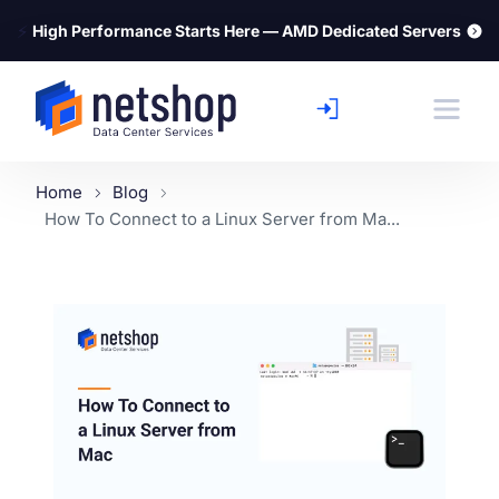
⚡
High Performance Starts Here — AMD Dedicated Servers
Home
Blog
How To Connect to a Linux Server from Ma...