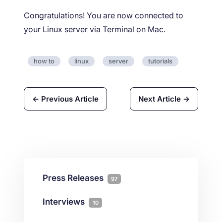
Congratulations! You are now connected to
your Linux server via Terminal on Mac.
how to
linux
server
tutorials
← Previous Article
Next Article →
Press Releases
97
Interviews
10