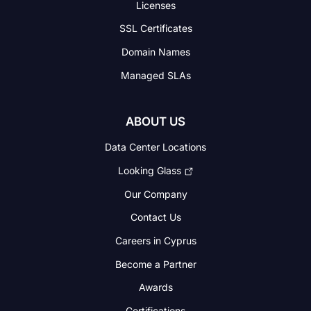
Licenses
SSL Certificates
Domain Names
Managed SLAs
ABOUT US
Data Center Locations
Looking Glass
Our Company
Contact Us
Careers in Cyprus
Become a Partner
Awards
Certifications