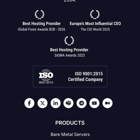
PRODUCTS
Bare Metal Servers