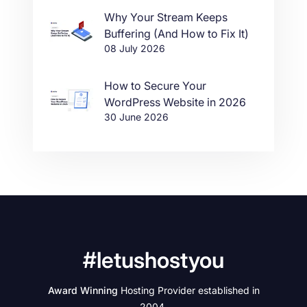
Why Your Stream Keeps
Buffering (And How to Fix It)
08 July 2026
How to Secure Your
WordPress Website in 2026
30 June 2026
#letushostyou
Award Winning
Hosting Provider established in
2004.