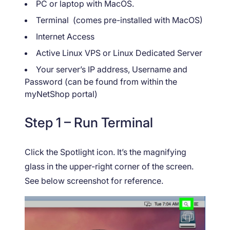
PC or laptop with MacOS.
Terminal (comes pre-installed with MacOS)
Internet Access
Active Linux VPS or Linux Dedicated Server
Your server’s IP address, Username and
Password (can be found from within the
myNetShop portal)
Step 1 – Run Terminal
Click the Spotlight icon. It’s the magnifying
glass in the upper-right corner of the screen.
See below screenshot for reference.