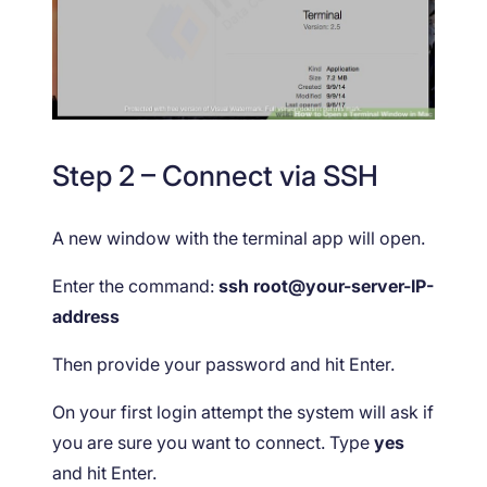
Step 2 – Connect via SSH
A new window with the terminal app will open.
Enter the command:
ssh root@your-server-IP-
address
Then provide your password and hit Enter.
On your first login attempt the system will ask if
you are sure you want to connect. Type
yes
and hit Enter.