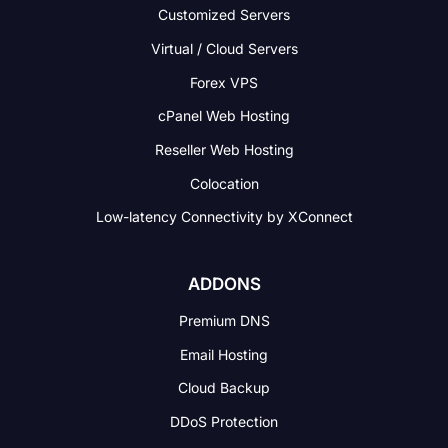
Customized Servers
Virtual / Cloud Servers
Forex VPS
cPanel Web Hosting
Reseller Web Hosting
Colocation
Low-latency Connectivity
by XConnect
ADDONS
Premium DNS
Email Hosting
Cloud Backup
DDoS Protection