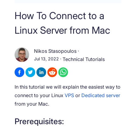
How To Connect to a
Linux Server from Mac
Nikos Stasopoulos
·
Jul 13, 2022
·
Technical Tutorials
In this tutorial we will explain the easiest way to
connect to your Linux
VPS
or
Dedicated server
from your Mac.
Prerequisites: