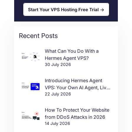
Start Your VPS Hosting Free Trial
Recent Posts
What Can You Do With a
Hermes Agent VPS?
30 July 2026
Introducing Hermes Agent
VPS: Your Own AI Agent, Live
22 July 2026
in One Click
How To Protect Your Website
from DDoS Attacks in 2026
14 July 2026