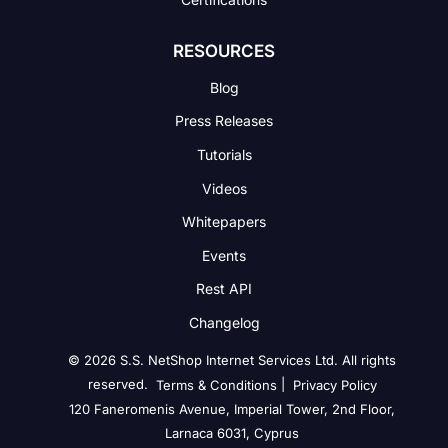
RESOURCES
Blog
Press Releases
Tutorials
Videos
Whitepapers
Events
Rest API
Changelog
© 2026 S.S. NetShop Internet Services Ltd. All rights
reserved.
|
Terms & Conditions
Privacy Policy
120 Faneromenis Avenue, Imperial Tower, 2nd Floor,
Larnaca 6031, Cyprus