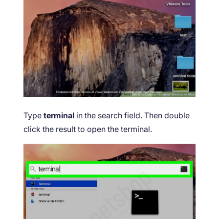
Type
terminal
in the search field. Then double
click the result to open the terminal.