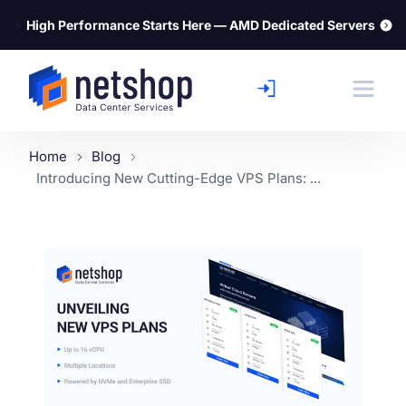
⚡
High Performance Starts Here — AMD Dedicated Servers
Home
Blog
Introducing New Cutting-Edge VPS Plans: ...