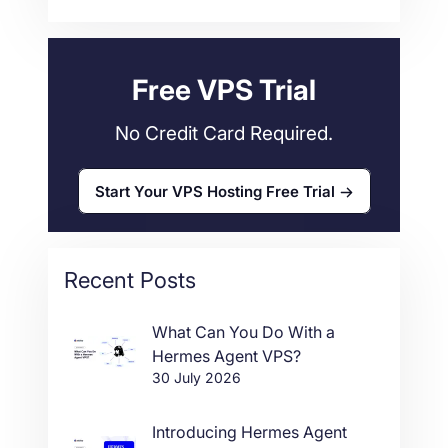
Web Hosting
34
Free VPS Trial
No Credit Card Required.
Start Your VPS Hosting Free Trial
Recent Posts
What Can You Do With a
Hermes Agent VPS?
30 July 2026
Introducing Hermes Agent