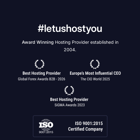
#letushostyou
Award Winning
Hosting Provider established in
2004.