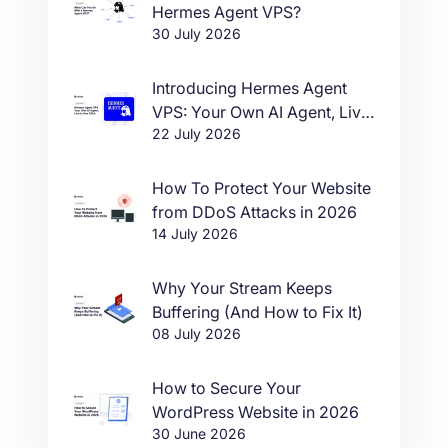
Hermes Agent VPS?
30 July 2026
Introducing Hermes Agent
VPS: Your Own AI Agent, Live
22 July 2026
in One Click
How To Protect Your Website
from DDoS Attacks in 2026
14 July 2026
Why Your Stream Keeps
Buffering (And How to Fix It)
08 July 2026
How to Secure Your
WordPress Website in 2026
30 June 2026