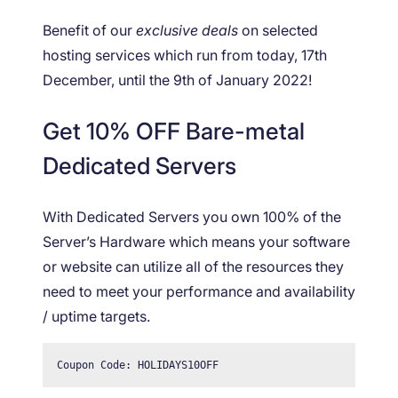
Benefit of our
exclusive deals
on selected
hosting services which run from today, 17th
December, until the 9th of January 2022!
Get 10% OFF Bare-metal
Dedicated Servers
With Dedicated Servers you own 100% of the
Server’s Hardware which means your software
or website can utilize all of the resources they
need to meet your performance and availability
/ uptime targets.
Coupon Code: HOLIDAYS10OFF