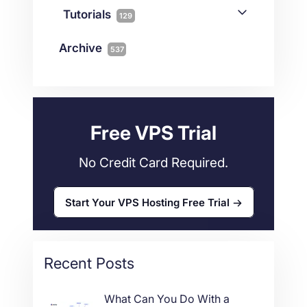
Joomla
2
Streaming
3
Connectivity
Tutorials
1
129
Magento
1
Technology
10
myNetShop Guide
11
Data Centers
29
Archive
537
Wordpress
11
Technical Tutorials
118
Dedicated Servers
36
Web Hosting
34
Free VPS Trial
No Credit Card Required.
Start Your VPS Hosting Free Trial
Recent Posts
What Can You Do With a