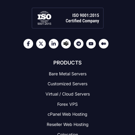
PRODUCTS
Bare Metal Servers
Customized Servers
Virtual / Cloud Servers
Forex VPS
cPanel Web Hosting
Reseller Web Hosting
Colocation