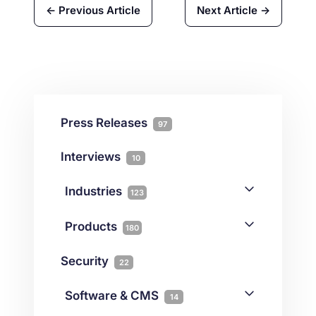
← Previous Article
Next Article →
Press Releases
97
Interviews
10
Industries
123
AI
1
Products
180
Forex
68
Backup & DR
19
Security
22
Gaming
3
Cloud & VPS
51
iGaming
Software & CMS
38
14
Colocation
10