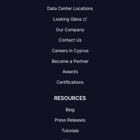
Data Center Locations
Looking Glass
Our Company
Contact Us
Careers in Cyprus
Become a Partner
Awards
Certifications
RESOURCES
Blog
Press Releases
Tutorials