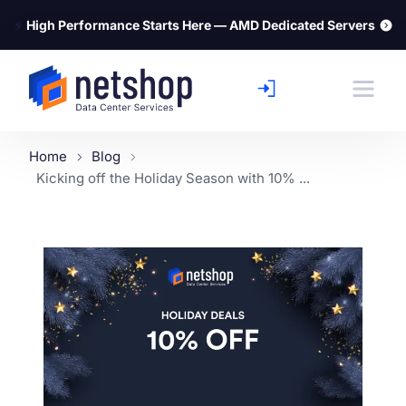
⚡
High Performance Starts Here — AMD Dedicated Servers
Home
Blog
Kicking off the Holiday Season with 10% ...