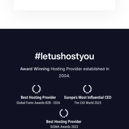
#letushostyou
Award Winning
Hosting Provider established in
2004.