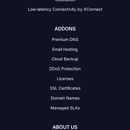
Low-latency Connectivity
by XConnect
ADDONS
Premium DNS
Email Hosting
Cloud Backup
DDoS Protection
Licenses
SSL Certificates
Domain Names
Managed SLAs
ABOUT US