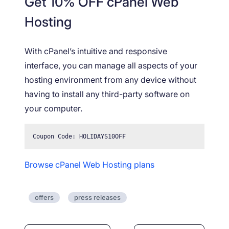
Get 10% OFF cPanel Web
Hosting
With cPanel’s intuitive and responsive
interface, you can manage all aspects of your
hosting environment from any device without
having to install any third-party software on
your computer.
Coupon Code: HOLIDAYS10OFF
Browse cPanel Web Hosting plans
offers
press releases