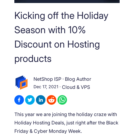
Kicking off the Holiday
Season with 10%
Discount on Hosting
products
NetShop ISP
·
Blog Author
Dec 17, 2021
·
Cloud & VPS
This year we are joining the holiday craze with
Holiday Hosting Deals, just right after the Black
Friday & Cyber Monday Week.