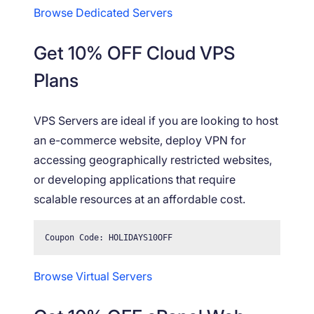
Browse Dedicated Servers
Get 10% OFF Cloud VPS
Plans
VPS Servers are ideal if you are looking to host
an e-commerce website, deploy VPN for
accessing geographically restricted websites,
or developing applications that require
scalable resources at an affordable cost.
Coupon Code: HOLIDAYS10OFF
Browse Virtual Servers