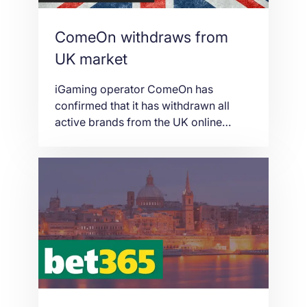
ComeOn withdraws from
UK market
iGaming operator ComeOn has
confirmed that it has withdrawn all
active brands from the UK online
gambling marketplace and will now
focus on more “favourable markets”.
ComeOn Chief Executive Lahcene
Merzoug has updated stakeholders
that the flagship ComeOn.com domain
and subsidiaries MobileBet.com and
GetLucky.com will withdraw from the
UK due to new stricter enforcements
on […]