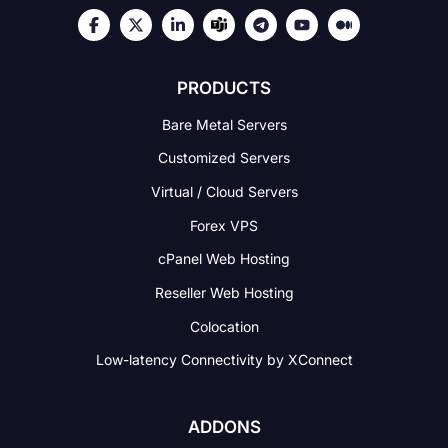
PRODUCTS
Bare Metal Servers
Customized Servers
Virtual / Cloud Servers
Forex VPS
cPanel Web Hosting
Reseller Web Hosting
Colocation
Low-latency Connectivity
by XConnect
ADDONS