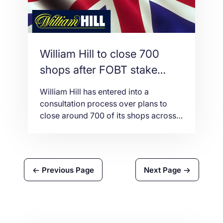
William Hill to close 700
shops after FOBT stake
decrease
William Hill has entered into a
consultation process over plans to
close around 700 of its shops across
the UK following the country’s
decision to mandate a £2 maximum
bet on Fixed Odds Betting Terminals
(FOBTs), a stake is significantly lower
Previous Page
Next Page
than the previous maximum bet of
£100. This decision could lead to
putting 12,000 […]