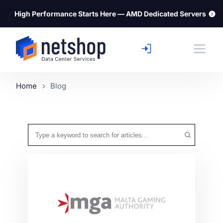
⚡
High Performance Starts Here — AMD Dedicated Servers
Home
Blog