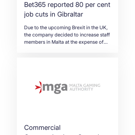
Bet365 reported 80 per cent
job cuts in Gibraltar
Due to the upcoming Brexit in the UK,
the company decided to increase staff
members in Malta at the expense of
Gibraltar to provide European Union
market access. Despite the fact,
Bet365 made it clear that it would
maintain a presence in the territory
and did not inform on the exact
percentage of decrease. Bet365 […]
Commercial