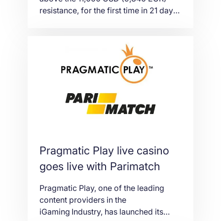
resistance, for the first time in 21 days
and turned the altcoin markets all in
the green as a result. The price of the
world’s largest cryptocurrency by
market cap, has once more jumped
after regaining the lost ground in July
when it […]
Pragmatic Play live casino
goes live with Parimatch
Pragmatic Play, one of the leading
content providers in the
iGaming Industry, has launched its