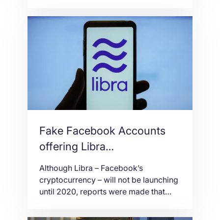
groundbreaking live casino with
Parimatch. Live Blackjack, Live
Roulette and many other live casino
products are delivered from the firm’s
state-of-the-art studio using 4k
camera technology to Parimatch
customers across the globe. Highly
trained dealers will offer an immersive,
mobile-first gaming […]
Fake Facebook Accounts
offering Libra
Cryptocurrency
Although Libra – Facebook’s
cryptocurrency – will not be launching
until 2020, reports were made that
dozens of accounts are offering it via
its own social media. The many fake