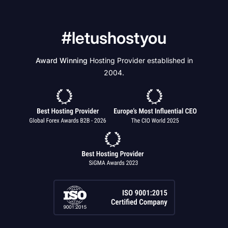
#letushostyou
Award Winning
Hosting Provider established in
2004.