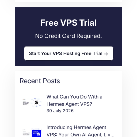
Web Hosting
34
Free VPS Trial
No Credit Card Required.
Start Your VPS Hosting Free Trial
Recent Posts
What Can You Do With a
Hermes Agent VPS?
30 July 2026
Introducing Hermes Agent
VPS: Your Own AI Agent, Live