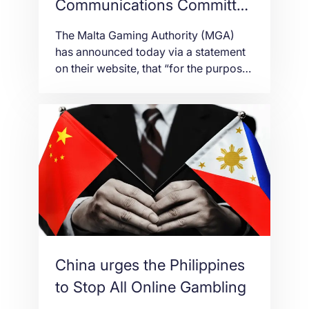
Communications Committee
set up by the MGA
The Malta Gaming Authority (MGA)
publishes Guidelines
has announced today via a statement
on their website, that “for the purpose
of ensuring the Gaming Commercial
Communications Regulations (S.L.
583.09) are being adhered to, the
Authority has set-up a Committee
(Commercial Communications
Committee). The main functions of the
Committee lie in reviewing
commercial communications brought
to its attention […]
China urges the Philippines
to Stop All Online Gambling