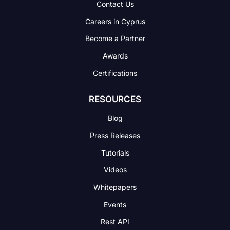
Contact Us
Careers in Cyprus
Become a Partner
Awards
Certifications
RESOURCES
Blog
Press Releases
Tutorials
Videos
Whitepapers
Events
Rest API