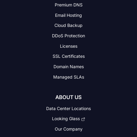
Premium DNS
Email Hosting
Cloud Backup
DDoS Protection
Licenses
SSL Certificates
Domain Names
Managed SLAs
ABOUT US
Data Center Locations
Looking Glass
Our Company