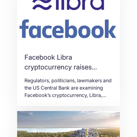
Nicosia and C2 Larnaca satellite
casinos opened in December […]
Facebook Libra
cryptocurrency raises
concerns
Regulators, politicians, lawmakers and
the US Central Bank are examining
Facebook’s cryptocurrency, Libra,
following its announcement last
month. Libra is set to launch in the first
half of 2020 and will be used to
purchase products, send money
internationally and make donations.