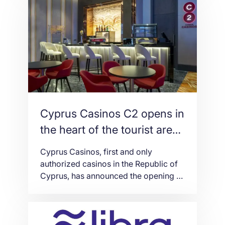
accounts on Instagram and Facebook
are forcing the latter to “rebuild trust
and fight the fraud likely to surround
the new financial system,” says The
[…]
Cyprus Casinos C2 opens in
the heart of the tourist area
in Ayia Napa
Cyprus Casinos, first and only
authorized casinos in the Republic of
Cyprus, has announced the opening of
its third satellite in Ayia Napa – C2 Ayia
Napa – just days after the one year
celebration since the launch of the C2
Limassol “temporary casino”. After C2