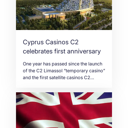
The newly announced Libra has
already raised “serious concerns”, said
Federal Reserve Chairman […]
Cyprus Casinos C2
celebrates first anniversary
One year has passed since the launch
of the C2 Limassol “temporary casino”
and the first satellite casinos C2
Nicosia and C2 Larnaca by Melco
Resorts and Entertainment Limited
(Melco), one of the world’s largest
integrated resort operators that was
granted an exclusive 15-year license to
operate the first and only authorised
casinos in the […]