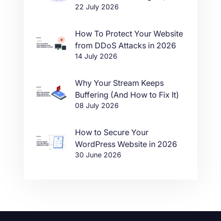
22 July 2026
in One Click
How To Protect Your Website
from DDoS Attacks in 2026
14 July 2026
Why Your Stream Keeps
Buffering (And How to Fix It)
08 July 2026
How to Secure Your
WordPress Website in 2026
30 June 2026