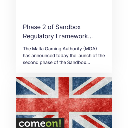
Phase 2 of Sandbox
Regulatory Framework
launched by the MGA
The Malta Gaming Authority (MGA)
has announced today the launch of the
second phase of the Sandbox
Regulatory Framework, following the
implementation of the first phase of
the Framework on the 1st of January
2019. During Phase 1, the possibility
for authorised persons to be allowed
to accept Virtual Financial Assets
(VFAs) as a means […]