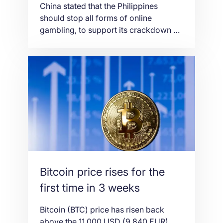
China stated that the Philippines
should stop all forms of online
gambling, to support its crackdown on
cross-border gambling, which as said
foreign criminals had used to
embezzle funds and illegally recruit
workers, causing an illegal outflow of
money. “We hope the Philippines will
go further and ban all online gambling.
We hope it will […]
Bitcoin price rises for the
first time in 3 weeks
Bitcoin (BTC) price has risen back
above the 11,000 USD (9,840 EUR)