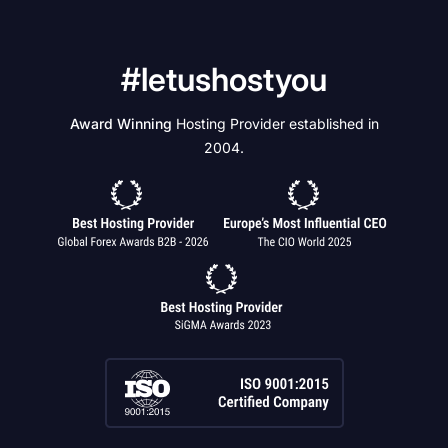
#letushostyou
Award Winning
Hosting Provider established in
2004.