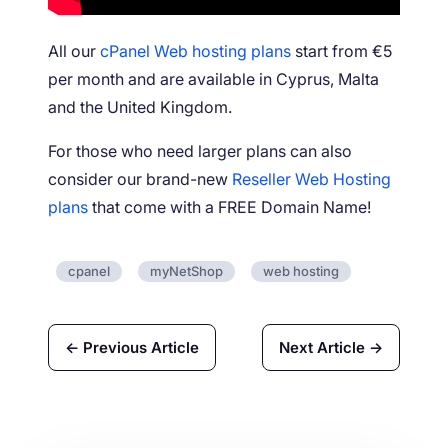
All our
cPanel Web hosting plans
start from €5
per month and are available in Cyprus, Malta
and the United Kingdom.
For those who need larger plans can also
consider our brand-new
Reseller Web Hosting
plans
that come with a FREE Domain Name!
cpanel
myNetShop
web hosting
← Previous Article
Next Article →