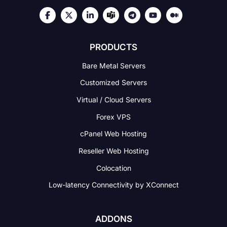
PRODUCTS
Bare Metal Servers
Customized Servers
Virtual / Cloud Servers
Forex VPS
cPanel Web Hosting
Reseller Web Hosting
Colocation
Low-latency Connectivity
by XConnect
ADDONS