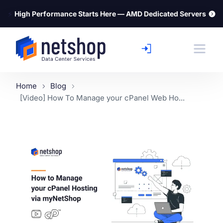
⚡
High Performance Starts Here — AMD Dedicated Servers
Home
Blog
[Video] How To Manage your cPanel Web Ho...