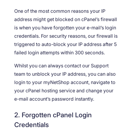
One of the most common reasons your IP
address might get blocked on cPanel’s firewall
is when you have forgotten your e-mail’s login
credentials. For security reasons, our firewall is
triggered to auto-block your IP address after 5
failed login attempts within 300 seconds.
Whilst you can always contact our Support
team to unblock your IP address, you can also
login to your myNetShop account, navigate to
your cPanel hosting service and change your
e-mail account’s password instantly.
2. Forgotten cPanel Login
Credentials