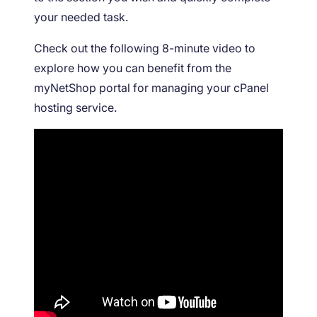
your needed task.
Check out the following 8-minute video to
explore how you can benefit from the
myNetShop portal for managing your cPanel
hosting service.