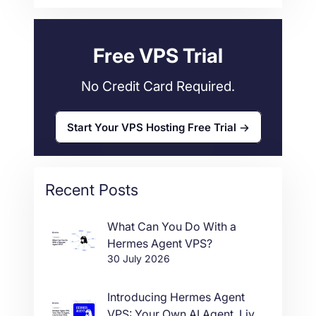
Web Hosting
34
Free VPS Trial
No Credit Card Required.
Start Your VPS Hosting Free Trial
Recent Posts
What Can You Do With a
Hermes Agent VPS?
30 July 2026
Introducing Hermes Agent
VPS: Your Own AI Agent, Live