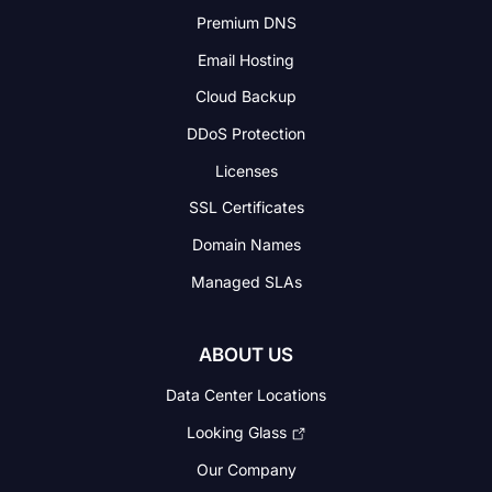
Premium DNS
Email Hosting
Cloud Backup
DDoS Protection
Licenses
SSL Certificates
Domain Names
Managed SLAs
ABOUT US
Data Center Locations
Looking Glass
Our Company