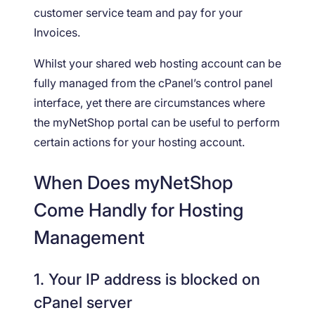
customer service team and pay for your
Invoices.
Whilst your shared web hosting account can be
fully managed from the cPanel’s control panel
interface, yet there are circumstances where
the myNetShop portal can be useful to perform
certain actions for your hosting account.
When Does myNetShop
Come Handly for Hosting
Management
1. Your IP address is blocked on
cPanel server