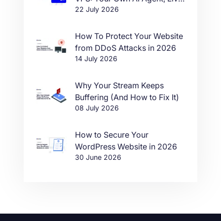
22 July 2026
in One Click
How To Protect Your Website
from DDoS Attacks in 2026
14 July 2026
Why Your Stream Keeps
Buffering (And How to Fix It)
08 July 2026
How to Secure Your
WordPress Website in 2026
30 June 2026