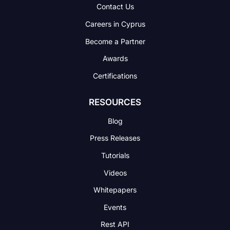
Contact Us
Careers in Cyprus
Become a Partner
Awards
Certifications
RESOURCES
Blog
Press Releases
Tutorials
Videos
Whitepapers
Events
Rest API