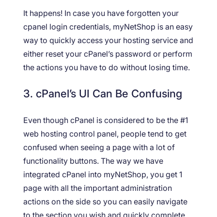
It happens! In case you have forgotten your
cpanel login credentials, myNetShop is an easy
way to quickly access your hosting service and
either reset your cPanel’s password or perform
the actions you have to do without losing time.
3. cPanel’s UI Can Be Confusing
Even though cPanel is considered to be the #1
web hosting control panel, people tend to get
confused when seeing a page with a lot of
functionality buttons. The way we have
integrated cPanel into myNetShop, you get 1
page with all the important administration
actions on the side so you can easily navigate
to the section you wish and quickly complete