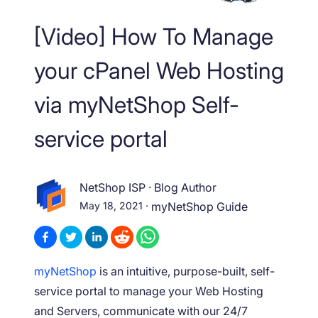
[Video] How To Manage
your cPanel Web Hosting
via myNetShop Self-
service portal
NetShop ISP
·
Blog Author
May 18, 2021
·
myNetShop Guide
myNetShop
is an intuitive, purpose-built, self-
service portal to manage your Web Hosting
and Servers, communicate with our 24/7