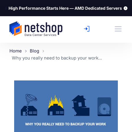
⚡
High Performance Starts Here — AMD Dedicated Servers
Home
Blog
Why you really need to backup your work...