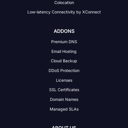
Colocation
Low-latency Connectivity
by XConnect
ADDONS
Premium DNS
Email Hosting
Cloud Backup
DDoS Protection
Licenses
SSL Certificates
Domain Names
Managed SLAs