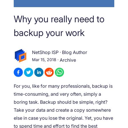
Why you really need to
backup your work
NetShop ISP
·
Blog Author
Mar 15, 2018
·
Archive
For you, like for many professionals, backup is
time-consuming, and very often, simply a
boring task. Backup should be simple, right?
Take your data and create a copy somewhere
else in case you lose the original. Yet, you have
to spend time and effort to find the best