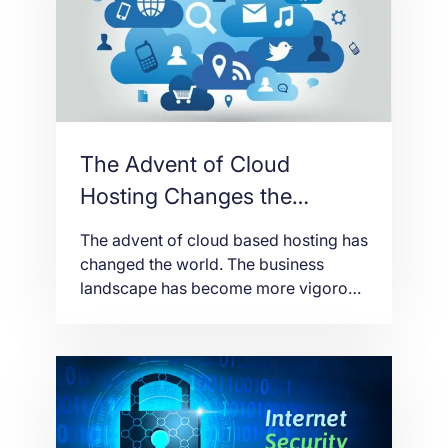
site is not working well. According […]
The Advent of Cloud
Hosting Changes the
Business Landscape
The advent of cloud based hosting has
changed the world. The business
landscape has become more vigorous
with the use of the cloud. The
reliability level is high as the cloud is
perceived to work more efficiently and
reliably when it comes to data
networking and processing. One of
the offshoots of the presently