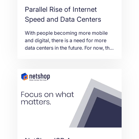
Parallel Rise of Internet
Speed and Data Centers
With people becoming more mobile
and digital, there is a need for more
data centers in the future. For now, the
available ones still hold. Eventually,
though, a data center might be needed
in every major city in order to cope
with the demand. The increase in the
need for these online data storage
banks […]