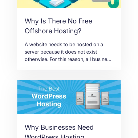
Why Is There No Free
Offshore Hosting?
A website needs to be hosted on a
server because it does not exist
otherwise. For this reason, all business
websites need to get either free or
paid web hosting. Yes, there are free
hosting packages, but there are also
types of hosting that you have to pay
for and one of those is offshore […]
Why Businesses Need
WordPress Hosting