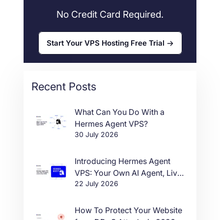
No Credit Card Required.
Start Your VPS Hosting Free Trial
Recent Posts
What Can You Do With a
Hermes Agent VPS?
30 July 2026
Introducing Hermes Agent
VPS: Your Own AI Agent, Live
22 July 2026
in One Click
How To Protect Your Website