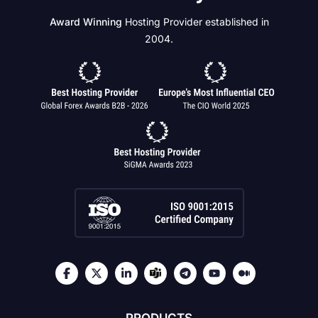
Award Winning
Hosting Provider established in
2004.