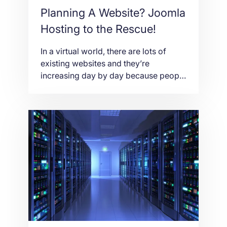
Planning A Website? Joomla
Hosting to the Rescue!
In a virtual world, there are lots of
existing websites and they’re
increasing day by day because people
are gaining interest in making their
own website. Websites comprise of
personal blog, e-commerce, career
marketing, social network, etc. Did
you know that you don’t have to be a
web developer to build your own
website? A […]