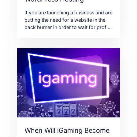
If you are launching a business and are
putting the need for a website in the
back burner in order to wait for profit,
then you don’t really have the acumen
to start a company. In this day and
age, a website is just as important as
the employees, office supplies and
location of the […]
When Will iGaming Become