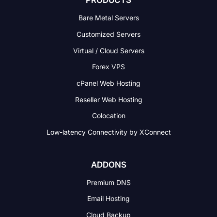
PRODUCTS
Bare Metal Servers
Customized Servers
Virtual / Cloud Servers
Forex VPS
cPanel Web Hosting
Reseller Web Hosting
Colocation
Low-latency Connectivity
by XConnect
ADDONS
Premium DNS
Email Hosting
Cloud Backup