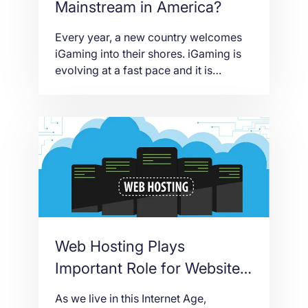
Mainstream in America?
Every year, a new country welcomes
iGaming into their shores. iGaming is
evolving at a fast pace and it is
encroaching territories that didn’t use
to welcome this regulated online
gaming venture. But if marijuana use
could enjoy widespread acceptance in
America, so would iGaming. The
iGaming industry has been limited in
American shores because […]
Web Hosting Plays
Important Role for Website
Accessibility
As we live in this Internet Age,