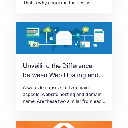
That is why choosing the best is
important. You have to sift and weigh
things. You have to understand each
detail of the factors. Why? Because
choosing the right web hosting is your
way to having a successful website.
And once your […]
Unveiling the Difference
between Web Hosting and
Domain Name
A website consists of two main
aspects: website hosting and domain
name. Are these two similar from each
other? Or, are they different? This blog
post will try to give you a detailed
explanation about the two. It is