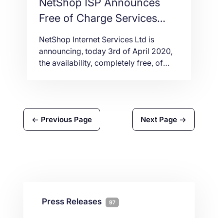
NetShop ISP Announces
Free of Charge Services
during the COVID-19 crisis
NetShop Internet Services Ltd is
announcing, today 3rd of April 2020,
the availability, completely free, of
four products which will enable
individuals and organizations of any
size to effectively and secure work
from home.
Previous Page
Next Page
Press Releases
97