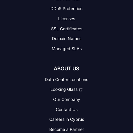
DDoS Protection
Licenses
SSL Certificates
Domain Names
Managed SLAs
ABOUT US
Data Center Locations
Looking Glass
Our Company
Contact Us
Careers in Cyprus
Become a Partner