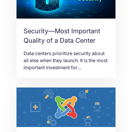
revolutionized […]
Security—Most Important
Quality of a Data Center
Data centers prioritize security about
all else when they launch. It is the most
important investment for
entrepreneurs who want to start a data
center to cater to the millions of data
that need to be stored in a safe place.
But of course, there is always room for
improvement. There is always
something people […]