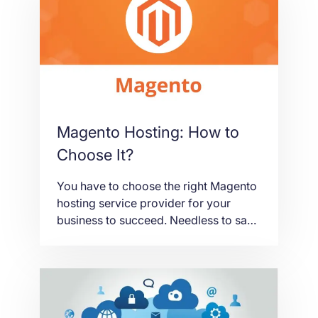
important to have a clarified thought
because a shuffled idea can
compromise your business. If you’re
[…]
Magento Hosting: How to
Choose It?
You have to choose the right Magento
hosting service provider for your
business to succeed. Needless to say,
it is a hard thing to do. There are
numerous factors you have to
consider. You have to think and act
wisely. Otherwise, your business will
be compromised as your eCommerce