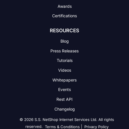
Awards
Certifications
RESOURCES
Blog
Press Releases
Tutorials
Videos
Whitepapers
Events
Rest API
Changelog
© 2026 S.S. NetShop Internet Services Ltd. All rights
reserved.
|
Terms & Conditions
Privacy Policy