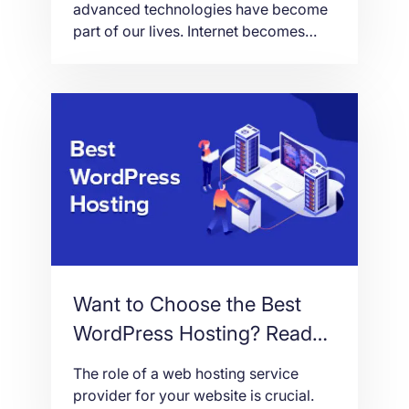
advanced technologies have become
part of our lives. Internet becomes
relevant and necessary in almost
everything we do. People have turned
out to be dependent on the digital
world concerning different life aspects
particularly information, business,
socialization, entertainment and
lifestyle. Through the years, the World
Wide Web, or […]
Want to Choose the Best
WordPress Hosting? Read
This!
The role of a web hosting service
provider for your website is crucial.