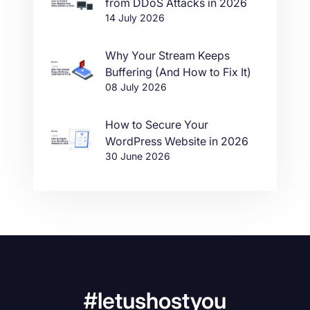
from DDoS Attacks in 2026
14 July 2026
Why Your Stream Keeps
Buffering (And How to Fix It)
08 July 2026
How to Secure Your
WordPress Website in 2026
30 June 2026
#letushostyou