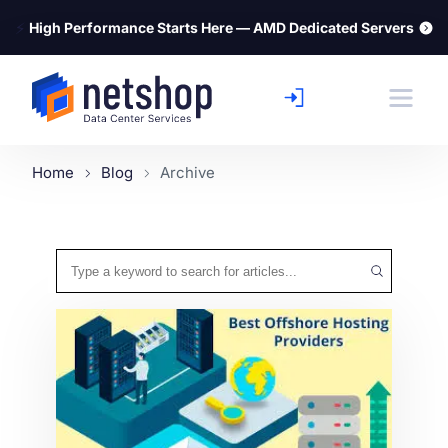
⚡
High Performance Starts Here — AMD Dedicated Servers
Home
Blog
Archive