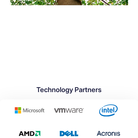
Technology Partners