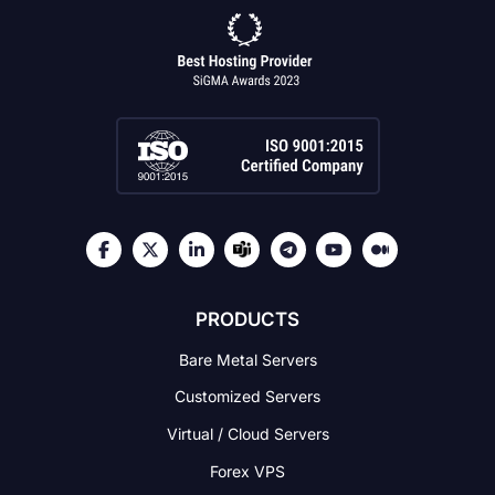
PRODUCTS
Bare Metal Servers
Customized Servers
Virtual / Cloud Servers
Forex VPS