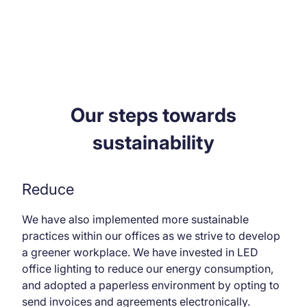
Our steps towards
sustainability
Reduce
We have also implemented more sustainable
practices within our offices as we strive to develop
a greener workplace. We have invested in LED
office lighting to reduce our energy consumption,
and adopted a paperless environment by opting to
send invoices and agreements electronically.