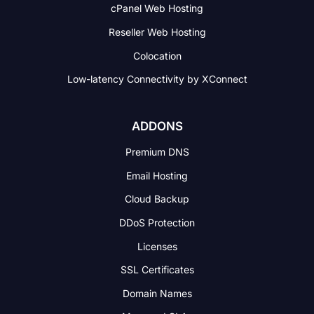
cPanel Web Hosting
Reseller Web Hosting
Colocation
Low-latency Connectivity
by XConnect
ADDONS
Premium DNS
Email Hosting
Cloud Backup
DDoS Protection
Licenses
SSL Certificates
Domain Names