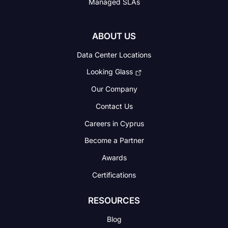
Managed SLAs
ABOUT US
Data Center Locations
Looking Glass
Our Company
Contact Us
Careers in Cyprus
Become a Partner
Awards
Certifications
RESOURCES
Blog