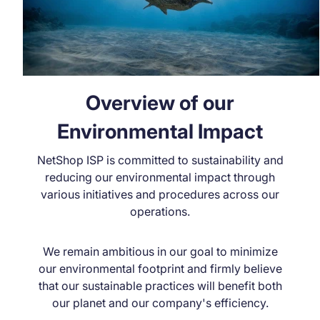
Overview of our
Environmental Impact
NetShop ISP is committed to sustainability and
reducing our environmental impact through
various initiatives and procedures across our
operations.
We remain ambitious in our goal to minimize
our environmental footprint and firmly believe
that our sustainable practices will benefit both
our planet and our company's efficiency.