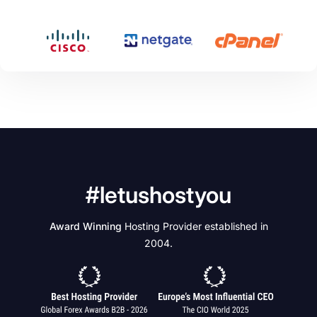
#letushostyou
Award Winning
Hosting Provider established in
2004.