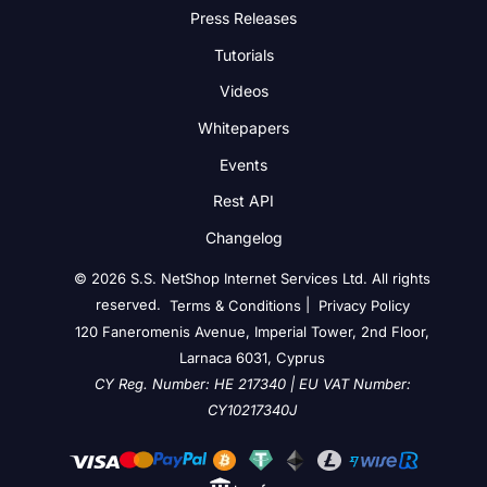
Press Releases
Tutorials
Videos
Whitepapers
Events
Rest API
Changelog
© 2026 S.S. NetShop Internet Services Ltd. All rights
reserved.
|
Terms & Conditions
Privacy Policy
120 Faneromenis Avenue, Imperial Tower, 2nd Floor,
Larnaca 6031, Cyprus
CY Reg. Number: HE 217340 | EU VAT Number:
CY10217340J