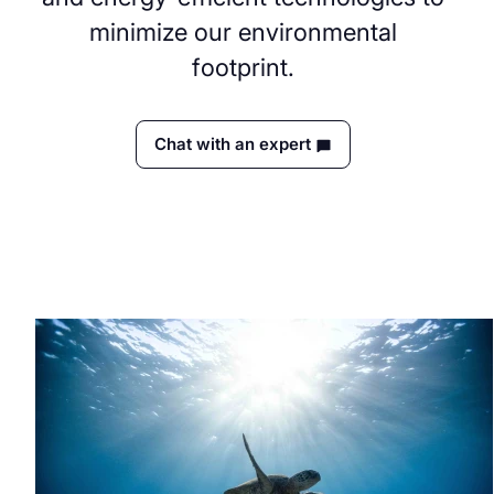
minimize our environmental
footprint.
Chat with an expert