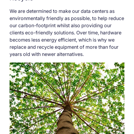
We are determined to make our data centers as
environmentally friendly as possible, to help reduce
our carbon-footprint whilst also providing our
clients eco-friendly solutions. Over time, hardware
becomes less energy efficient, which is why we
replace and recycle equipment of more than four
years old with newer alternatives.