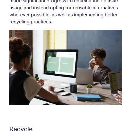
made significant progress in reducing their plastic
usage and instead opting for reusable alternatives
wherever possible, as well as implementing better
recycling practices.
Recycle