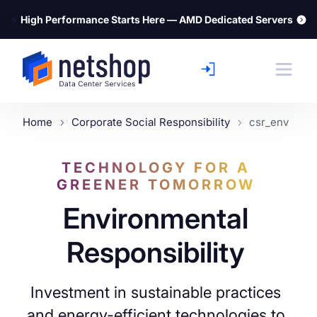
⚡
High Performance Starts Here — AMD Dedicated Servers
Home
Corporate Social Responsibility
csr_env
TECHNOLOGY FOR A
GREENER TOMORROW
Environmental
Responsibility
Investment in sustainable practices
and energy-efficient technologies to