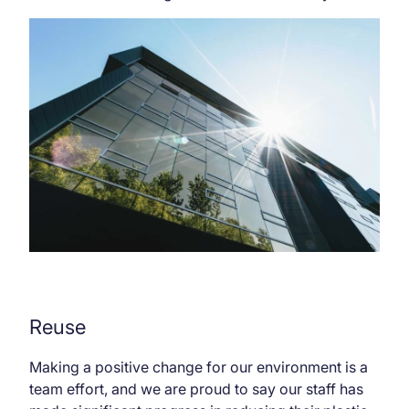
Reuse
Making a positive change for our environment is a
team effort, and we are proud to say our staff has