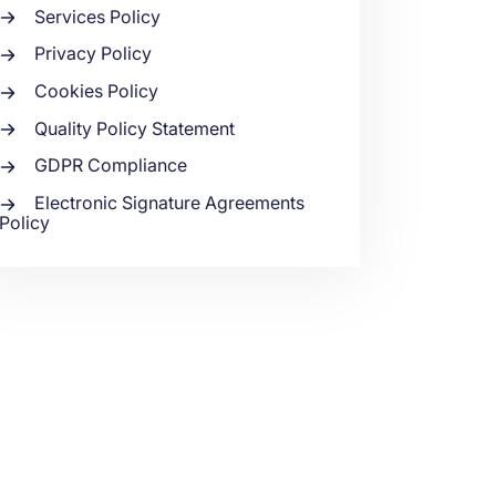
Services Policy
Privacy Policy
Cookies Policy
Quality Policy Statement
GDPR Compliance
Electronic Signature Agreements
Policy