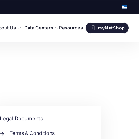
bout Us
Data Centers
Resources
myNetShop
Legal Documents
Terms & Conditions