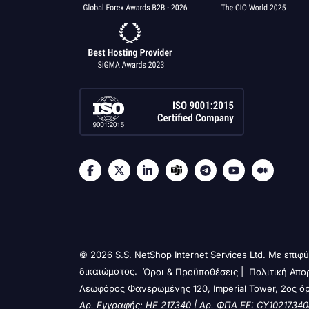
© 2026 S.S. NetShop Internet Services Ltd. Με επι
δικαιώματος.
|
Όροι & Προϋποθέσεις
Πολιτική Απο
Λεωφόρος Φανερωμένης 120, Imperial Tower, 2ος ό
Αρ. Εγγραφής: HE 217340 | Αρ. ΦΠΑ ΕΕ: CY10217340