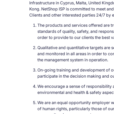
Infrastructure in Cyprus, Malta, United Kin
Kong. NetShop ISP is committed to meet and
Clients and other interested parties 24/7 by e
The products and services offered are tr
standards of quality, safety, and responsi
order to provide to our clients the best 
Qualitative and quantitative targets are
and monitored in all areas in order to co
the management system in operation.
On-going training and development of o
participate in the decision making and o
We encourage a sense of responsibility
environmental and health & safety aspec
We are an equal opportunity employer wi
of human rights, particularly those of o