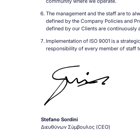
community where we operate.
The management and the staff are to al
defined by the Company Policies and Pro
defined by our Clients are continuously 
Implementation of ISO 9001 is a strateg
responsibility of every member of staff t
Stefano Sordini
Διευθύνων Σύμβουλος (CEO)