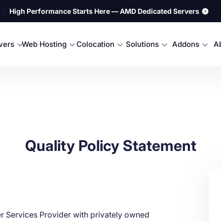
⚡
High Performance Starts Here — AMD Dedicated Servers
rvers
Web Hosting
Colocation
Solutions
Addons
A
Quality Policy Statement
r Services Provider with privately owned