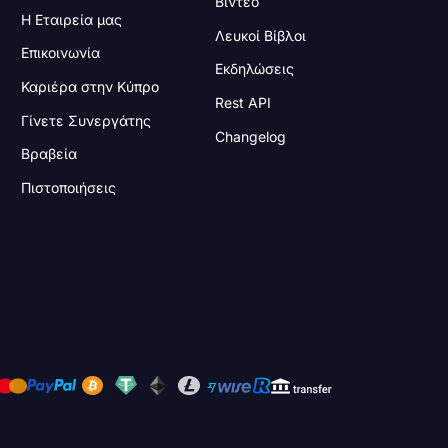
Βίντεο
Η Εταιρεία μας
Λευκοί Βίβλοι
Επικοινωνία
Εκδηλώσεις
Καριέρα στην Κύπρο
Rest API
Γίνετε Συνεργάτης
Changelog
Βραβεία
Πιστοποιήσεις