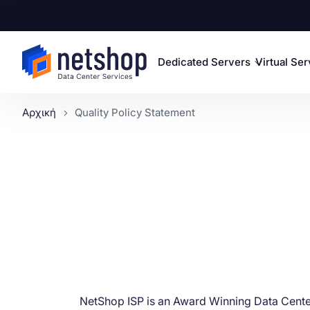
Dedicated Servers
Virtual Se
Αρχική
Quality Policy Statement
NetShop ISP is an Award Winning Data Cente