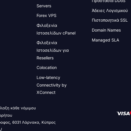
Προστασία DDoS
Servers
Άδειες Λογισμικού
Forex VPS
Πιστοποιητικά SSL
Φιλοξενία
Domain Names
Ιστοσελίδων cPanel
Managed SLA
Φιλοξενία
Ιστοσελίδων για
Resellers
Colocation
Low-latency
Connectivity
by
XConnect
φύλαξη κάθε νόμιμου
ρρήτου
ροφος, 6031 Λάρνακα, Κύπρος
J