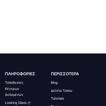
ΠΛΗΡΟΦΟΡΙΕΣ
ΠΕΡΙΣΣΟΤΕΡΑ
Τοποθεσίες
Blog
Κέντρων
Δελτία Τύπου
Δεδομένων
Tutorials
Looking Glass