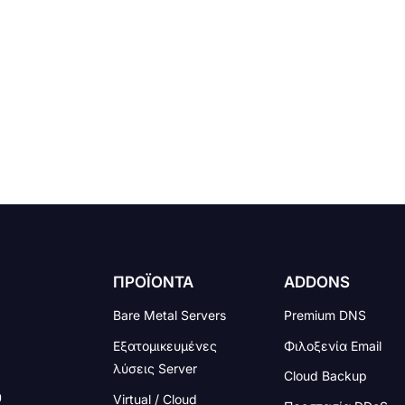
ΠΡΟΪΟΝΤΑ
ADDONS
Bare Metal Servers
Premium DNS
Εξατομικευμένες
Φιλοξενία Email
λύσεις Server
Cloud Backup
Virtual / Cloud