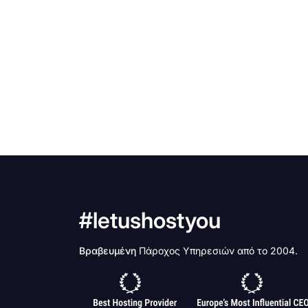
#letushostyou
Βραβευμένη
Πάροχος Υπηρεσιών από το 2004.