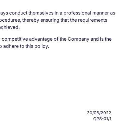
ways conduct themselves in a professional manner as
cedures, thereby ensuring that the requirements
achieved.
ic competitive advantage of the Company and is the
o adhere to this policy.
30/06/2022
QPS-01/1