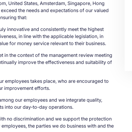
gdom, United States, Amsterdam, Singapore, Hong
 exceed the needs and expectations of our valued
nsuring that:
uly innovative and consistently meet the highest
veness, in line with the applicable legislation, in
value for money service relevant to their business.
 set in the context of the management review meeting
ntinually improve the effectiveness and suitability of
ur employees takes place, who are encouraged to
ur improvement efforts.
 among our employees and we integrate quality,
ts into our day-to-day operations.
th no discrimination and we support the protection
ur employees, the parties we do business with and the