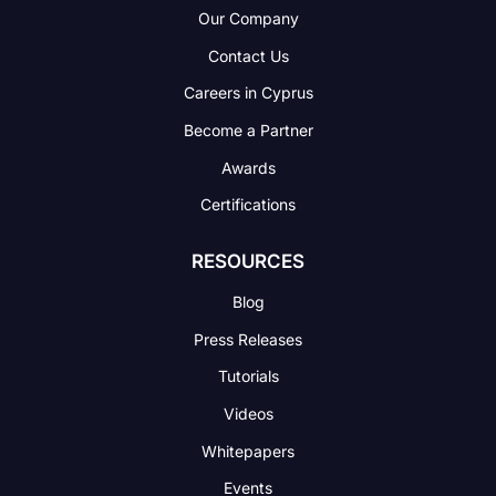
Our Company
Contact Us
Careers in Cyprus
Become a Partner
Awards
Certifications
RESOURCES
Blog
Press Releases
Tutorials
Videos
Whitepapers
Events