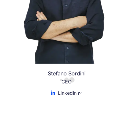
Stefano Sordini
CEO
LinkedIn