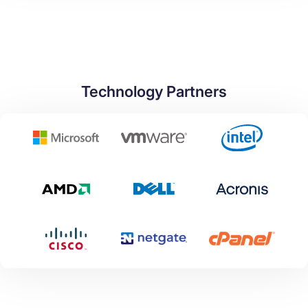
Technology Partners