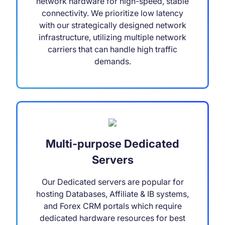
network hardware for high-speed, stable
connectivity. We prioritize low latency
with our strategically designed network
infrastructure, utilizing multiple network
carriers that can handle high traffic
demands.
Multi-purpose Dedicated
Servers
Our Dedicated servers are popular for
hosting Databases, Affiliate & IB systems,
and Forex CRM portals which require
dedicated hardware resources for best