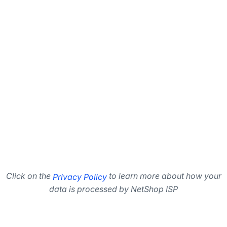
Click on the
to learn more about how your
Privacy Policy
data is processed by NetShop ISP