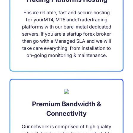
Ensure reliable, fast and secure hosting
for yourMT4, MT5 andcTradertrading
platforms with our bare-metal dedicated
servers. If you are a startup forex broker
then go with a Managed SLA and we will
take care everything, from installation to
on-going monitoring & maintenance.
Premium Bandwidth &
Connectivity
Our network is comprised of high quality