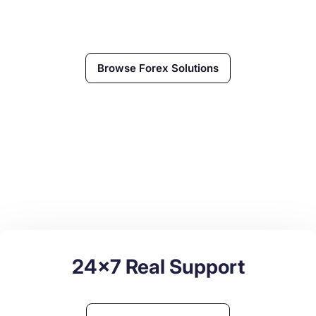
Browse
Forex
Solutions
24x7 Real Support