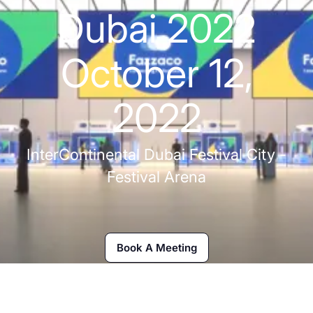
Dubai 2022
October 12,
2022
InterContinental Dubai Festival City -
Festival Arena
Book A Meeting