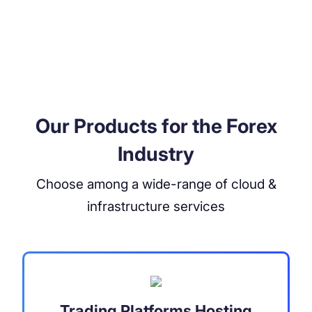
Our Products for the Forex
Industry
Choose among a wide-range of cloud &
infrastructure services
Trading Platforms Hosting