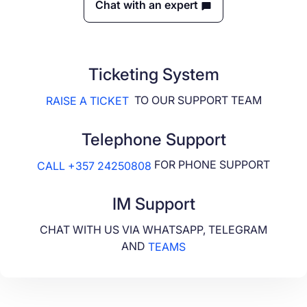
Chat with an expert
Ticketing System
TO OUR SUPPORT TEAM
RAISE A TICKET
Telephone Support
FOR PHONE SUPPORT
CALL +357 24250808
IM Support
CHAT WITH US VIA WHATSAPP, TELEGRAM
AND
TEAMS