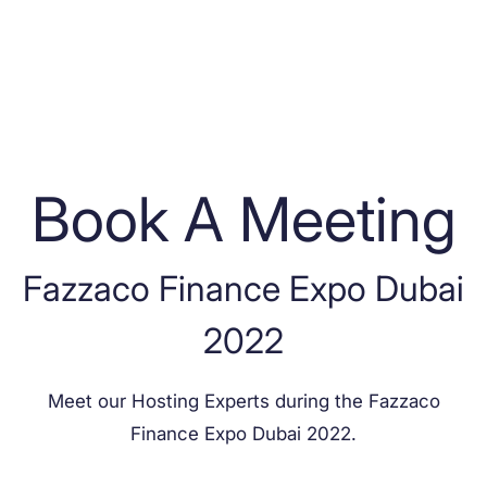
Book A Meeting
Fazzaco Finance Expo Dubai
2022
Meet our Hosting Experts during the
Fazzaco
Finance Expo Dubai 2022
.