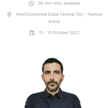
30-min slots available
InterContinental Dubai Festival City - Festival
Arena
12 - 13 October 2022