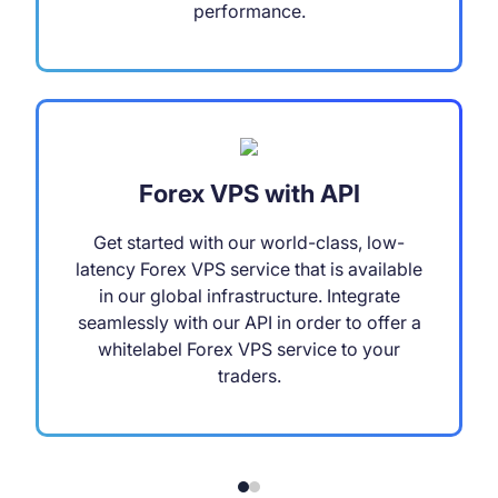
performance.
Forex VPS with API
Get started with our world-class, low-
latency Forex VPS service that is available
in our global infrastructure. Integrate
seamlessly with our API in order to offer a
whitelabel Forex VPS service to your
traders.