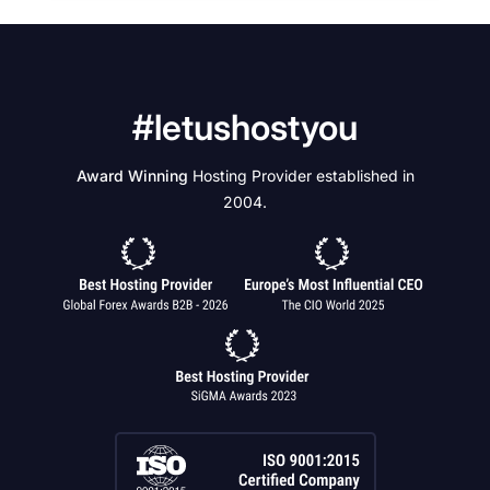
#letushostyou
Award Winning
Hosting Provider established in
2004.