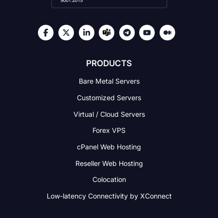
PRODUCTS
Bare Metal Servers
Customized Servers
Virtual / Cloud Servers
Forex VPS
cPanel Web Hosting
Reseller Web Hosting
Colocation
Low-latency Connectivity
by XConnect