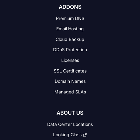
ADDONS
Premium DNS
Email Hosting
Cloud Backup
DDoS Protection
Licenses
SSL Certificates
Domain Names
Managed SLAs
ABOUT US
Data Center Locations
Looking Glass