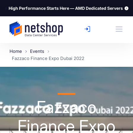
⚡
High Performance Starts Here — AMD Dedicated Servers
Home
Events
Fazzaco Finance Expo Dubai 2022
Fazzaco
Finance Expo