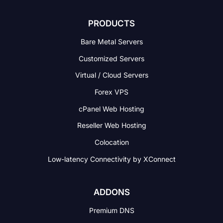
PRODUCTS
Bare Metal Servers
Customized Servers
Virtual / Cloud Servers
Forex VPS
cPanel Web Hosting
Reseller Web Hosting
Colocation
Low-latency Connectivity
by XConnect
ADDONS
Premium DNS