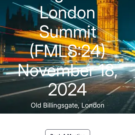
London
Summit
(FMLS:24)
November 18,
2024
Old Billingsgate, London