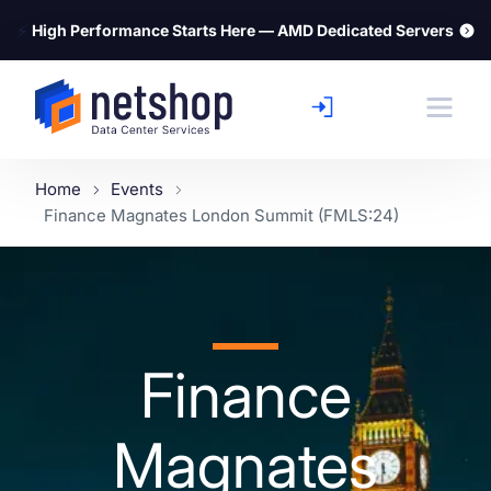
⚡
High Performance Starts Here — AMD Dedicated Servers
Home
Events
Finance Magnates London Summit (FMLS:24)
Finance
Magnates