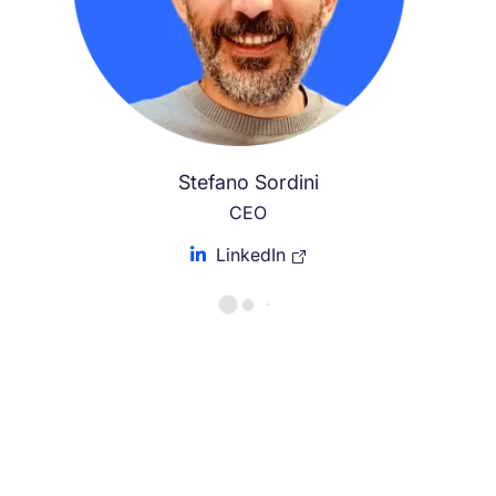
Stefano Sordini
CEO
LinkedIn