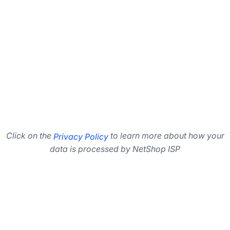
Click on the
to learn more about how your
Privacy Policy
data is processed by NetShop ISP