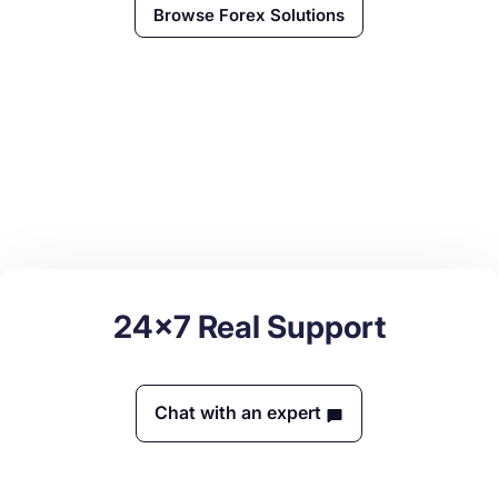
Browse
Forex
Solutions
24x7 Real Support
Chat with an expert