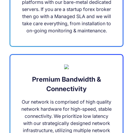
platforms with our bare-metal dedicated
servers. If you are a startup forex broker
then go with a Managed SLA and we will
take care everything, from installation to
on-going monitoring & maintenance.
Premium Bandwidth &
Connectivity
Our network is comprised of high quality
network hardware for high-speed, stable
connectivity. We prioritize low latency
with our strategically designed network
infrastructure, utilizing multiple network