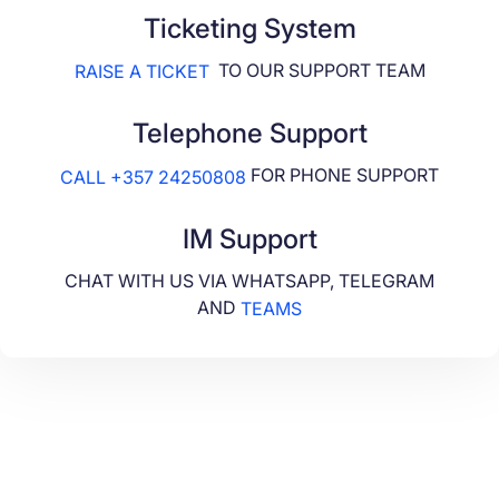
Ticketing System
TO OUR SUPPORT TEAM
RAISE A TICKET
Telephone Support
FOR PHONE SUPPORT
CALL +357 24250808
IM Support
CHAT WITH US VIA WHATSAPP, TELEGRAM
AND
TEAMS