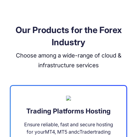
Our Products for the Forex
Industry
Choose among a wide-range of cloud &
infrastructure services
Trading Platforms Hosting
Ensure reliable, fast and secure hosting
for yourMT4, MT5 andcTradertrading