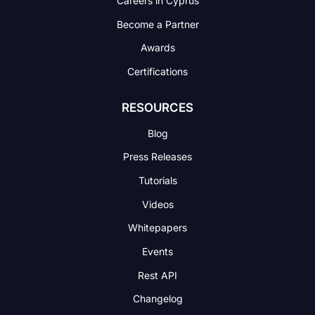
Careers in Cyprus
Become a Partner
Awards
Certifications
RESOURCES
Blog
Press Releases
Tutorials
Videos
Whitepapers
Events
Rest API
Changelog