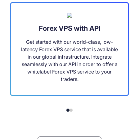
Forex VPS with API
Get started with our world-class, low-
latency Forex VPS service that is available
in our global infrastructure. Integrate
seamlessly with our API in order to offer a
whitelabel Forex VPS service to your
traders.