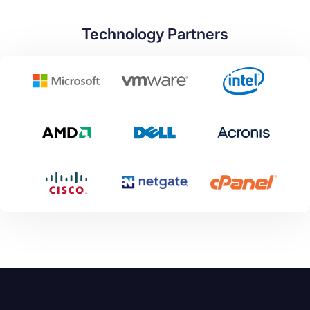
Technology Partners