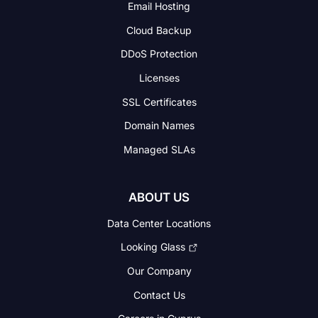
Email Hosting
Cloud Backup
DDoS Protection
Licenses
SSL Certificates
Domain Names
Managed SLAs
ABOUT US
Data Center Locations
Looking Glass
Our Company
Contact Us