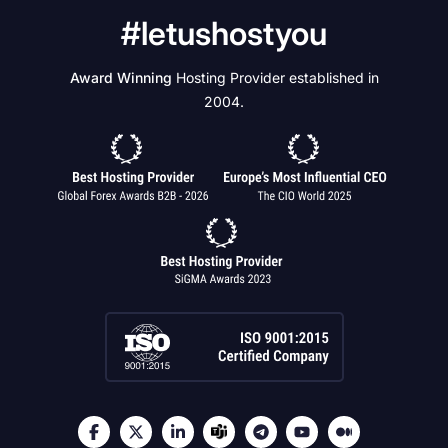
#letushostyou
Award Winning
Hosting Provider established in
2004.