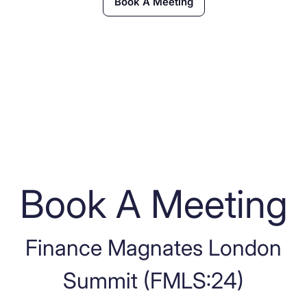
Book A Meeting
Book A Meeting
Finance Magnates London
Summit (FMLS:24)