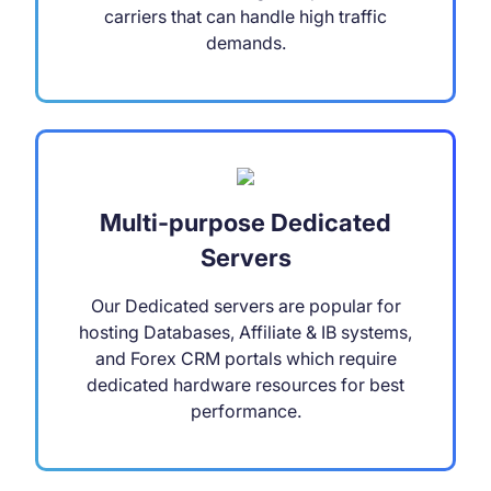
carriers that can handle high traffic
demands.
Multi-purpose Dedicated
Servers
Our Dedicated servers are popular for
hosting Databases, Affiliate & IB systems,
and Forex CRM portals which require
dedicated hardware resources for best
performance.