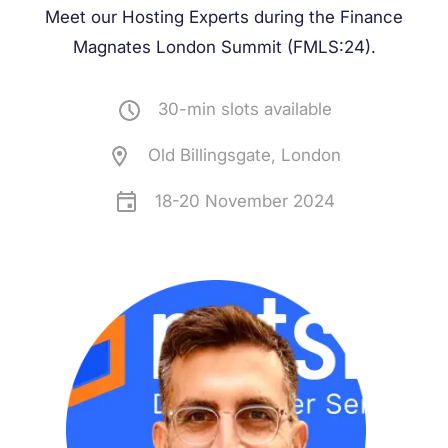
Meet our Hosting Experts during the
Finance
Magnates London Summit (FMLS:24)
.
30-min slots available
Old Billingsgate, London
18-20 November 2024