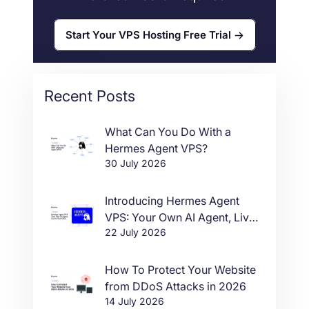
Start Your VPS Hosting Free Trial
Recent Posts
What Can You Do With a
Hermes Agent VPS?
30 July 2026
Introducing Hermes Agent
VPS: Your Own AI Agent, Live
22 July 2026
in One Click
How To Protect Your Website
from DDoS Attacks in 2026
14 July 2026