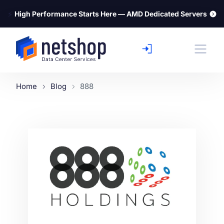
⚡
High Performance Starts Here — AMD Dedicated Servers
Home
Blog
888