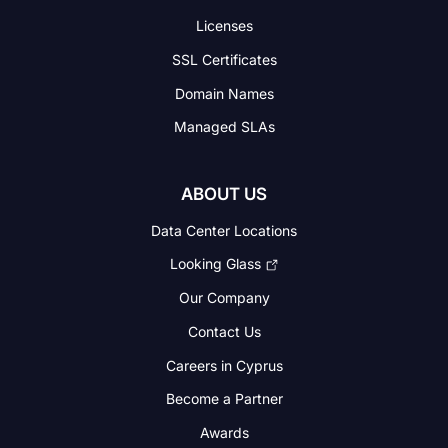
Licenses
SSL Certificates
Domain Names
Managed SLAs
ABOUT US
Data Center Locations
Looking Glass
Our Company
Contact Us
Careers in Cyprus
Become a Partner
Awards