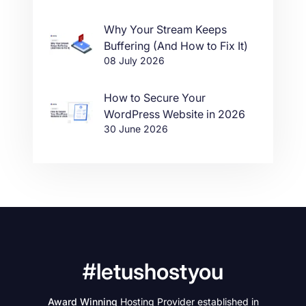
Why Your Stream Keeps
Buffering (And How to Fix It)
08 July 2026
How to Secure Your
WordPress Website in 2026
30 June 2026
#letushostyou
Award Winning
Hosting Provider established in