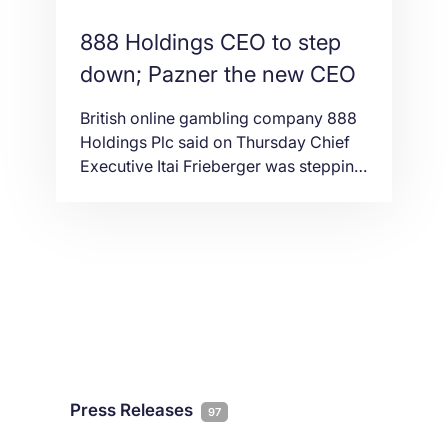
888 Holdings CEO to step
down; Pazner the new CEO
British online gambling company 888
Holdings Plc said on Thursday Chief
Executive Itai Frieberger was stepping
down, and would be replaced by Chief
Operating Officer Itai Pazner.
Frieberger, who worked with the
company for more than 14 years, will
remain as a director for a period of up
to 12 months. Itai Pazner, the new CEO
of 888, […]
Press Releases
97