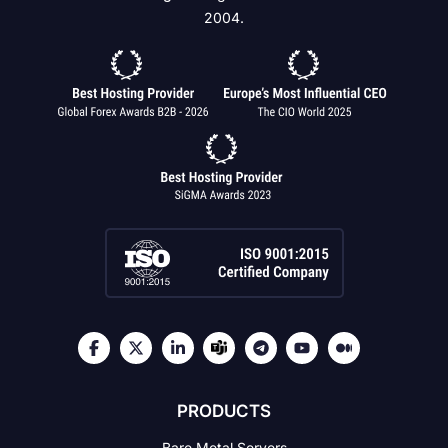
2004.
PRODUCTS
Bare Metal Servers