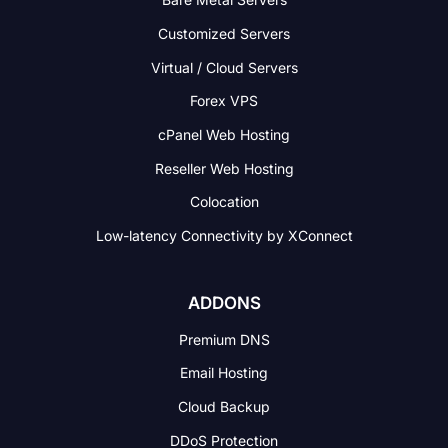
Customized Servers
Virtual / Cloud Servers
Forex VPS
cPanel Web Hosting
Reseller Web Hosting
Colocation
Low-latency Connectivity
by XConnect
ADDONS
Premium DNS
Email Hosting
Cloud Backup
DDoS Protection