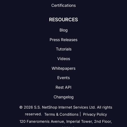
Certifications
RESOURCES
Blog
Press Releases
Tutorials
Videos
Whitepapers
Events
Rest API
Changelog
© 2026 S.S. NetShop Internet Services Ltd. All rights
reserved.
|
Terms & Conditions
Privacy Policy
120 Faneromenis Avenue, Imperial Tower, 2nd Floor,