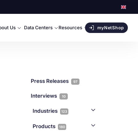
bout Us
Data Centers
Resources
myNetShop
Press Releases
97
Interviews
10
Industries
123
AI
1
Products
180
Forex
68
Backup & DR
19