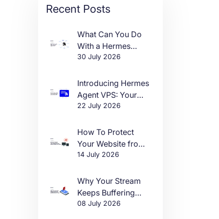
Recent Posts
What Can You Do
With a Hermes
30 July 2026
Agent VPS?
Introducing Hermes
Agent VPS: Your
22 July 2026
Own AI Agent, Live
in One Click
How To Protect
Your Website from
14 July 2026
DDoS Attacks in
2026
Why Your Stream
Keeps Buffering
08 July 2026
(And How to Fix It)