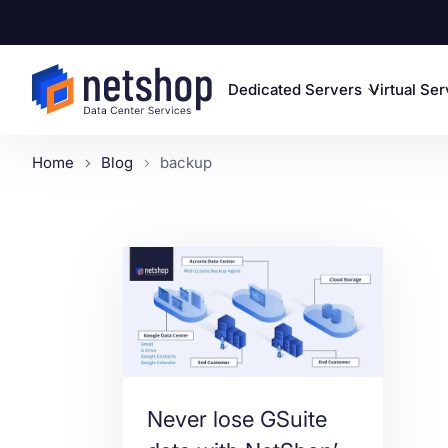
Dedicated Servers
Virtual Se
Home
Blog
backup
Never lose GSuite