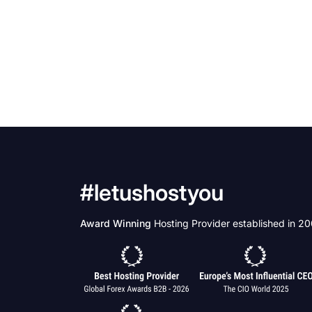
#letushostyou
Award Winning
Hosting Provider established in 2