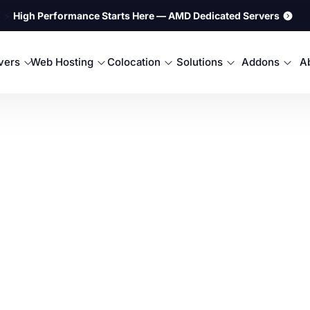
⚡
High Performance Starts Here — AMD Dedicated Servers
rvers
Web Hosting
Colocation
Solutions
Addons
A