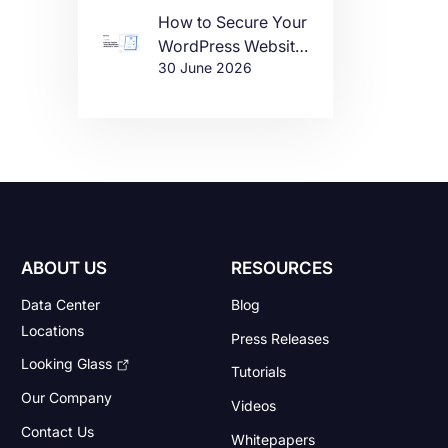
How to Secure Your
WordPress Website
30 June 2026
in 2026
ABOUT US
RESOURCES
Data Center
Blog
Locations
Press Releases
Looking Glass
Tutorials
Our Company
Videos
Contact Us
Whitepapers