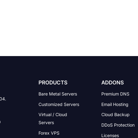
PRODUCTS
ADDONS
Bare Metal Servers
Premium DNS
004.
Customized Servers
Email Hosting
Virtual / Cloud
Cloud Backup
Servers
DDoS Protection
Forex VPS
Licenses