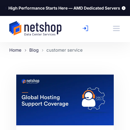
⚡
High Performance Starts Here — AMD Dedicated Servers
Home
Blog
customer service