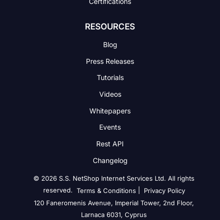
Certifications
RESOURCES
Blog
Press Releases
Tutorials
Videos
Whitepapers
Events
Rest API
Changelog
© 2026 S.S. NetShop Internet Services Ltd. All rights
reserved.
|
Terms & Conditions
Privacy Policy
120 Faneromenis Avenue, Imperial Tower, 2nd Floor,
Larnaca 6031, Cyprus