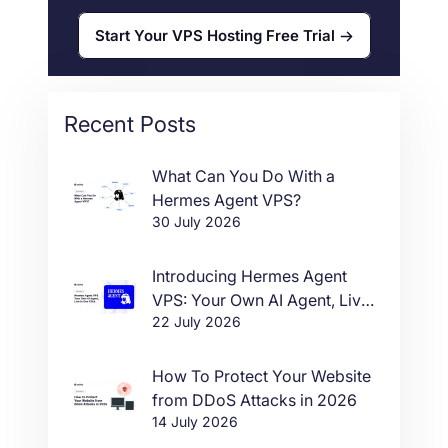
Start Your VPS Hosting Free Trial
Recent Posts
What Can You Do With a
Hermes Agent VPS?
30 July 2026
Introducing Hermes Agent
VPS: Your Own AI Agent, Live
22 July 2026
in One Click
How To Protect Your Website
from DDoS Attacks in 2026
14 July 2026