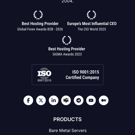
2004.
PRODUCTS
Bare Metal Servers