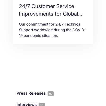
24/7 Customer Service
Improvements for Global
Hosting Support Coverage
Our commitment for 24/7 Technical
Support worldwide during the COVID-
19 pandemic situation.
Press Releases
97
Interviews
10