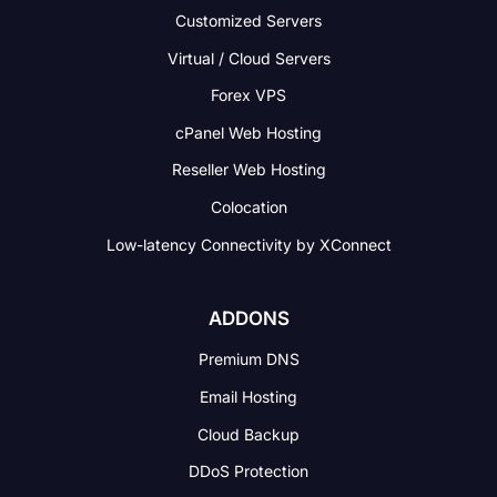
Customized Servers
Virtual / Cloud Servers
Forex VPS
cPanel Web Hosting
Reseller Web Hosting
Colocation
Low-latency Connectivity
by XConnect
ADDONS
Premium DNS
Email Hosting
Cloud Backup
DDoS Protection