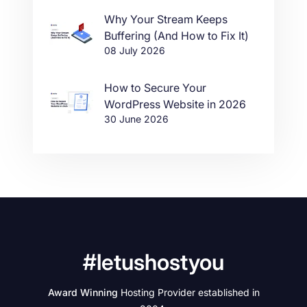
Why Your Stream Keeps
Buffering (And How to Fix It)
08 July 2026
How to Secure Your
WordPress Website in 2026
30 June 2026
#letushostyou
Award Winning
Hosting Provider established in