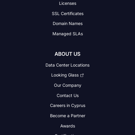
Licenses
SSL Certificates
Domain Names
Managed SLAs
ABOUT US
Data Center Locations
Looking Glass
Our Company
Contact Us
Careers in Cyprus
Become a Partner
Awards