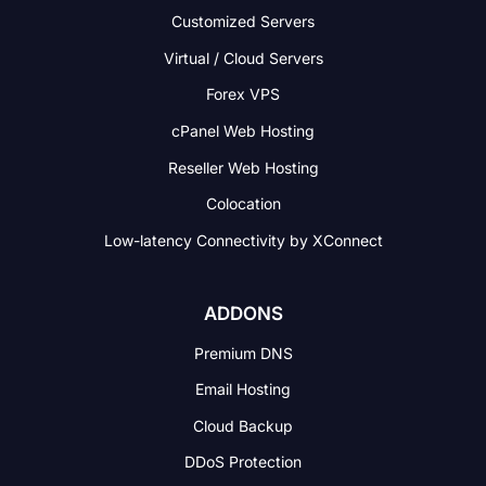
Customized Servers
Virtual / Cloud Servers
Forex VPS
cPanel Web Hosting
Reseller Web Hosting
Colocation
Low-latency Connectivity
by XConnect
ADDONS
Premium DNS
Email Hosting
Cloud Backup
DDoS Protection