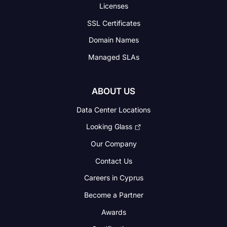
Licenses
SSL Certificates
Domain Names
Managed SLAs
ABOUT US
Data Center Locations
Looking Glass
Our Company
Contact Us
Careers in Cyprus
Become a Partner
Awards