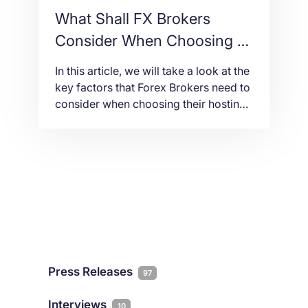
What Shall FX Brokers
Consider When Choosing a
Hosting Provider
In this article, we will take a look at the
key factors that Forex Brokers need to
consider when choosing their hosting
provider.
Press Releases
97
Interviews
10