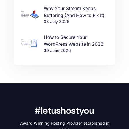
Why Your Stream Keeps
Buffering (And How to Fix It)
08 July 2026
How to Secure Your
WordPress Website in 2026
30 June 2026
#letushostyou
Award Winning
Hosting Provider established in