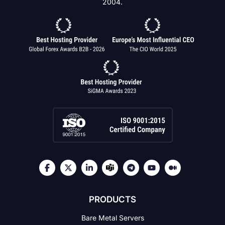
2004.
PRODUCTS
Bare Metal Servers