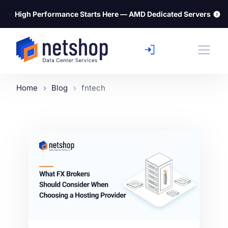
⚡
High Performance Starts Here — AMD Dedicated Servers
Home
Blog
fntech