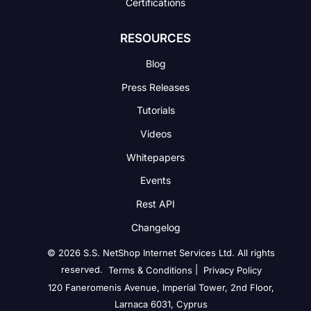
Certifications
RESOURCES
Blog
Press Releases
Tutorials
Videos
Whitepapers
Events
Rest API
Changelog
© 2026 S.S. NetShop Internet Services Ltd. All rights
reserved.
|
Terms & Conditions
Privacy Policy
120 Faneromenis Avenue, Imperial Tower, 2nd Floor,
Larnaca 6031, Cyprus