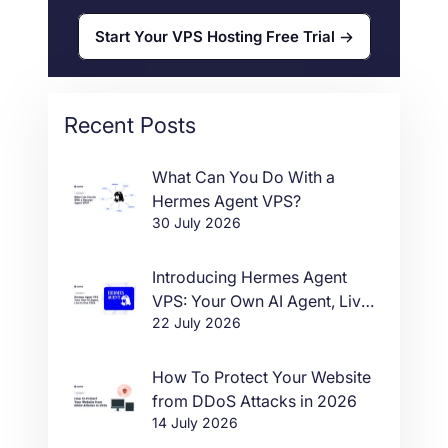
Start Your VPS Hosting Free Trial
Recent Posts
What Can You Do With a
Hermes Agent VPS?
30 July 2026
Introducing Hermes Agent
VPS: Your Own AI Agent, Live
22 July 2026
in One Click
How To Protect Your Website
from DDoS Attacks in 2026
14 July 2026