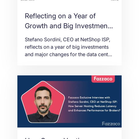
Reflecting on a Year of
Growth and Big Investment
[CEO Interview at SBC
Stefano Sordini, CEO at NetShop ISP,
Leaders Magazine]
reflects on a year of big investments
and major changes for the data center
and server hosting provider in 2022.
SBC Leaders Magazine Issue 24 (Jan
2023)