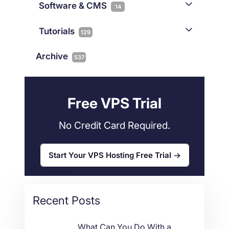
iGaming
Software & CMS
38
14
Colocation
10
Joomla
2
Streaming
3
Connectivity
Tutorials
1
129
Magento
1
Technology
10
myNetShop Guide
11
Data Centers
29
Archive
537
Wordpress
11
Technical Tutorials
118
Dedicated Servers
36
Web Hosting
34
Free VPS Trial
No Credit Card Required.
Start Your VPS Hosting Free Trial
Recent Posts
What Can You Do With a