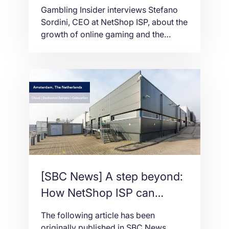
casino businesses in 2021
Gambling Insider interviews Stefano
Sordini, CEO at NetShop ISP, about the
growth of online gaming and the
future of the igaming industry in 2021
[SBC News] A step beyond:
How NetShop ISP can
‘outrun’ the hosting services
The following article has been
competition
originally published in SBC News