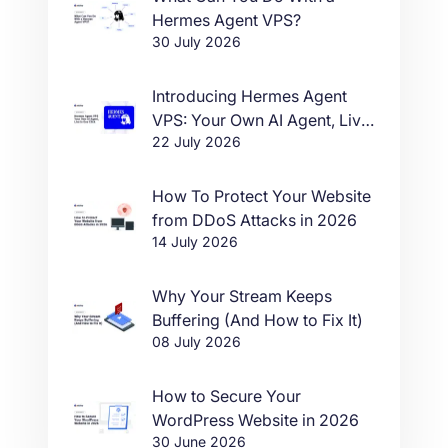
Hermes Agent VPS?
30 July 2026
Introducing Hermes Agent
VPS: Your Own AI Agent, Live
22 July 2026
in One Click
How To Protect Your Website
from DDoS Attacks in 2026
14 July 2026
Why Your Stream Keeps
Buffering (And How to Fix It)
08 July 2026
How to Secure Your
WordPress Website in 2026
30 June 2026