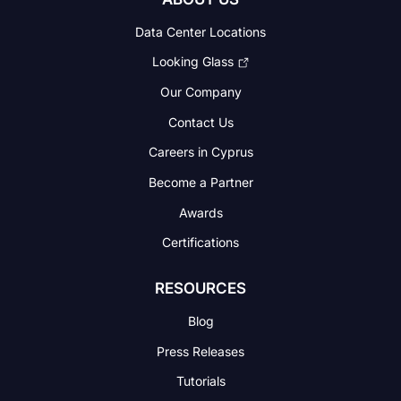
Data Center Locations
Looking Glass
Our Company
Contact Us
Careers in Cyprus
Become a Partner
Awards
Certifications
RESOURCES
Blog
Press Releases
Tutorials