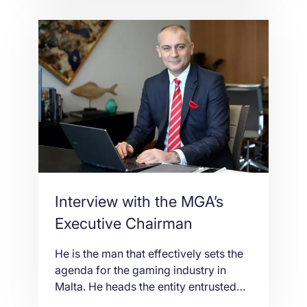
glad to present an exclusive interview
with Lorenzo Sordini, CFO of NetShop
Internet Services Ltd, examining
NetShop’s approach towards the
cryptocurrency, engagement of
Bitcoin in the hosting industry and the
benefits of this […]
Interview with the MGA’s
Executive Chairman
He is the man that effectively sets the
agenda for the gaming industry in
Malta. He heads the entity entrusted
with proposing and enforcing