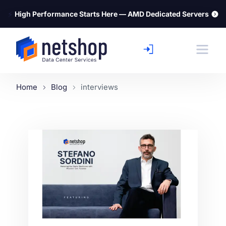
⚡
High Performance Starts Here — AMD Dedicated Servers
Home
Blog
interviews