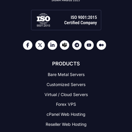
PRODUCTS
Bare Metal Servers
Customized Servers
Virtual / Cloud Servers
Forex VPS
cPanel Web Hosting
Reseller Web Hosting