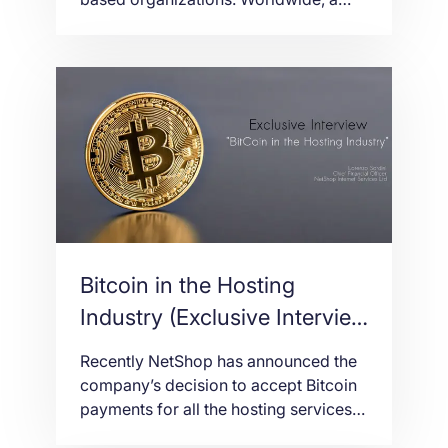
few nations have prohibited crypto
tasks, others have made principles by
requirement while most keep on
struggling with the administrative
condition for starting coin
contributions (ICO). Malta has opened
its ways to the universe of
cryptographic forms of money […]
Bitcoin in the Hosting
Industry (Exclusive Interview
with the CFO of NetShop
Recently NetShop has announced the
ISP)
company’s decision to accept Bitcoin
payments for all the hosting services,
domains and SSL certificates. We are