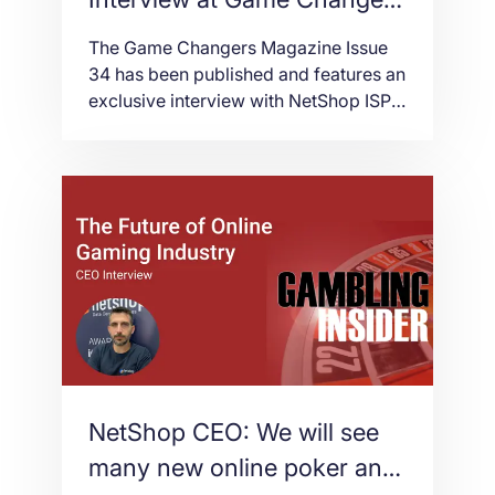
Magazine
The Game Changers Magazine Issue
34 has been published and features an
exclusive interview with NetShop ISP’s
CEO, Stefano Sordini, who reveals for
the first time the way NetShop ISP
started back in 2004.
NetShop CEO: We will see
many new online poker and