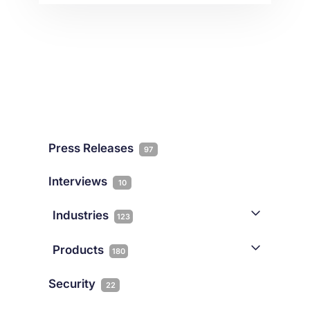
legislation. And – on his word alone –
Malta’s future as an online gaming
centre of excellence could be set in
stone … or not. Regulation for
Innovation” was the punch […]
Press Releases
97
Interviews
10
Industries
123
AI
1
Products
180
Forex
68
Backup & DR
19
Security
22
Gaming
3
Cloud & VPS
51