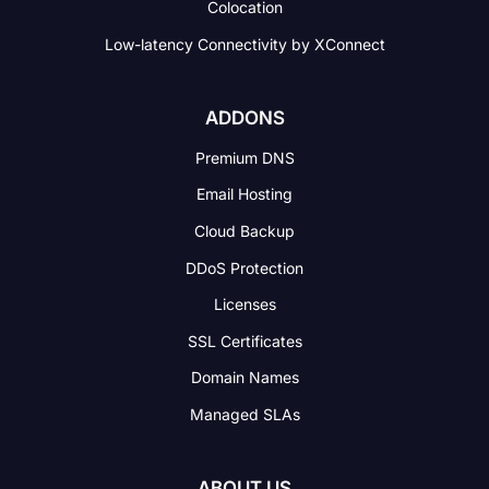
Colocation
Low-latency Connectivity
by XConnect
ADDONS
Premium DNS
Email Hosting
Cloud Backup
DDoS Protection
Licenses
SSL Certificates
Domain Names
Managed SLAs
ABOUT US