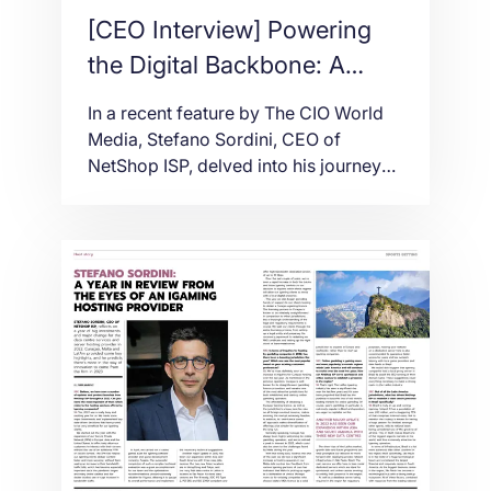
[CEO Interview] Powering
the Digital Backbone: A
Conversation with Stefano
In a recent feature by The CIO World
Sordini
Media, Stefano Sordini, CEO of
NetShop ISP, delved into his journey
from a tech-savvy teenager to a
visionary leader in the digital
infrastructure realm. His story is a
testament to how passion, precision,
and purpose can drive innovation in
the ever-evolving tech landscape.