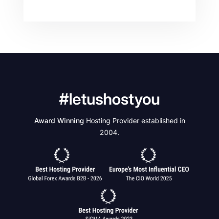
#letushostyou
Award Winning
Hosting Provider established in
2004.