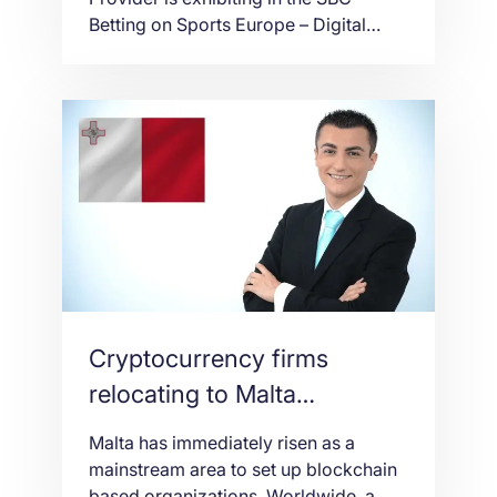
Betting on Sports Europe – Digital
event which will take place online on
the 21st and 22nd of October 2020.
Stefano Sordini, CEO at NetShop
Internet Services Ltd, spoke to SBC
Media in an exclusive interview about
the company’s participation and his
expectations […]
Cryptocurrency firms
relocating to Malta
[Interview]
Malta has immediately risen as a
mainstream area to set up blockchain
based organizations. Worldwide, a