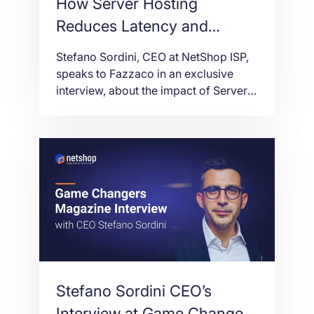
How Server Hosting
Reduces Latency and
Enhances Performance for
Stefano Sordini, CEO at NetShop ISP,
Forex Brokers [CEO
speaks to Fazzaco in an exclusive
interview, about the impact of Server
Interview at Fazzaco]
Hosting in Trading Performance and
Latency for Forex Brokers.
Stefano Sordini CEO’s
Interview at Game Changers