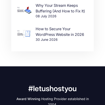
Why Your Stream Keeps
Buffering (And How to Fix It)
08 July 2026
How to Secure Your
WordPress Website in 2026
30 June 2026
#letushostyou
Award Winning
Hosting Provider established in
2004.