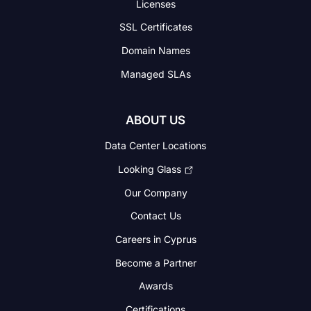
Licenses
SSL Certificates
Domain Names
Managed SLAs
ABOUT US
Data Center Locations
Looking Glass
Our Company
Contact Us
Careers in Cyprus
Become a Partner
Awards
Certifications