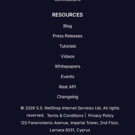
RESOURCES
Blog
Press Releases
Tutorials
Videos
Whitepapers
Events
Rest API
Changelog
© 2026 S.S. NetShop Internet Services Ltd. All rights
reserved.
|
Terms & Conditions
Privacy Policy
120 Faneromenis Avenue, Imperial Tower, 2nd Floor,
Larnaca 6031, Cyprus