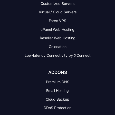
Customized Servers
Virtual / Cloud Servers
Forex VPS
cPanel Web Hosting
Reseller Web Hosting
Colocation
Low-latency Connectivity
by XConnect
ADDONS
Premium DNS
Email Hosting
Cloud Backup
DDoS Protection