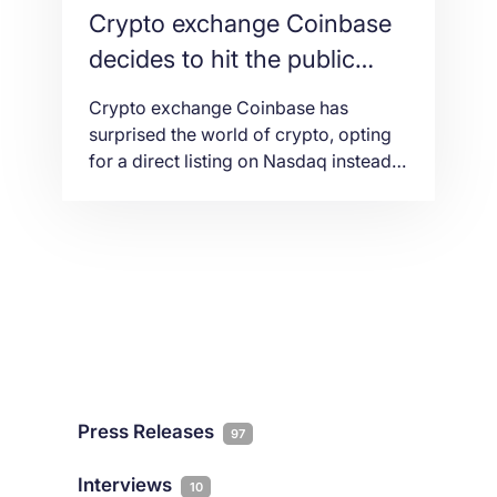
Crypto exchange Coinbase
decides to hit the public
markets on NASDAQ
Crypto exchange Coinbase has
surprised the world of crypto, opting
for a direct listing on Nasdaq instead
of the rumored IPO.
Press Releases
97
Interviews
10