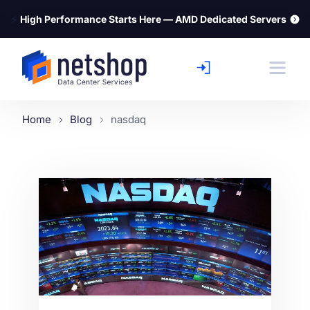
⚡
High Performance Starts Here — AMD Dedicated Servers
Home
Blog
nasdaq