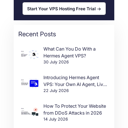
Start Your VPS Hosting Free Trial
Recent Posts
What Can You Do With a
Hermes Agent VPS?
30 July 2026
Introducing Hermes Agent
VPS: Your Own AI Agent, Live
22 July 2026
in One Click
How To Protect Your Website
from DDoS Attacks in 2026
14 July 2026