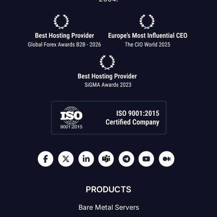
PRODUCTS
Bare Metal Servers