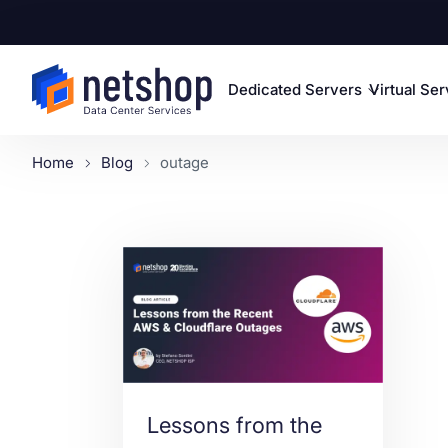
Dedicated Servers
Virtual Se
Home
Blog
outage
Lessons from the