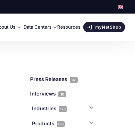
bout Us
Data Centers
Resources
myNetShop
Press Releases
97
Interviews
10
Industries
123
AI
1
Products
180
Forex
68
Backup & DR
19