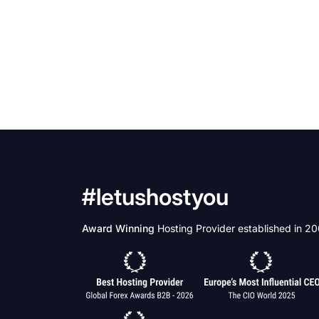
#letushostyou
Award Winning
Hosting Provider established in 2