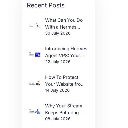
Recent Posts
What Can You Do
With a Hermes
30 July 2026
Agent VPS?
Introducing Hermes
Agent VPS: Your
22 July 2026
Own AI Agent, Live
in One Click
How To Protect
Your Website from
14 July 2026
DDoS Attacks in
2026
Why Your Stream
Keeps Buffering
08 July 2026
(And How to Fix It)