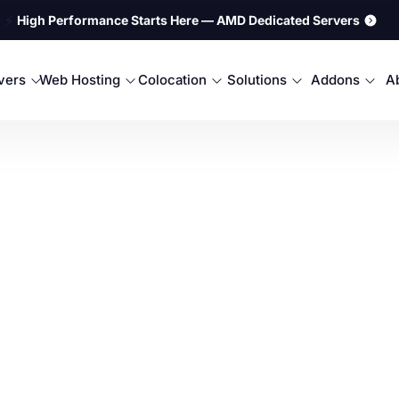
⚡
High Performance Starts Here — AMD Dedicated Servers
rvers
Web Hosting
Colocation
Solutions
Addons
A