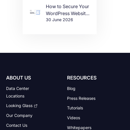
How to Secure Your
WordPress Website
30 June 2026
in 2026
ABOUT US
RESOURCES
Data Center
Blog
Locations
Press Releases
Looking Glass
Tutorials
Our Company
Videos
Contact Us
Whitepapers