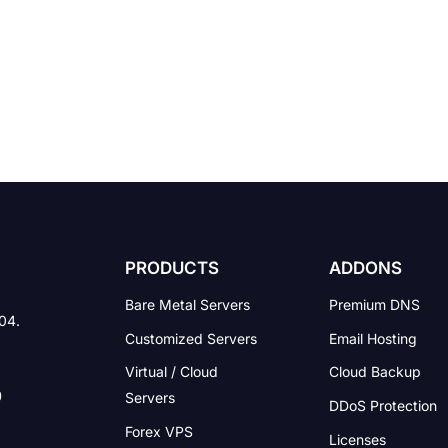
PRODUCTS
ADDONS
Bare Metal Servers
Premium DNS
004.
Customized Servers
Email Hosting
Virtual / Cloud
Cloud Backup
Servers
DDoS Protection
Forex VPS
Licenses