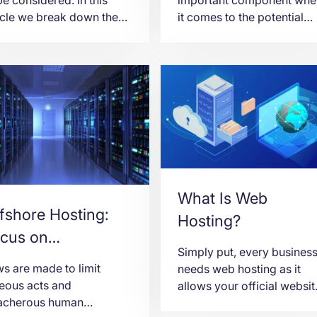
icle we break down the
it comes to the potential
n differences between
success of Forex trading f
g Kong Virtual and
a whole bunch of reasons.
icated Servers so we
With so many traders
 help you make the right
incorporating Forex VPS
ice.
hosting into their strategie
to enhance efficiency and
stability, it comes as no
surprise that people are o
the hunt for the best free
VPS.
What Is Web
fshore Hosting:
Hosting?
cus on
Simply put, every busines
ntroversial
s are made to limit
needs web hosting as it
bsite Content
eous acts and
allows your official websit
eacherous human
to be published online and