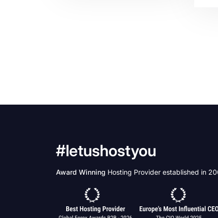
beh
of 
uni
als
in 
iss
pro
bus
car
stu
peo
#letushostyou
Award Winning
Hosting Provider established in 2