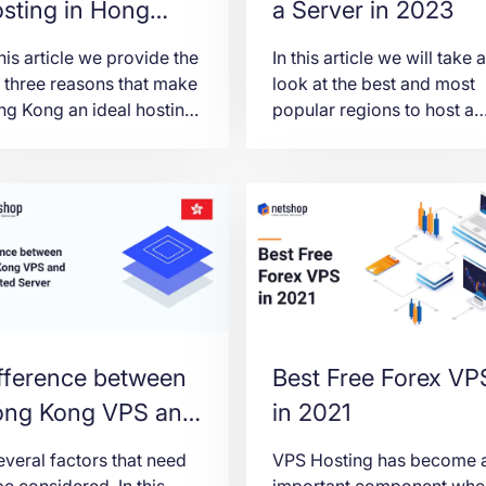
sting in Hong
a Server in 2023
ong
this article we provide the
In this article we will take a
 three reasons that make
look at the best and most
g Kong an ideal hosting
popular regions to host a
ation for both individuals
server in 2023, with an
 organizations.
emphasis on infrastructure
data privacy regulations
and costs.
fference between
Best Free Forex VP
ng Kong VPS and
in 2021
dicated Server
everal factors that need
VPS Hosting has become 
be considered. In this
important component whe