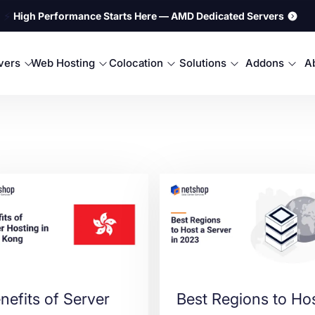
⚡
High Performance Starts Here — AMD Dedicated Servers
rvers
Web Hosting
Colocation
Solutions
Addons
A
nefits of Server
Best Regions to Ho