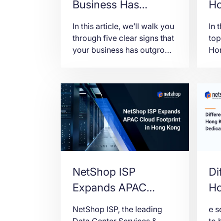
Business Has
Ho
Outgrown Shared or
K
In this article, we’ll walk you
In 
VPS Hosting
through five clear signs that
top
your business has outgrown
Hon
shared or VPS hosting, and
loc
what to think about before
and
making the move to a
dedicated server.
NetShop ISP
Di
Expands APAC
Ho
Cloud Footprint with
De
NetShop ISP, the leading
e s
Hong Kong VPS
Data Center Services &
to 