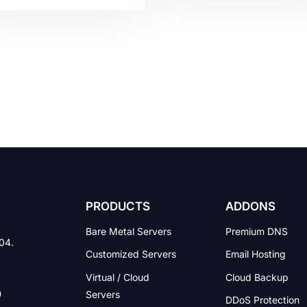
avior. Countless number
to be seen by the target
laws are applied
audience. It is the physical
versally, but there are
virtual location of a websi
o legalities that are made
on the web. It acts as the
a particular country. Legal
online storage center whe
ues have become a
the content of your websit
blem in creating a
is found. The content
iness, building up a
includes […]
eer, and other related
ff as well. Little do
ple know, these […]
PRODUCTS
ADDONS
Bare Metal Servers
Premium DNS
004.
Customized Servers
Email Hosting
Virtual / Cloud
Cloud Backup
Servers
DDoS Protection