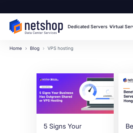
Dedicated Servers
Virtual Se
Home
Blog
VPS hosting
5 Signs Your
Be