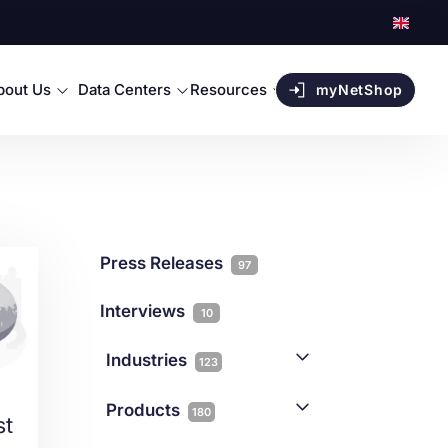
bout Us
Data Centers
Resources
myNetShop
Press Releases
97
Interviews
10
Industries
123
AI
1
Products
180
st
Forex
68
Backup & DR
19