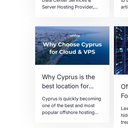
Server Hosting Provider,
art
announces today the
mai
availability of Hong Kong as
Hon
a new region for Virtual
Ded
Servers (VPS) deployment.
can
cho
Why Cyprus is the
best location for
Of
VPS Server Hosting
Fo
Cyprus is quickly becoming
Co
one of the best and most
Law
popular offshore hosting
We
hid
locations for Cloud Servers
tr
and VPS Hosting.