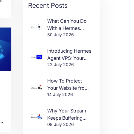
Recent Posts
or
What Can You Do
With a Hermes
30 July 2026
Agent VPS?
s
Introducing Hermes
Agent VPS: Your
n
22 July 2026
Own AI Agent, Live
in One Click
How To Protect
Your Website from
14 July 2026
DDoS Attacks in
2026
s
Why Your Stream
Keeps Buffering
e
08 July 2026
(And How to Fix It)