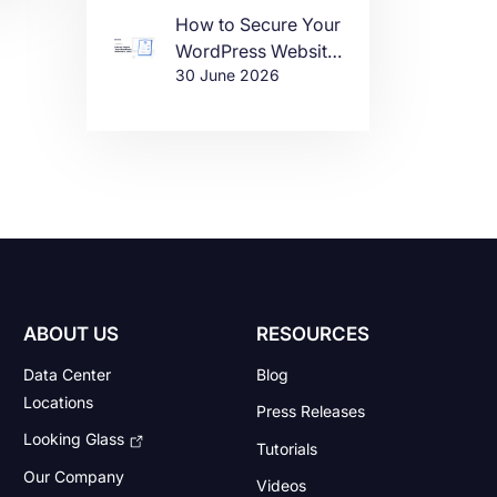
How to Secure Your
WordPress Website
te
30 June 2026
in 2026
re
e
ABOUT US
RESOURCES
Data Center
Blog
Locations
Press Releases
Looking Glass
Tutorials
Our Company
Videos