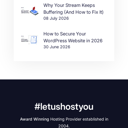
Why Your Stream Keeps
Buffering (And How to Fix It)
08 July 2026
How to Secure Your
WordPress Website in 2026
30 June 2026
#letushostyou
Award Winning
Hosting Provider established in
2004.