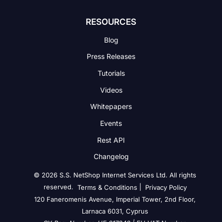
RESOURCES
Blog
Press Releases
Tutorials
Videos
Whitepapers
Events
Rest API
Changelog
© 2026 S.S. NetShop Internet Services Ltd. All rights
reserved.
|
Terms & Conditions
Privacy Policy
120 Faneromenis Avenue, Imperial Tower, 2nd Floor,
Larnaca 6031, Cyprus