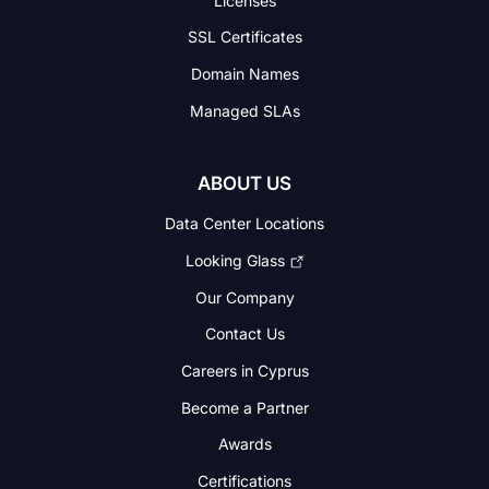
SSL Certificates
Domain Names
Managed SLAs
ABOUT US
Data Center Locations
Looking Glass
Our Company
Contact Us
Careers in Cyprus
Become a Partner
Awards
Certifications