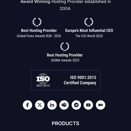
Award Winning
Hosting Provider established in
2004.
PRODUCTS