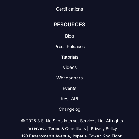
Certifications
RESOURCES
Blog
Press Releases
Tutorials
Videos
Whitepapers
Events
Rest API
Changelog
© 2026 S.S. NetShop Internet Services Ltd. All rights
reserved.
|
Terms & Conditions
Privacy Policy
120 Faneromenis Avenue, Imperial Tower, 2nd Floor,