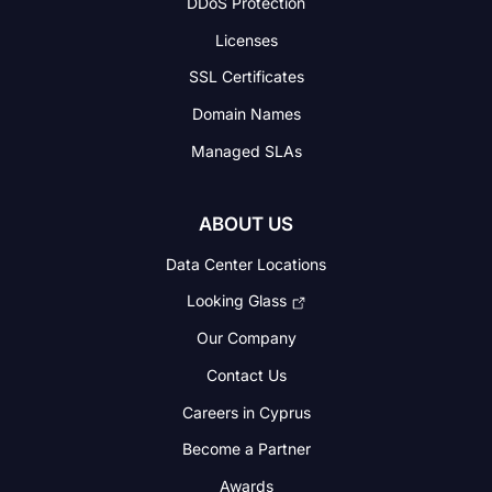
DDoS Protection
Licenses
SSL Certificates
Domain Names
Managed SLAs
ABOUT US
Data Center Locations
Looking Glass
Our Company
Contact Us
Careers in Cyprus
Become a Partner
Awards