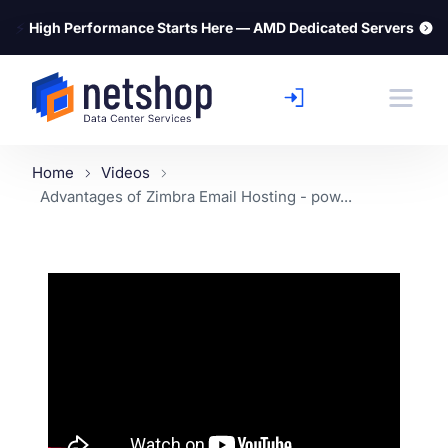
⚡
High Performance Starts Here — AMD Dedicated Servers
Home
Videos
Advantages of Zimbra Email Hosting - pow...