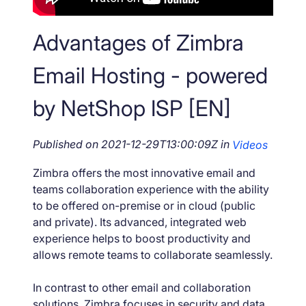
Advantages of Zimbra
Email Hosting - powered
by NetShop ISP [EN]
Published on
2021-12-29T13:00:09Z
in
Videos
Zimbra offers the most innovative email and
teams collaboration experience with the ability
to be offered on-premise or in cloud (public
and private). Its advanced, integrated web
experience helps to boost productivity and
allows remote teams to collaborate seamlessly.
In contrast to other email and collaboration
solutions, Zimbra focuses in security and data