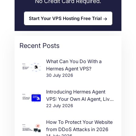
No Credit Card Required.
Start Your VPS Hosting Free Trial
Recent Posts
What Can You Do With a
Hermes Agent VPS?
30 July 2026
Introducing Hermes Agent
VPS: Your Own AI Agent, Live
22 July 2026
in One Click
How To Protect Your Website
from DDoS Attacks in 2026
14 July 2026