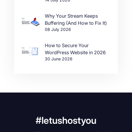
Why Your Stream Keeps
Buffering (And How to Fix It)
08 July 2026
How to Secure Your
WordPress Website in 2026
30 June 2026
#letushostyou