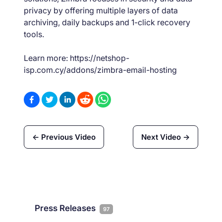
privacy by offering multiple layers of data
archiving, daily backups and 1-click recovery
tools.
Learn more: https://netshop-
isp.com.cy/addons/zimbra-email-hosting
← Previous Video
Next Video →
Press Releases
97