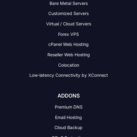
Bare Metal Servers
Customized Servers
Virtual / Cloud Servers
Forex VPS
cPanel Web Hosting
Reseller Web Hosting
Colocation
Low-latency Connectivity
by XConnect
ADDONS
Premium DNS
Email Hosting
Cloud Backup