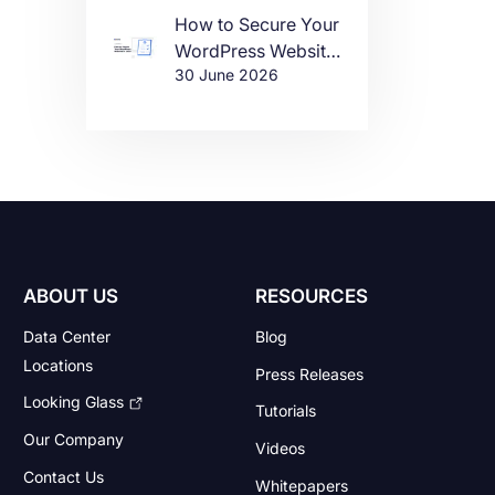
How to Secure Your
WordPress Website
30 June 2026
in 2026
ABOUT US
RESOURCES
Data Center
Blog
Locations
Press Releases
Looking Glass
Tutorials
Our Company
Videos
Contact Us
Whitepapers