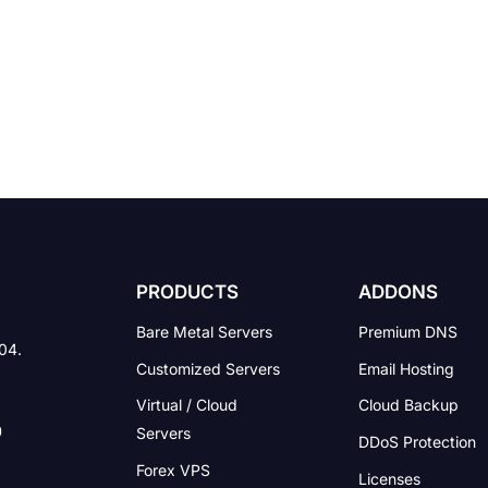
PRODUCTS
ADDONS
Bare Metal Servers
Premium DNS
004.
Customized Servers
Email Hosting
Virtual / Cloud
Cloud Backup
Servers
DDoS Protection
Forex VPS
Licenses