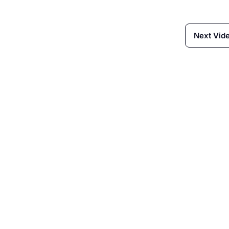
Next Vid