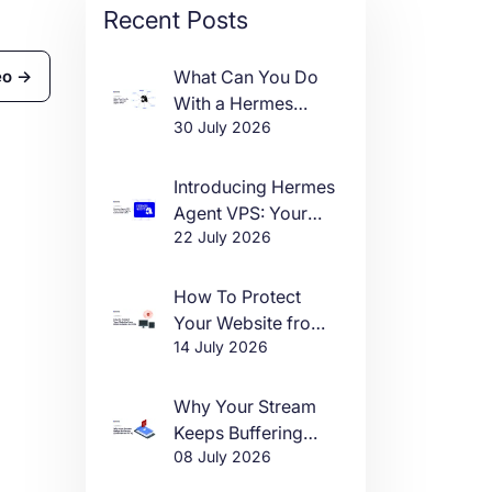
Recent Posts
What Can You Do
eo →
With a Hermes
30 July 2026
Agent VPS?
Introducing Hermes
Agent VPS: Your
22 July 2026
Own AI Agent, Live
in One Click
How To Protect
Your Website from
14 July 2026
DDoS Attacks in
2026
Why Your Stream
Keeps Buffering
08 July 2026
(And How to Fix It)