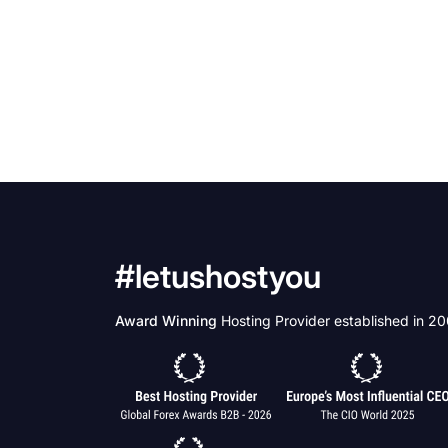
#letushostyou
Award Winning
Hosting Provider established in 2