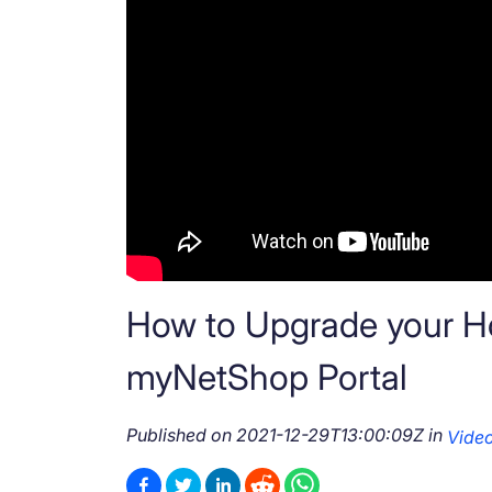
How to Upgrade your Hos
myNetShop Portal
Published on
2021-12-29T13:00:09Z
in
Vide