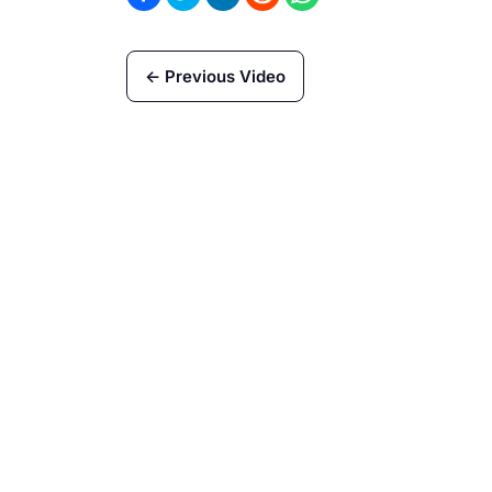
← Previous Video