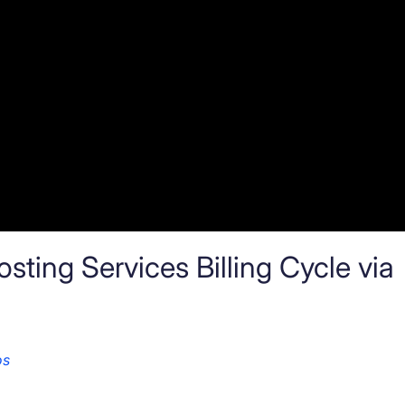
ting Services Billing Cycle via
os