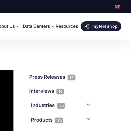
bout Us
Data Centers
Resources
myNetShop
Press Releases
97
Interviews
10
Industries
123
AI
1
Products
180
Forex
68
Backup & DR
19