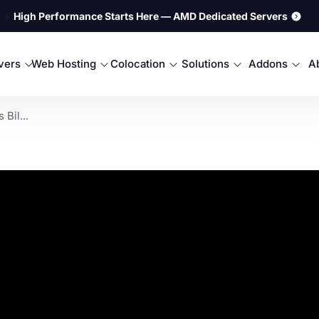
⚡
High Performance Starts Here — AMD Dedicated Servers
rvers
Web Hosting
Colocation
Solutions
Addons
A
Bil...