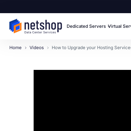
Dedicated Servers
Virtual Se
Home
Videos
How to Upgrade your Hosting Services 