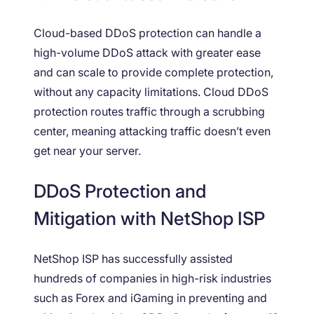
Cloud-based DDoS protection can handle a
high-volume DDoS attack with greater ease
and can scale to provide complete protection,
without any capacity limitations. Cloud DDoS
protection routes traffic through a scrubbing
center, meaning attacking traffic doesn’t even
get near your server.
DDoS Protection and
Mitigation with NetShop ISP
NetShop ISP has successfully assisted
hundreds of companies in high-risk industries
such as Forex and iGaming in preventing and