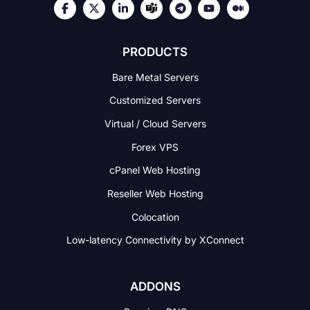
PRODUCTS
Bare Metal Servers
Customized Servers
Virtual / Cloud Servers
Forex VPS
cPanel Web Hosting
Reseller Web Hosting
Colocation
Low-latency Connectivity
by XConnect
ADDONS