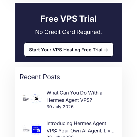
34
Free VPS Trial
No Credit Card Required.
Start Your VPS Hosting Free Trial
Recent Posts
What Can You Do With a
Hermes Agent VPS?
30 July 2026
Introducing Hermes Agent
VPS: Your Own AI Agent, Live