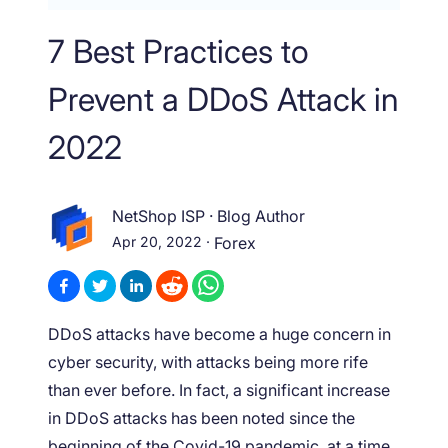
7 Best Practices to
Prevent a DDoS Attack in
2022
NetShop ISP
·
Blog Author
Apr 20, 2022
·
Forex
DDoS attacks have become a huge concern in
cyber security, with attacks being more rife
than ever before. In fact, a significant increase
in DDoS attacks has been noted since the
beginning of the Covid-19 pandemic, at a time