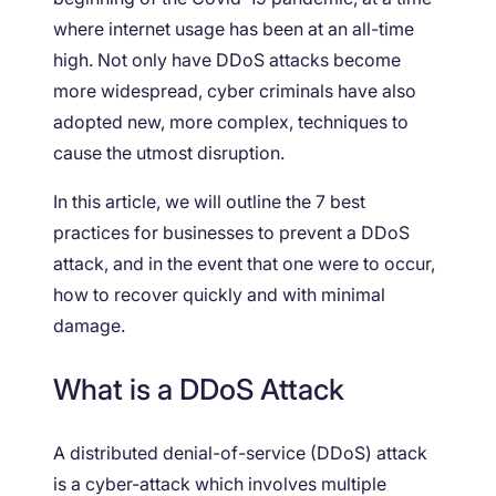
where internet usage has been at an all-time
high. Not only have DDoS attacks become
more widespread, cyber criminals have also
adopted new, more complex, techniques to
cause the utmost disruption.
In this article, we will outline the 7 best
practices for businesses to prevent a DDoS
attack, and in the event that one were to occur,
how to recover quickly and with minimal
damage.
What is a DDoS Attack
A distributed denial-of-service (DDoS) attack
is a cyber-attack which involves multiple