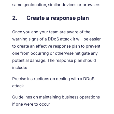
same geolocation, similar devices or browsers
2.
Create a response plan
Once you and your team are aware of the
warning signs of a DDoS attack it will be easier
to create an effective response plan to prevent
one from occurring or otherwise mitigate any
potential damage. The response plan should
include:
Precise instructions on dealing with a DDoS
attack
Guidelines on maintaining business operations
if one were to occur