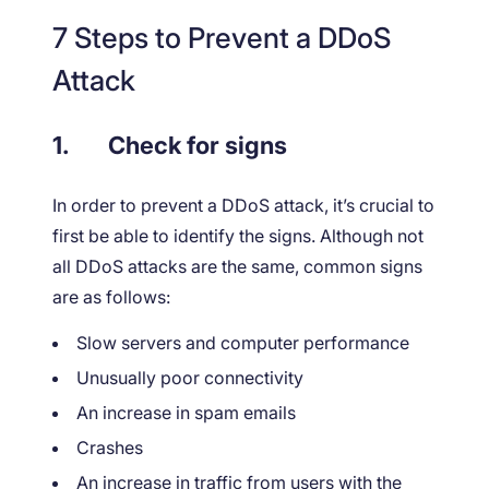
7 Steps to Prevent a DDoS
Attack
1.
Check for signs
In order to prevent a DDoS attack, it’s crucial to
first be able to identify the signs. Although not
all DDoS attacks are the same, common signs
are as follows:
Slow servers and computer performance
Unusually poor connectivity
An increase in spam emails
Crashes
An increase in traffic from users with the