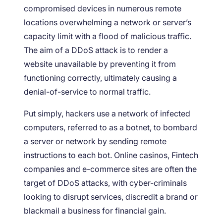
compromised devices in numerous remote
locations overwhelming a network or server’s
capacity limit with a flood of malicious traffic.
The aim of a DDoS attack is to render a
website unavailable by preventing it from
functioning correctly, ultimately causing a
denial-of-service to normal traffic.
Put simply, hackers use a network of infected
computers, referred to as a botnet, to bombard
a server or network by sending remote
instructions to each bot. Online casinos, Fintech
companies and e-commerce sites are often the
target of DDoS attacks, with cyber-criminals
looking to disrupt services, discredit a brand or
blackmail a business for financial gain.