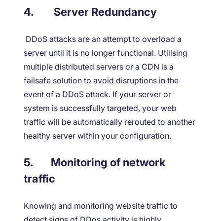
4.
Server Redundancy
DDoS attacks are an attempt to overload a
server until it is no longer functional. Utilising
multiple distributed servers or a CDN is a
failsafe solution to avoid disruptions in the
event of a DDoS attack. If your server or
system is successfully targeted, your web
traffic will be automatically rerouted to another
healthy server within your configuration.
5.
Monitoring of network
traffic
Knowing and monitoring website traffic to
detect signs of DDos activity is highly