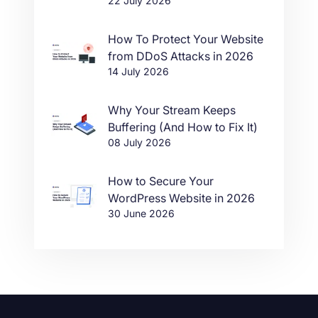
22 July 2026
in One Click
How To Protect Your Website
from DDoS Attacks in 2026
14 July 2026
Why Your Stream Keeps
Buffering (And How to Fix It)
08 July 2026
How to Secure Your
WordPress Website in 2026
30 June 2026