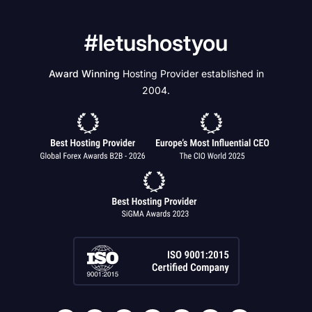
#letushostyou
Award Winning
Hosting Provider established in
2004.