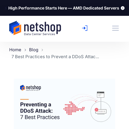
⚡
High Performance Starts Here — AMD Dedicated Servers
Home
Blog
7 Best Practices to Prevent a DDoS Attac...