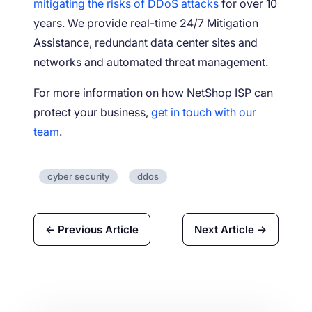
mitigating the risks of DDoS attacks
for over 10
years. We provide real-time 24/7 Mitigation
Assistance, redundant data center sites and
networks and automated threat management.
For more information on how NetShop ISP can
protect your business,
get in touch with our
team
.
cyber security
ddos
← Previous Article
Next Article →