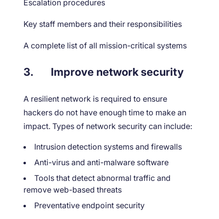
Escalation procedures
Key staff members and their responsibilities
A complete list of all mission-critical systems
3.
Improve network security
A resilient network is required to ensure
hackers do not have enough time to make an
impact. Types of network security can include:
Intrusion detection systems and firewalls
Anti-virus and anti-malware software
Tools that detect abnormal traffic and
remove web-based threats
Preventative endpoint security