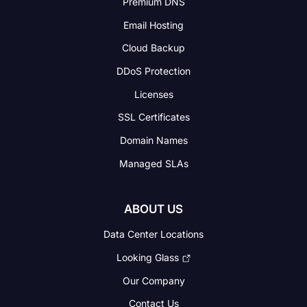
Premium DNS
Email Hosting
Cloud Backup
DDoS Protection
Licenses
SSL Certificates
Domain Names
Managed SLAs
ABOUT US
Data Center Locations
Looking Glass
Our Company
Contact Us