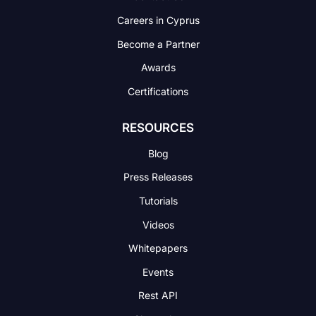
Careers in Cyprus
Become a Partner
Awards
Certifications
RESOURCES
Blog
Press Releases
Tutorials
Videos
Whitepapers
Events
Rest API