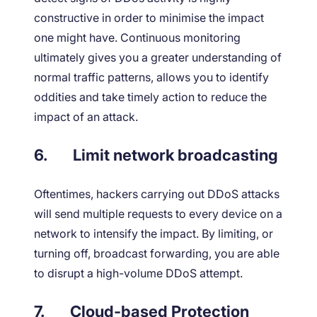
constructive in order to minimise the impact
one might have. Continuous monitoring
ultimately gives you a greater understanding of
normal traffic patterns, allows you to identify
oddities and take timely action to reduce the
impact of an attack.
6.
Limit network broadcasting
Oftentimes, hackers carrying out DDoS attacks
will send multiple requests to every device on a
network to intensify the impact. By limiting, or
turning off, broadcast forwarding, you are able
to disrupt a high-volume DDoS attempt.
7.
Cloud-based Protection