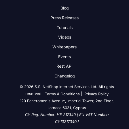
Blog
Press Releases
Tutorials
Videos
Whitepapers
Events
Rest API
Changelog
© 2026 S.S. NetShop Internet Services Ltd. All rights
reserved.
|
Terms & Conditions
Privacy Policy
120 Faneromenis Avenue, Imperial Tower, 2nd Floor,
Larnaca 6031, Cyprus
CY Reg. Number: HE 217340 | EU VAT Number:
CY10217340J