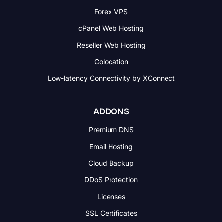
Forex VPS
cPanel Web Hosting
Reseller Web Hosting
Colocation
Low-latency Connectivity
by XConnect
ADDONS
Premium DNS
Email Hosting
Cloud Backup
DDoS Protection
Licenses
SSL Certificates