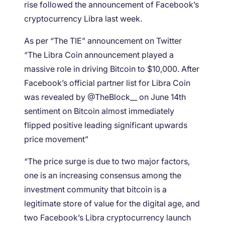
rise followed the announcement of Facebook’s
cryptocurrency Libra last week.
As per “The TIE” announcement on Twitter
“The Libra Coin announcement played a
massive role in driving Bitcoin to $10,000. After
Facebook’s official partner list for Libra Coin
was revealed by @TheBlock__ on June 14th
sentiment on Bitcoin almost immediately
flipped positive leading significant upwards
price movement”
“The price surge is due to two major factors,
one is an increasing consensus among the
investment community that bitcoin is a
legitimate store of value for the digital age, and
two Facebook’s Libra cryptocurrency launch