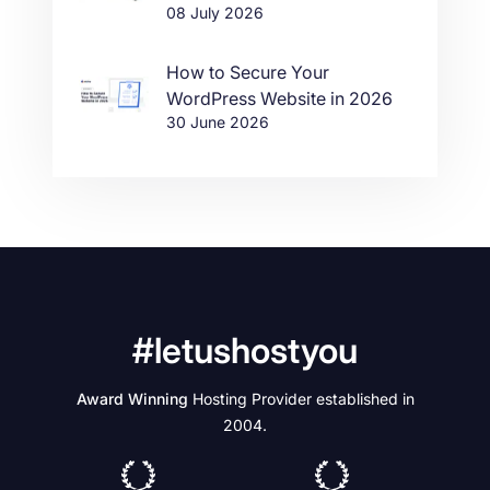
08 July 2026
How to Secure Your
WordPress Website in 2026
30 June 2026
#letushostyou
Award Winning
Hosting Provider established in
2004.