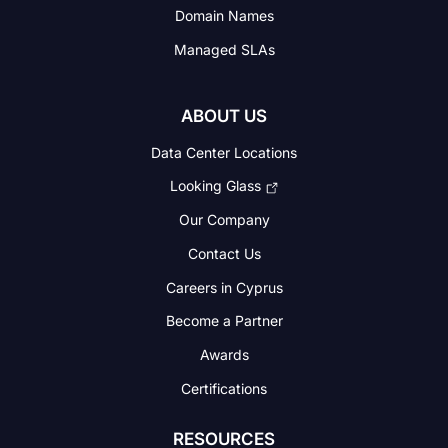
Domain Names
Managed SLAs
ABOUT US
Data Center Locations
Looking Glass
Our Company
Contact Us
Careers in Cyprus
Become a Partner
Awards
Certifications
RESOURCES