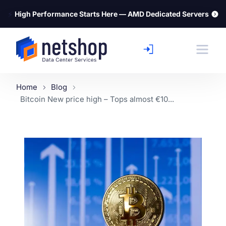
⚡
High Performance Starts Here — AMD Dedicated Servers
Home
Blog
Bitcoin New price high – Tops almost €10...