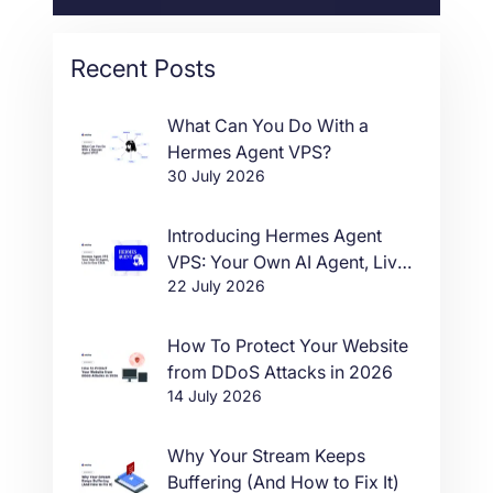
Recent Posts
What Can You Do With a
Hermes Agent VPS?
30 July 2026
Introducing Hermes Agent
VPS: Your Own AI Agent, Live
22 July 2026
in One Click
How To Protect Your Website
from DDoS Attacks in 2026
14 July 2026
Why Your Stream Keeps
Buffering (And How to Fix It)