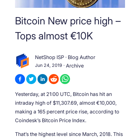
Bitcoin New price high –
Tops almost €10K
NetShop ISP
·
Blog Author
Jun 24, 2019
·
Archive
Yesterday, at 21:00 UTC, Bitcoin has hit an
intraday high of $11,307.69, almost €10,000,
making a 165 percent price rise, according to
Coindesk’s Bitcoin Price Index.
That’s the highest level since March, 2018. This