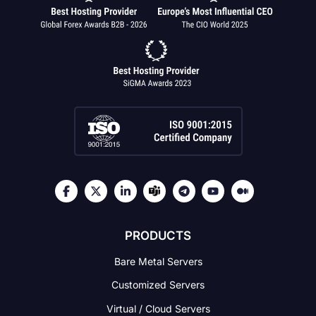
PRODUCTS
Bare Metal Servers
Customized Servers
Virtual / Cloud Servers