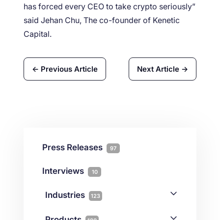
has forced every CEO to take crypto seriously”
said Jehan Chu, The co-founder of Kenetic
Capital.
← Previous Article
Next Article →
Press Releases
97
Interviews
10
Industries
123
AI
1
Products