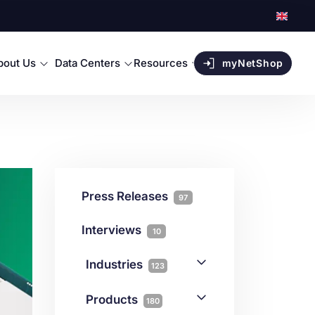
bout Us
Data Centers
Resources
myNetShop
Press Releases
97
Interviews
10
Industries
123
AI
1
Products
180
Forex
68