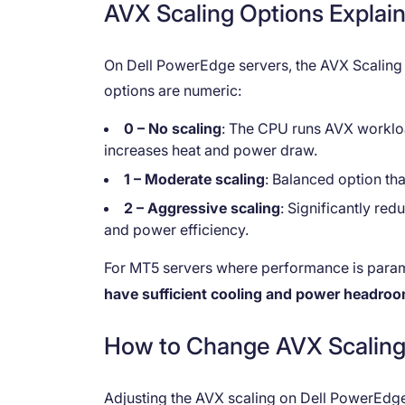
AVX Scaling Options Explai
On Dell PowerEdge servers, the AVX Scaling s
options are numeric:
0 – No scaling
: The CPU runs AVX worklo
increases heat and power draw.
1 – Moderate scaling
: Balanced option tha
2 – Aggressive scaling
: Significantly re
and power efficiency.
For MT5 servers where performance is para
have sufficient cooling and power headro
How to Change AVX Scaling 
Adjusting the AVX scaling on Dell PowerEdge