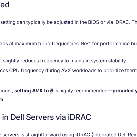
ned
etting can typically be adjusted in the BIOS or via iDRAC. T
ads at maximum turbo frequencies. Best for performance bu
t slightly reduces frequency to maintain system stability.
duces CPU frequency during AVX workloads to prioritize ther
mount,
setting AVX to
is highly recommended—
provided 
0
om
.
in Dell Servers via iDRAC
 servers is straightforward using iDRAC (Integrated Dell Re