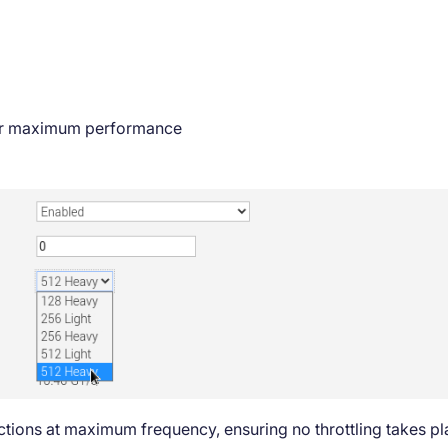
r maximum performance
uctions at maximum frequency, ensuring no throttling takes p