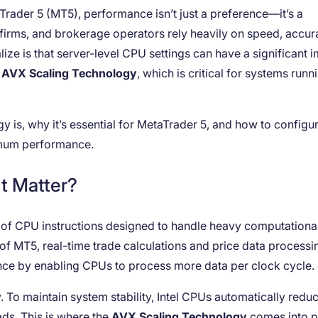
Trader 5 (MT5), performance isn’t just a preference—it’s a
ng firms, and brokerage operators rely heavily on speed, accur
ize is that server-level CPU settings can have a significant 
e
AVX Scaling Technology
, which is critical for systems runn
y is, why it’s essential for MetaTrader 5, and how to configure
imum performance.
t Matter?
t of CPU instructions designed to handle heavy computationa
e of MT5, real-time trade calculations and price data processi
nce by enabling CPUs to process more data per clock cycle.
To maintain system stability, Intel CPUs automatically redu
s. This is where the
AVX Scaling Technology
comes into 