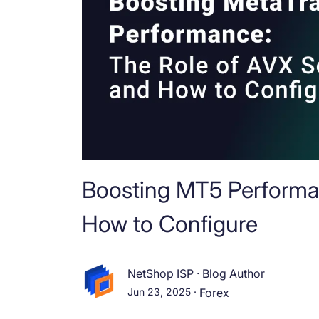
Boosting MT5 Performa
How to Configure
NetShop ISP
·
Blog Author
Jun 23, 2025
·
Forex