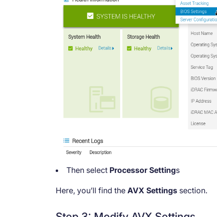
Then select
Processor Setting
s
Here, you’ll find the
AVX Settings
section.
Step 3: Modify AVX Settings