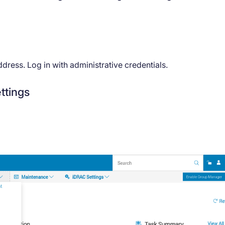
ress. Log in with administrative credentials.
ttings