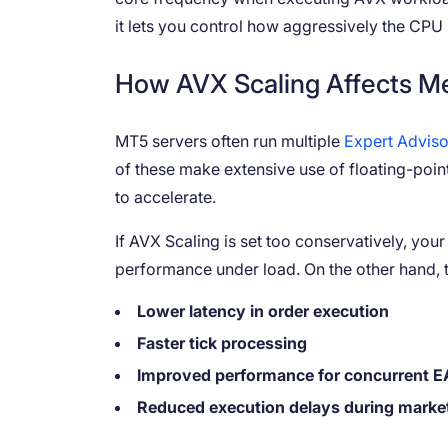
it lets you control how aggressively the CP
How AVX Scaling Affects Me
MT5 servers often run multiple
Expert Adviso
of these make extensive use of floating-poi
to accelerate.
If AVX Scaling is set too conservatively, you
performance under load. On the other hand, t
Lower latency in order execution
Faster tick processing
Improved performance for concurrent E
Reduced execution delays during marke