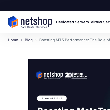
Dedicated Servers
Virtual Se
Home
Blog
Boosting MT5 Performance: The Role of 