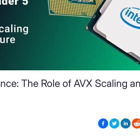
nce: The Role of AVX Scaling a