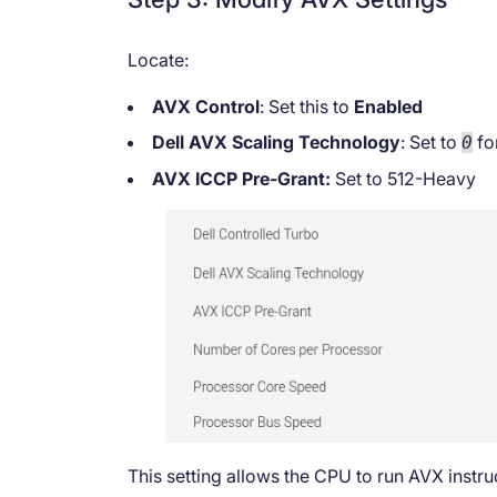
Locate:
AVX Control
: Set this to
Enabled
Dell AVX Scaling Technology
: Set to
fo
0
AVX ICCP Pre-Grant:
Set to 512-Heavy
This setting allows the CPU to run AVX instr