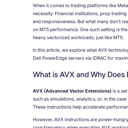
When it comes to trading platforms like Meta
necessity. Financial institutions, prop tradi
and responsiveness. But what many don’t real
on MT5 performance. One such setting is th
heavy vectorized workloads; just like MT5.
In this article, we explore what AVX technolog
Dell PowerEdge servers via iDRAC for max
What is AVX and Why Does I
AVX (Advanced Vector Extensions)
is a se
such as simulations, analytics, or, in the cas
These instructions help accelerate performa
However, AVX instructions are power-hungry. 
core frequency when executing AVX workload