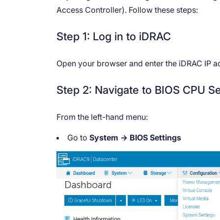
Access Controller). Follow these steps:
Step 1: Log in to iDRAC
Open your browser and enter the iDRAC IP add
Step 2: Navigate to BIOS CPU Se
From the left-hand menu:
Go to
System → BIOS Settings