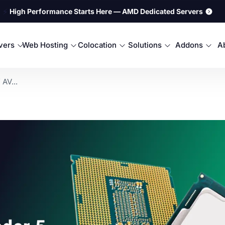
⚡
High Performance Starts Here — AMD Dedicated Servers
rvers
Web Hosting
Colocation
Solutions
Addons
A
AV...