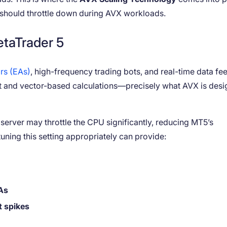
U should throttle down during AVX workloads.
taTrader 5
rs (EAs)
, high-frequency trading bots, and real-time data fee
nt and vector-based calculations—precisely what AVX is des
r server may throttle the CPU significantly, reducing MT5’s
uning this setting appropriately can provide:
As
t spikes