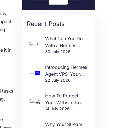
acy,
impact
Recent Posts
ing
What Can You Do
With a Hermes
 it in
30 July 2026
Agent VPS?
Introducing Hermes
Agent VPS: Your
22 July 2026
Own AI Agent, Live
in One Click
l tasks
How To Protect
ng.
Your Website from
14 July 2026
DDoS Attacks in
2026
ce
Why Your Stream
play—