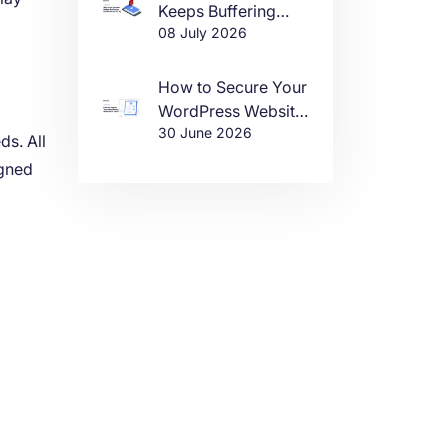
Keeps Buffering
08 July 2026
(And How to Fix It)
How to Secure Your
WordPress Website
30 June 2026
in 2026
ds. All
igned