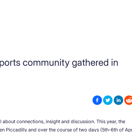
ports community gathered in
ll about connections, insight and discussion. This year, the
n Piccadilly and over the course of two days (5th-6th of Apr