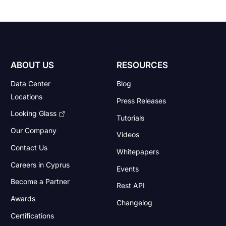
ABOUT US
RESOURCES
Data Center
Blog
Locations
Press Releases
Looking Glass
Tutorials
Our Company
Videos
Contact Us
Whitepapers
Careers in Cyprus
Events
Become a Partner
Rest API
Awards
Changelog
Certifications