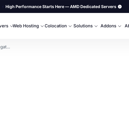
⚡
High Performance Starts Here — AMD Dedicated Servers
rvers
Web Hosting
Colocation
Solutions
Addons
A
at...