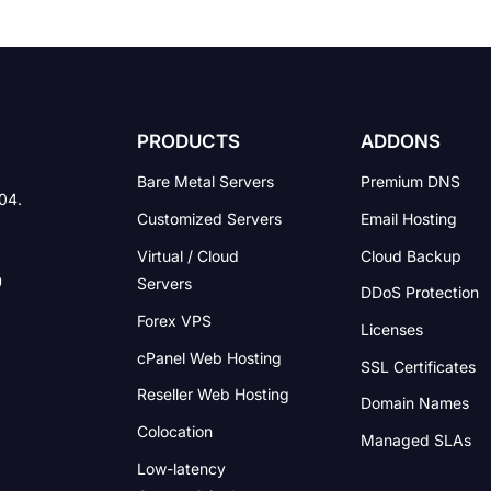
PRODUCTS
ADDONS
Bare Metal Servers
Premium DNS
004.
Customized Servers
Email Hosting
Virtual / Cloud
Cloud Backup
Servers
DDoS Protection
Forex VPS
Licenses
cPanel Web Hosting
SSL Certificates
Reseller Web Hosting
Domain Names
Colocation
Managed SLAs
Low-latency