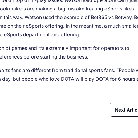
be on top of in-play issues. Watson said operators can’t just
 bookmakers are making a big mistake treating eSports like a
ns in this way. Watson used the example of Bet365 vs Betway. 
me on their eSports offering. In the meantime, a much smalle
ed eSports department and offering.
on of games and it’s extremely important for operators to
references before starting the business.
eSports fans are different from traditional sports fans. “People
 a day, but people who love DOTA will play DOTA for 6 hours 
Next Artic