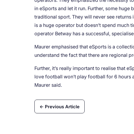
operators. They emphasized the necessity to 
in eSports and let it run. Further, some huge
traditional sport. They will never see retur
is a huge operator but doesn’t spend much ti
operator Betway has a successful, specialis
Maurer emphasised that eSports is a collecti
understand the fact that there are regional p
Further, it’s really important to realise that 
love football won’t play football for 6 hours
Maurer said.
← Previous Article