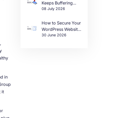
Keeps Buffering
08 July 2026
(And How to Fix It)
How to Secure Your
WordPress Website
30 June 2026
in 2026
,
y
althy
d in
 Group
it
or