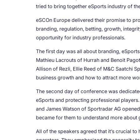
tried to bring together eSports industry of t
eSCOn Europe delivered their promise to prov
branding, regulation, betting, growth, integr
opportunity for industry professionals.
The first day was all about branding, eSport
Mathieu Lacrouts of Hurrah and Benoit Pagot
Allison of Rezli, Ellie Reed of M&C Saatchi
business growth and how to attract more wo
The second day of conference was dedicated 
eSports and protecting professional player
and James Watson of Sportradar AG opened u
became for them to understand more about g
All of the speakers agreed that it’s crucial 