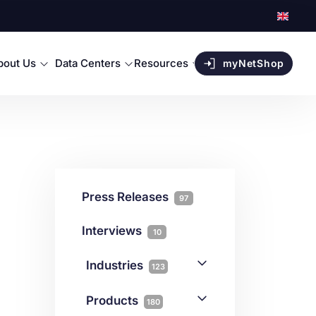
bout Us
Data Centers
Resources
myNetShop
Press Releases
97
Interviews
10
Industries
123
AI
1
Products
180
Forex
68