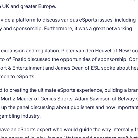
he UK and greater Europe.
ide a platform to discuss various eSports issues, including
ity and sponsorship. Furthermore, it was a great networking
s expansion and regulation. Pieter van den Heuvel of Newzoo
to of Fnatic discussed the opportunities of sponsorship. Cor
 Sport & Entertainment and James Dean of ESL spoke about he
men to eSports.
to creating the ultimate eSports experience, building a bran
s. Mortiz Maurer of Genius Sports, Adam Savinson of Betway
p the panel discussing about publishers and how important 
ambling industry.
to have an eSports expert who would guide the way internally f