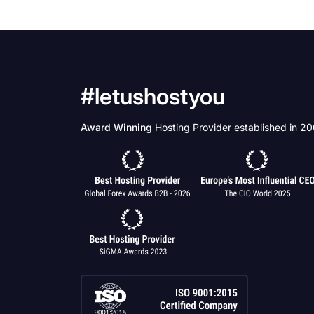
#letushostyou
Award Winning
Hosting Provider established in 2