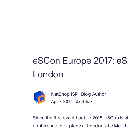
eSCon Europe 2017: eS
London
NetShop ISP
·
Blog Author
Apr 7, 2017
·
Archive
Since the first event back in 2015, eSCon is a
conference took place at London’s Le Meridie