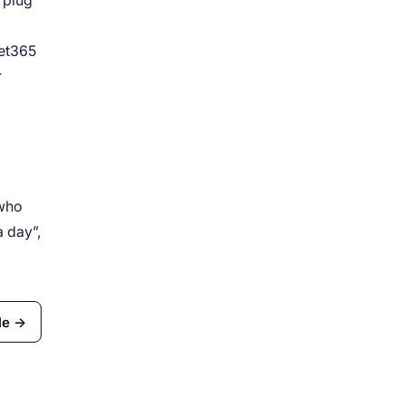
 plug
Bet365
r
 who
a day”,
le →