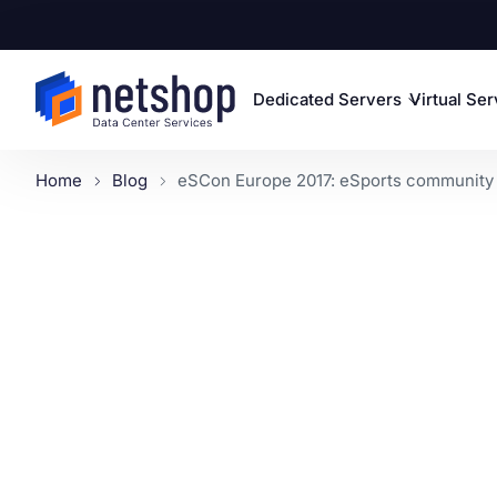
Dedicated Servers
Virtual Se
Home
Blog
eSCon Europe 2017: eSports community g