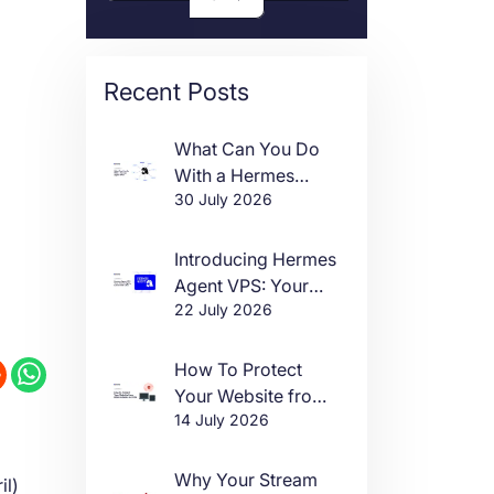
Recent Posts
What Can You Do
With a Hermes
30 July 2026
Agent VPS?
Introducing Hermes
Agent VPS: Your
22 July 2026
Own AI Agent, Live
in One Click
How To Protect
Your Website from
14 July 2026
DDoS Attacks in
2026
Why Your Stream
il)