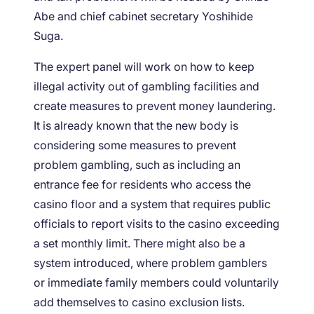
Abe and chief cabinet secretary Yoshihide
Suga.
The expert panel will work on how to keep
illegal activity out of gambling facilities and
create measures to prevent money laundering.
It is already known that the new body is
considering some measures to prevent
problem gambling, such as including an
entrance fee for residents who access the
casino floor and a system that requires public
officials to report visits to the casino exceeding
a set monthly limit. There might also be a
system introduced, where problem gamblers
or immediate family members could voluntarily
add themselves to casino exclusion lists.