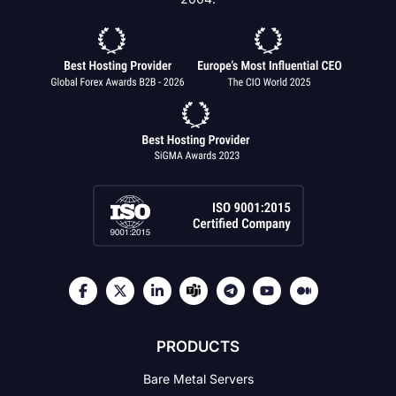
PRODUCTS
Bare Metal Servers