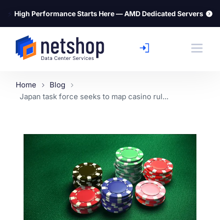
⚡
High Performance Starts Here — AMD Dedicated Servers
Home
Blog
Japan task force seeks to map casino rul...