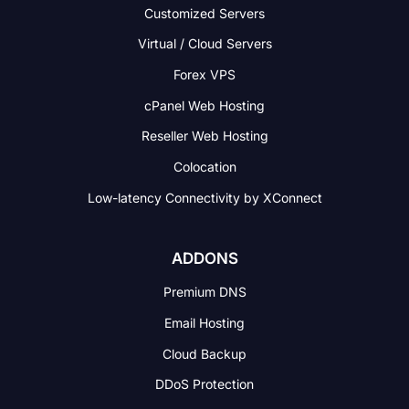
Customized Servers
Virtual / Cloud Servers
Forex VPS
cPanel Web Hosting
Reseller Web Hosting
Colocation
Low-latency Connectivity
by XConnect
ADDONS
Premium DNS
Email Hosting
Cloud Backup
DDoS Protection