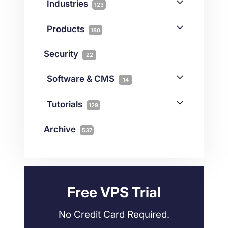
Industries
123
AI
1
Products
180
Forex
68
Backup & DR
19
Security
22
Gaming
3
Cloud & VPS
51
iGaming
Software & CMS
38
14
Colocation
10
Joomla
2
Streaming
3
Connectivity
Tutorials
1
129
Magento
1
Technology
10
myNetShop Guide
11
Data Centers
29
Archive
537
Wordpress
11
Technical Tutorials
118
Dedicated Servers
36
Web Hosting
34
Free VPS Trial
No Credit Card Required.