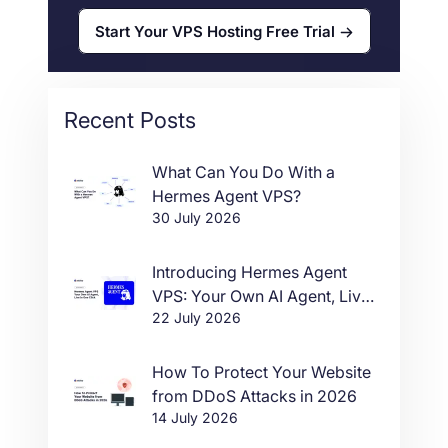
Start Your VPS Hosting Free Trial
Recent Posts
What Can You Do With a
Hermes Agent VPS?
30 July 2026
Introducing Hermes Agent
VPS: Your Own AI Agent, Live
22 July 2026
in One Click
How To Protect Your Website
from DDoS Attacks in 2026
14 July 2026