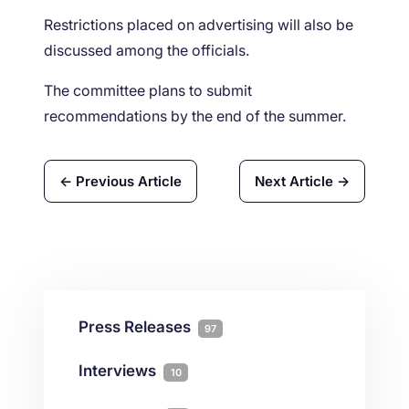
Restrictions placed on advertising will also be
discussed among the officials.
The committee plans to submit
recommendations by the end of the summer.
← Previous Article
Next Article →
Press Releases
97
Interviews
10