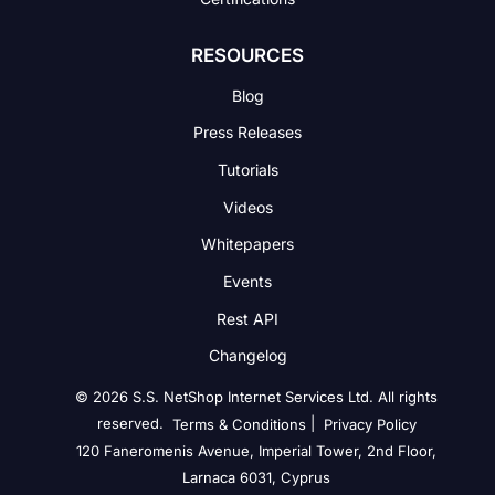
RESOURCES
Blog
Press Releases
Tutorials
Videos
Whitepapers
Events
Rest API
Changelog
© 2026 S.S. NetShop Internet Services Ltd. All rights
reserved.
|
Terms & Conditions
Privacy Policy
120 Faneromenis Avenue, Imperial Tower, 2nd Floor,
Larnaca 6031, Cyprus