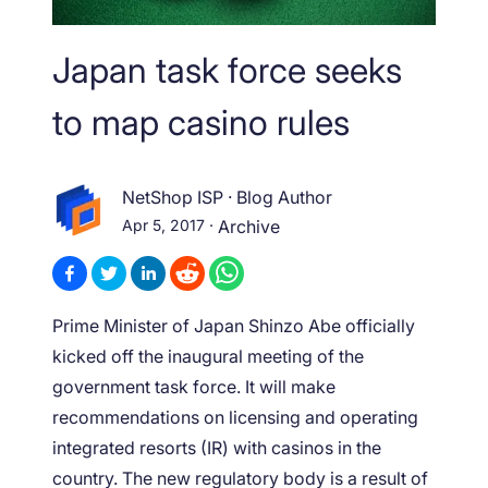
Japan task force seeks
to map casino rules
NetShop ISP
·
Blog Author
Apr 5, 2017
·
Archive
Prime Minister of Japan Shinzo Abe officially
kicked off the inaugural meeting of the
government task force. It will make
recommendations on licensing and operating
integrated resorts (IR) with casinos in the
country. The new regulatory body is a result of