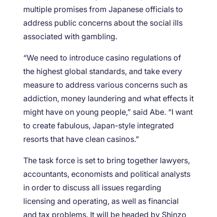
multiple promises from Japanese officials to
address public concerns about the social ills
associated with gambling.
“We need to introduce casino regulations of
the highest global standards, and take every
measure to address various concerns such as
addiction, money laundering and what effects it
might have on young people,” said Abe. “I want
to create fabulous, Japan-style integrated
resorts that have clean casinos.”
The task force is set to bring together lawyers,
accountants, economists and political analysts
in order to discuss all issues regarding
licensing and operating, as well as financial
and tax problems. It will be headed by Shinzo