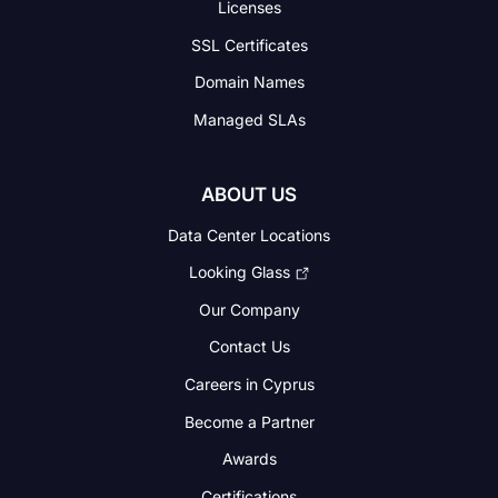
Licenses
SSL Certificates
Domain Names
Managed SLAs
ABOUT US
Data Center Locations
Looking Glass
Our Company
Contact Us
Careers in Cyprus
Become a Partner
Awards
Certifications