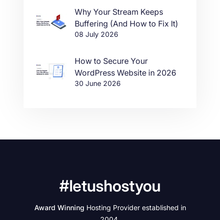
Why Your Stream Keeps
Buffering (And How to Fix It)
08 July 2026
How to Secure Your
WordPress Website in 2026
30 June 2026
#letushostyou
Award Winning
Hosting Provider established in
2004.