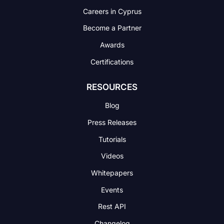
Careers in Cyprus
Become a Partner
Awards
Certifications
RESOURCES
Blog
Press Releases
Tutorials
Videos
Whitepapers
Events
Rest API
Changelog