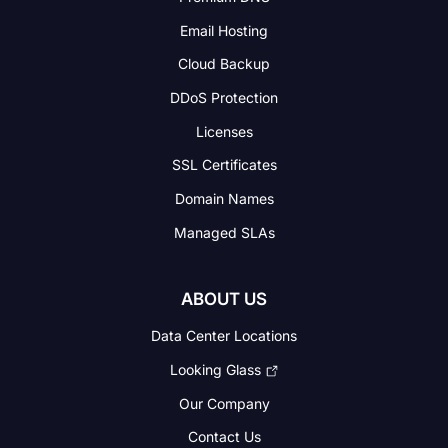
Email Hosting
Cloud Backup
DDoS Protection
Licenses
SSL Certificates
Domain Names
Managed SLAs
ABOUT US
Data Center Locations
Looking Glass
Our Company
Contact Us