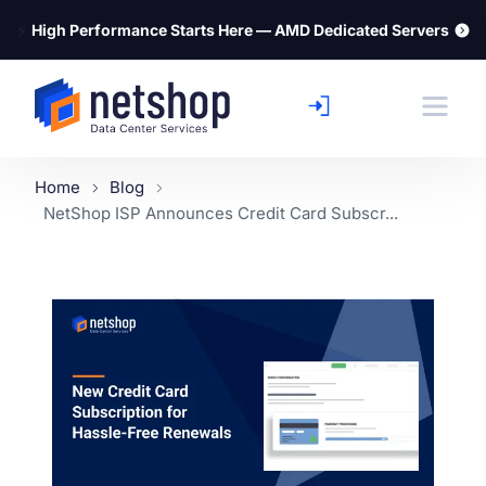
⚡
High Performance Starts Here — AMD Dedicated Servers
Home
Blog
NetShop ISP Announces Credit Card Subscr...