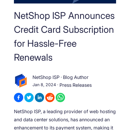
NetShop ISP Announces
Credit Card Subscription
for Hassle-Free
Renewals
NetShop ISP
·
Blog Author
Jan 8, 2024
·
Press Releases
NetShop ISP, a leading provider of web hosting
and data center solutions, has announced an
enhancement to its payment system, making it