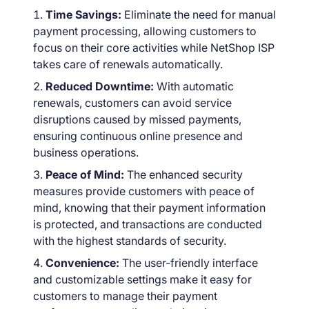
Time Savings:
Eliminate the need for manual
payment processing, allowing customers to
focus on their core activities while NetShop ISP
takes care of renewals automatically.
Reduced Downtime:
With automatic
renewals, customers can avoid service
disruptions caused by missed payments,
ensuring continuous online presence and
business operations.
Peace of Mind:
The enhanced security
measures provide customers with peace of
mind, knowing that their payment information
is protected, and transactions are conducted
with the highest standards of security.
Convenience:
The user-friendly interface
and customizable settings make it easy for
customers to manage their payment