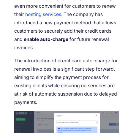
even more convenient for customers to renew
their
hosting services
. The company has
introduced a new payment method that allows
customers to securely add their credit cards
and
enable auto-charge
for future renewal
invoices.
The introduction of credit card auto-charge for
renewal invoices is a significant step forward,
aiming to simplify the payment process for
existing clients while ensuring no services are
at risk of automatic suspension due to delayed
payments.