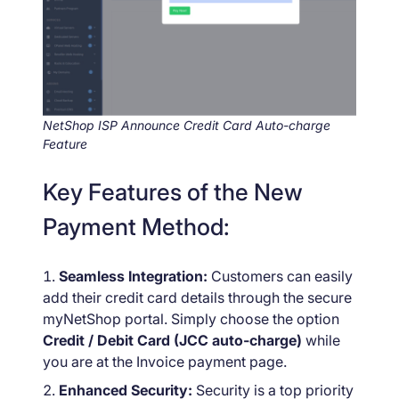
NetShop ISP Announce Credit Card Auto-charge
Feature
Key Features of the New
Payment Method:
Seamless Integration:
Customers can easily
add their credit card details through the secure
myNetShop portal. Simply choose the option
Credit / Debit Card (JCC auto-charge)
while
you are at the Invoice payment page.
Enhanced Security:
Security is a top priority