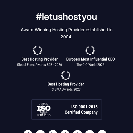
#letushostyou
Award Winning
Hosting Provider established in
2004.