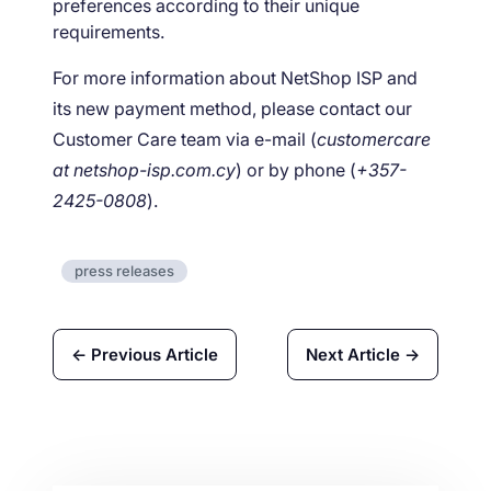
preferences according to their unique
requirements.
For more information about NetShop ISP and
its new payment method, please contact our
Customer Care team via e-mail (
customercare
at netshop-isp.com.cy
) or by phone (
+357-
2425-0808
).
press releases
← Previous Article
Next Article →