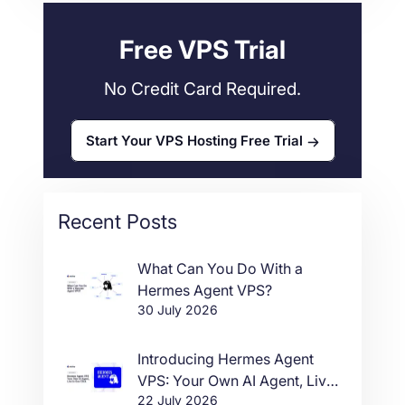
Free VPS Trial
No Credit Card Required.
Start Your VPS Hosting Free Trial
Recent Posts
What Can You Do With a
Hermes Agent VPS?
30 July 2026
Introducing Hermes Agent
VPS: Your Own AI Agent, Live
22 July 2026
in One Click