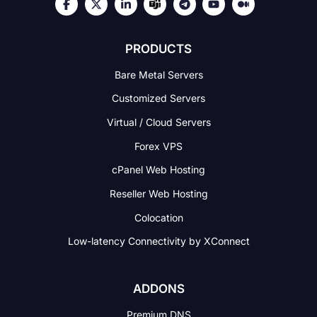
PRODUCTS
Bare Metal Servers
Customized Servers
Virtual / Cloud Servers
Forex VPS
cPanel Web Hosting
Reseller Web Hosting
Colocation
Low-latency Connectivity
by XConnect
ADDONS
Premium DNS