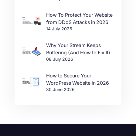
How To Protect Your Website
from DDoS Attacks in 2026
14 July 2026
Why Your Stream Keeps
Buffering (And How to Fix It)
08 July 2026
How to Secure Your
WordPress Website in 2026
30 June 2026