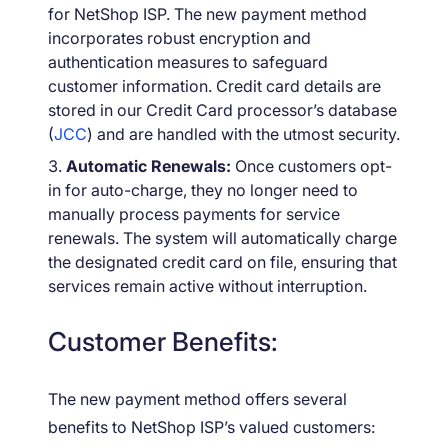
for NetShop ISP. The new payment method
incorporates robust encryption and
authentication measures to safeguard
customer information. Credit card details are
stored in our Credit Card processor’s database
(
JCC
) and are handled with the utmost security.
Automatic Renewals:
Once customers opt-
in for auto-charge, they no longer need to
manually process payments for service
renewals. The system will automatically charge
the designated credit card on file, ensuring that
services remain active without interruption.
Customer Benefits:
The new payment method offers several
benefits to NetShop ISP’s valued customers: